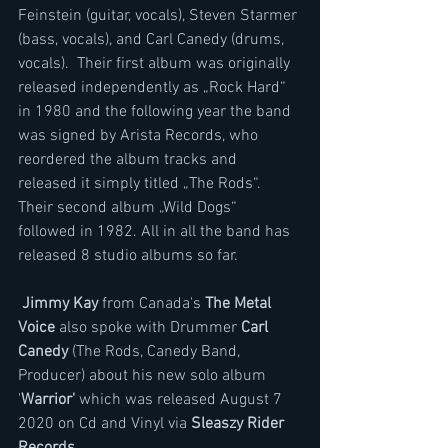
Feinstein (guitar, vocals), Steven Starmer 
(bass, vocals), and Carl Canedy (drums, 
vocals).  Their first album was originally 
released independently as „Rock Hard“ 
in 1980 and the following year the band 
was signed by Arista Records, who 
reordered the album tracks and 
released it simply titled „The Rods“. 
Their second album „Wild Dogs“ 
followed in 1982. All in all the band has 
released 8 studio albums so far.
Jimmy Kay 
from Canada's 
The Metal 
Voice 
also spoke with Drummer 
Carl 
Canedy 
(The Rods, Canedy Band, 
Producer) about his new solo album 
'
Warrior'
 which was released August 7 
2020 on Cd and Vinyl via
 Sleaszy Rider 
Records
.