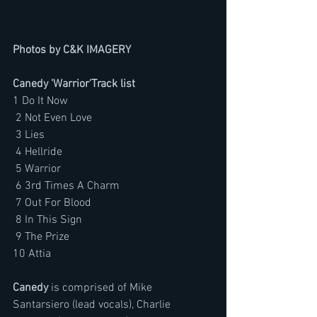
Photos by C&K IMAGERY
Canedy 'Warrior'Track list
1 Do It Now 
 2 Not Even Love 
 3 Lies 
 4 Hellride
 5 Warrior 
 6 3rd Times A Charm 
 7 Out For Blood 
 8 In This Sign 
 9 The Prize
10 Attia 
Canedy 
is comprised of Mike 
Santarsiero (lead vocals), Charlie 