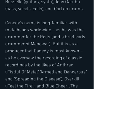
Russello (guitars, synth), Tony Garuba  
(bass, vocals, cello), and Carl on drums.
Canedy’s name is long-familiar with 
metalheads worldwide – as he was the 
drummer for the Rods (and a brief early 
drummer of Manowar). But it is as a 
producer that Canedy is most known – 
as he oversaw the recording of classic 
recordings by the likes of Anthrax 
(‘Fistful Of Metal,’ ‘Armed and Dangerous,’ 
and ‘Spreading the Disease’), Overkill 
(‘Feel the Fire’), and Blue Cheer (‘The 
Beast Is Back’) in the ‘80s.  
For streaming and downloads please 
visit :
 https://canedy.hearnow.com/
To pre-order CD and vinyl copies please 