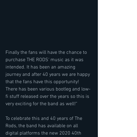
Finally the fans will have the chance to 
purchase THE RODS‘ music as it was 
intended. It has been an amazing 
journey and after 40 years we are happy 
that the fans have this opportunity! 
There has been various bootleg and low-
fi stuff released over the years so this is 
very exciting for the band as well!“
To celebrate this and 40 years of The 
Rods, the band has available on all 
digital platforms the new 2020 40th 