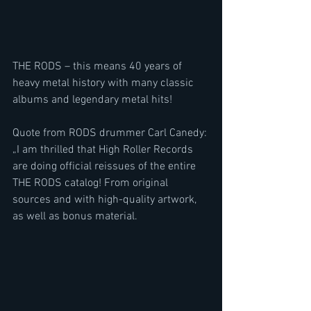
THE RODS – this means 40 years of 
heavy metal history with many classic 
albums and legendary metal hits!
Quote from RODS drummer Carl Canedy: 
„I am thrilled that High Roller Records 
are doing official reissues of the entire 
THE RODS catalog! From original 
sources and with high-quality artwork, 
as well as bonus material.