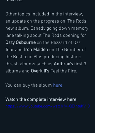
Other topics included in the interview, 
an update on the progress on 'The Rods' 
new album. Canedy going down memory 
lane talking about The Rods opening for 
Ozzy Osbourne
 on the Blizzard of Ozz 
Tour and
 Iron Maiden
 on The Number of 
the Best tour. Plus producing historic 
thrash albums such as 
Anthrax's
 first 3 
albums and 
Overkill's
 Feel the Fire.
You can buy the album 
here
Watch the complete interview here
https://www.youtube.com/watch?v=QElhtulfV_0