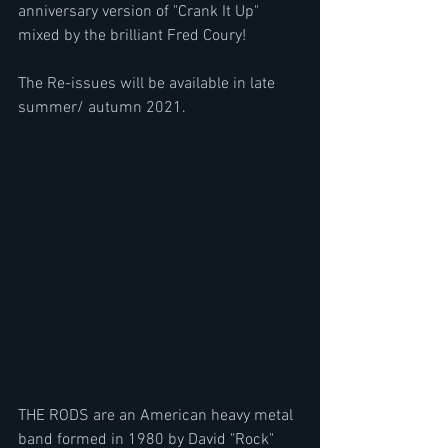
anniversary version of "Crank It Up" 
mixed by the brilliant Fred Coury!
The Re-issues will be available in late 
summer/ autumn 2021.
THE RODS are an American heavy metal 
band formed in 1980 by David "Rock" 