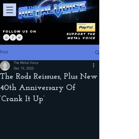
FOLLOW US ON
SUPPORT THE
METAL VOICE
Post
The Metal Voice
Dec 15, 2020
The Rods Reissues, Plus New
40th Anniversary Of
‘Crank It Up’