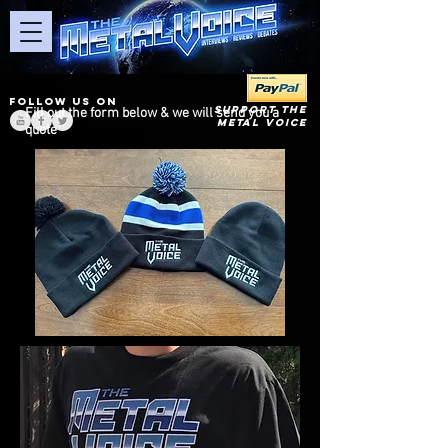
FOLLOW US ON
SUPPORT THE
Fill out the form below & we will send you a
METAL VOICE
quote