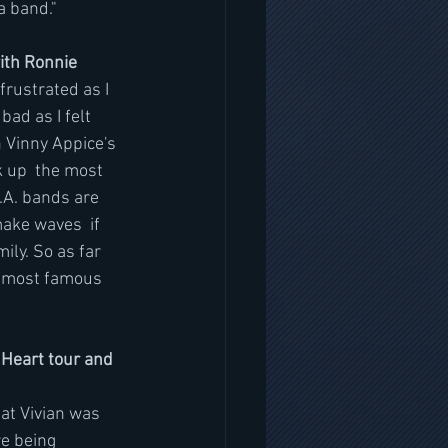
a band." 
ith Ronnie
frustrated as I 
ad as I felt 
n Vinny Appice's 
 up  the most 
.A. bands are 
make waves  if 
ily. So as far 
n most famous 
Heart tour and 
hat Vivian was 
e being 