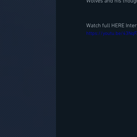
Wolves and his though
Watch full HERE Inter
https://youtu.be/43Nq