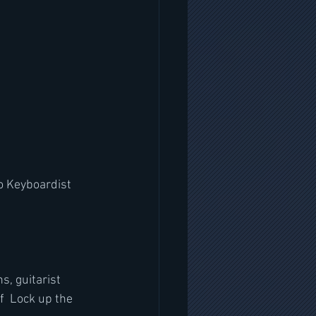
o Keyboardist 
, guitarist 
f  Lock up the 