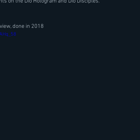
ts on the Dio Hologram and Dio Disciples. 
view, done in 2018
FAHq_58