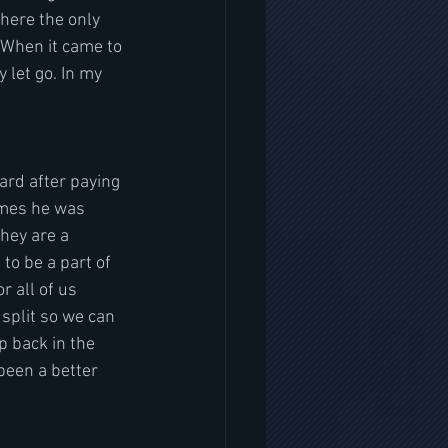
here the only 
 When it came to 
let go. In my 
ard after paying 
imes he was 
hey are a 
to be a part of 
r all of us 
split so we can 
p back in the 
been a better 