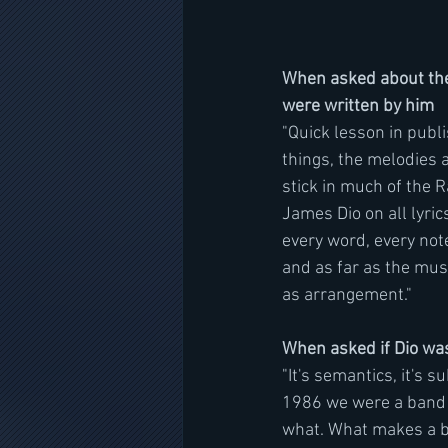
When asked about the 
were written by him  
"Quick lesson in publi
things, the melodies a
stick in much of the 
James Dio on all lyric
every word, every not
and as far as the mus
as arrangement."
When asked if Dio was
"It's semantics, it's 
1986 we were a band t
what. What makes a ba