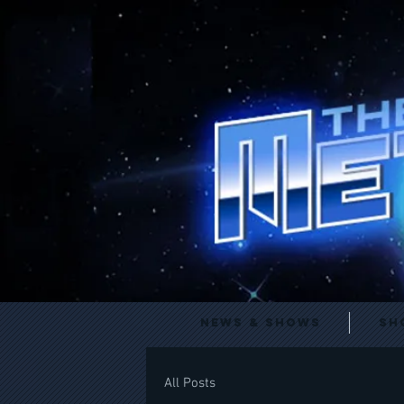
News & Shows
Sh
All Posts