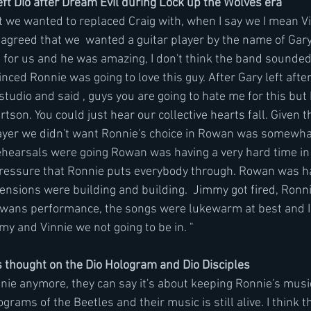
t Dio after Dream Evil during Lock up the Wolves era
at we wanted to replaced Craig with, when I say we I mean V
 agreed that we  wanted a guitar player by the name of Gary
 for us and he was amazing, I don't think the band sounded 
nced Ronnie was going to love this guy. After Gary left after
tudio and said , guys you are going to hate me for this but 
tson. You could just hear our collective hearts fall. Given 
layer we didn't want Ronnie's choice in Rowan was somewha
ehearsals were going Rowan was having a very hard time in
pressure that Ronnie puts everybody through. Rowan was ha
ensions were building and building.  Jimmy got fired, Ronn
owans performance, the songs were lukewarm at best and I 
y and Vinnie we not going to be in. " 
 thought on the Dio Hologram and Dio Disciples
onnie anymore, they can say it's about keeping Ronnie's music
ams of the Beetles and their music is still alive. I think th