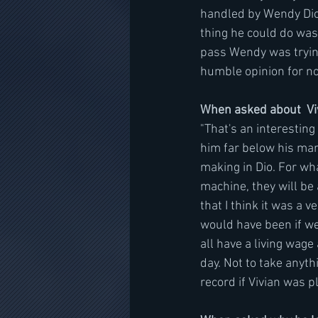
handled by Wendy Dio.
thing he could do was
pass Wendy was trying
humble opinion for no 
When asked about  Viv
"That's an interesting
him far below his mar
making in Dio. For wha
machine, they will be 
that I think it was a v
would have been if we
all have a living wag
day. Not to take anyth
record if Vivian was pl