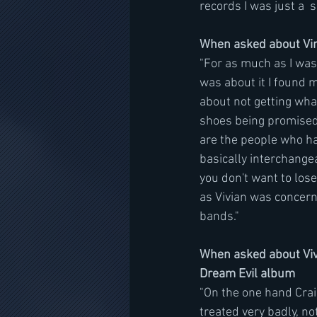
records I was just a  
When asked about Vin
"For as much as I was 
was about it I found 
about not getting what
shoes being promised 
are the people who ha
basically interchangea
you don't want to lose
as Vivian was concer
bands."
When asked about Vivi
Dream Evil album
"On the one hand Craig
treated very badly, n