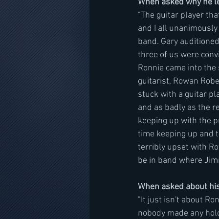
When asked why he lef
"The guitar player th
and I all unanimously
band. Gary auditioned
three of us were convi
Ronnie came into the s
guitarist, Rowan Rober
stuck with a guitar p
and as badly as the r
keeping up with the 
time keeping up and t
terribly upset with R
be in band where Jimm
When asked about his
"It just isn't about R
nobody made any hologr