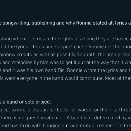
songwriting, publishing and why Ronnie stated all lyrics 
shing when it comes to the rights of a song they are based 
nd the lyrics. I think and suspect cause Ronnie got the shor
Rainbow credits as well as possibly Sabbath, the omniprese
s and melodies by him was to get it out of the way that it was
e and it was his own band Dio. Ronnie wrote the lyrics and 
ic went everyone in the band would contribute. Most of that 
 a band or solo project
subject to interpretation for better or worse for the first th
here is no question about it . A band isn't determined by w
nd has to do with hanging out and mutual respect. On the f