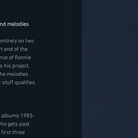
and melodies 
entirely on two 
t end of the 
nce of Ronnie 
 his project, 
the melodies 
stuff qualifies 
ree albums 1983-
ho gets paid 
irst three 