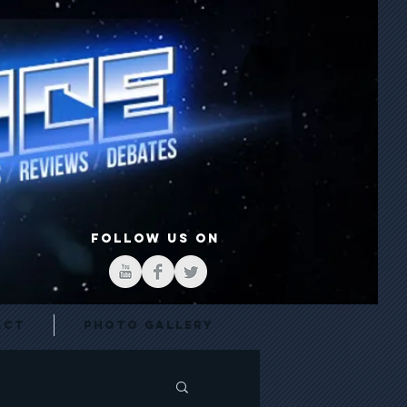
FOLLOW US ON
act
Photo Gallery