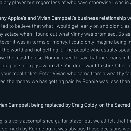
salary player but regardless of who says otherwise I was in 
ny Appice's and Vivian Campbell's business relationship w
led to believe that what I would get  early on and didn't, as 
my solace when I found out what Vinny was promised. So as b
ever it was in terms of money. I could only imagine being i
the world and not getting it. The people who usually speak
ve the least to lose. Ronnie used to say that musicians in L
ble parts of a jigsaw puzzle. You don't want to stir shit or 
 your meal ticket. Enter Vivian who came from a wealthy fam
ned the money we has getting paid by Ronnie was less tha
an Campbell being replaced by Craig Goldy  on the Sacred 
 is a very accomplished guitar player but we all felt that t
ot so much by Ronnie but it was obvious those decisions wer