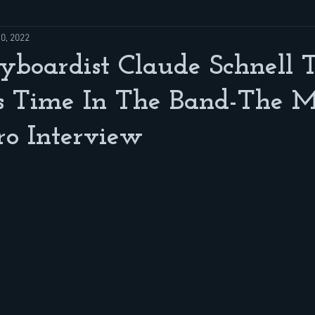
10, 2022
yboardist Claude Schnell 
s Time In The Band-The M
ro Interview