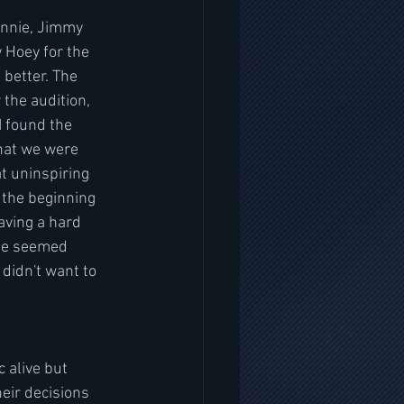
innie, Jimmy 
 Hoey for the 
better. The 
 the audition, 
I found the 
that we were 
t uninspiring 
 the beginning 
ving a hard 
ie seemed  
didn't want to 
 alive but 
eir decisions 