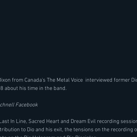
xon from Canada's The Metal Voice  interviewed former Di
8 about his time in the band.
Schnell Facebook
Last In Line, Sacred Heart and Dream Evil recording sessions
ribution to Dio and his exit, the tensions on the recording o