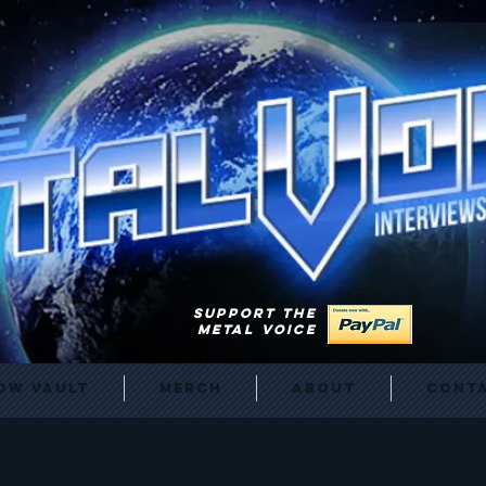
SUPPORT THE
METAL VOICE
ow Vault
Merch
About
Cont