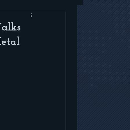
Talks
etal