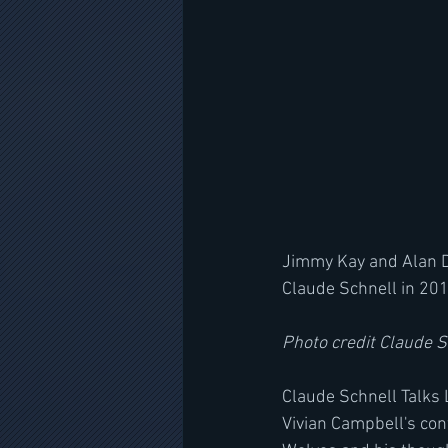
Jimmy Kay and Alan Di
Claude Schnell in 201
Photo credit Claude 
Claude Schnell Talks 
Vivian Campbell's cont