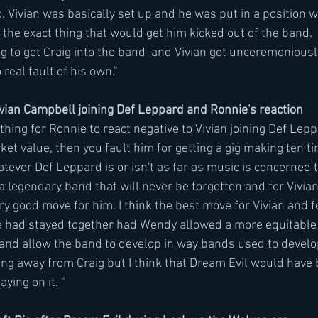
 Vivian was basically set up and he was put in a position w
 the exact thing that would get him kicked out of the band. 
 to get Craig into the band  and Vivian got unceremoniously 
real fault of his own." 
ian Campbell joining Def Leppard and Ronnie's reaction 
 thing for Ronnie to react negative to Vivian joining Def Lepp
ket value, then you fault him for getting a gig making ten t
tever Def Leppard is or isn't as far as music is concerned t
a legendary band that will never be forgotten and for Vivian 
ery good move for him. I think the best move for Vivian and fo
 had stayed together had Wendy allowed a more equitable 
e and allow the band to develop in way bands used to develo
ing away from Craig but I think that Dream Evil would have 
aying on it. "