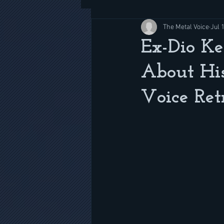
The Metal Voice
Jul 
Ex-Dio Ke
About Hi
Voice Ret