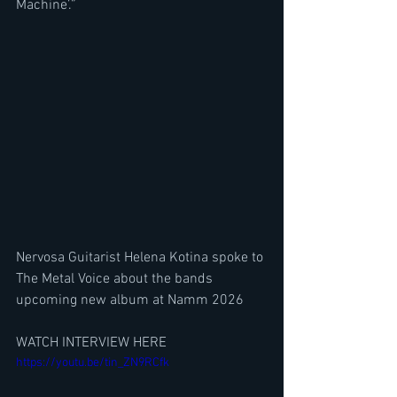
Machine’.”
Nervosa Guitarist Helena Kotina spoke to 
The Metal Voice about the bands 
upcoming new album at Namm 2026 
WATCH INTERVIEW HERE
https://youtu.be/tin_ZN9RCfk