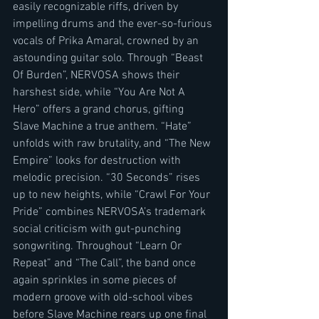
easily recognizable riffs, driven by 
impelling drums and the ever-so-furious 
vocals of Prika Amaral, crowned by an 
astounding guitar solo. Through “Beast 
Of Burden”, NERVOSA shows their 
harshest side, while “You Are Not A 
Hero” offers a grand chorus, gifting 
Slave Machine a true anthem. “Hate” 
unfolds with raw brutality, and “The New 
Empire” looks for destruction with 
melodic precision. “30 Seconds” rises 
up to new heights, while “Crawl For Your 
Pride” combines NERVOSA’s trademark 
social criticism with gut-punching 
songwriting. Throughout “Learn Or 
Repeat” and “The Call”, the band once 
again sprinkles in some pieces of 
modern groove with old-school vibes 
before Slave Machine rears up one final 