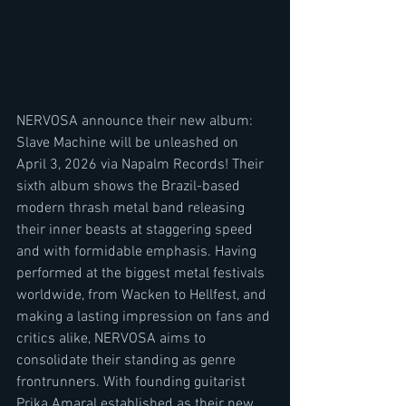
NERVOSA announce their new album: 
Slave Machine will be unleashed on 
April 3, 2026 via Napalm Records! Their 
sixth album shows the Brazil-based 
modern thrash metal band releasing 
their inner beasts at staggering speed 
and with formidable emphasis. Having 
performed at the biggest metal festivals 
worldwide, from Wacken to Hellfest, and 
making a lasting impression on fans and 
critics alike, NERVOSA aims to 
consolidate their standing as genre 
frontrunners. With founding guitarist 
Prika Amaral established as their new 