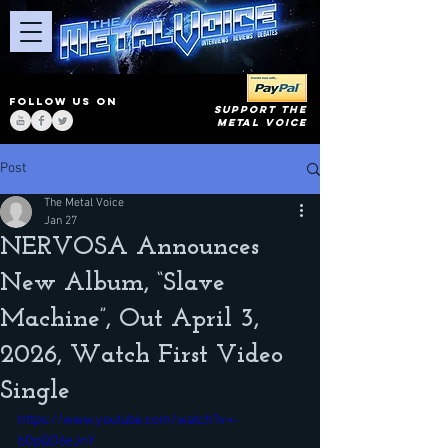
FOLLOW US ON
SUPPORT THE
METAL VOICE
Post
The Metal Voice
Jan 27
NERVOSA Announces
New Album, “Slave
Machine”, Out April 3,
2026, Watch First Video
Single
https://www.youtube.com/watch?v=-
bOpQD6eJnY