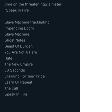
time on the threateningly sinister 
“Speak In Fire”.
Slave Machine tracklisting:
Impending Doom
Slave Machine
Ghost Notes
Beast Of Burden
You Are Not A Hero
Hate
The New Empire
30 Seconds
Crawling For Your Pride
Learn Or Repeat
The Call
Speak In Fire