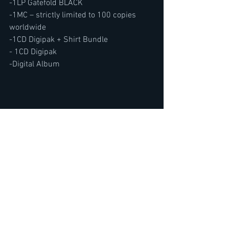
-1LP Gatefold BLACK
-1MC – strictly limited to 100 copies 
worldwide
-1CD Digipak + Shirt Bundle
- 1CD Digipak
-Digital Album
SUBSCRIBE TO THE METAL VOICE 
YOUTUBE CHANNEL HERE
https://www.youtube.com/@TheMetalVo
ice/featured