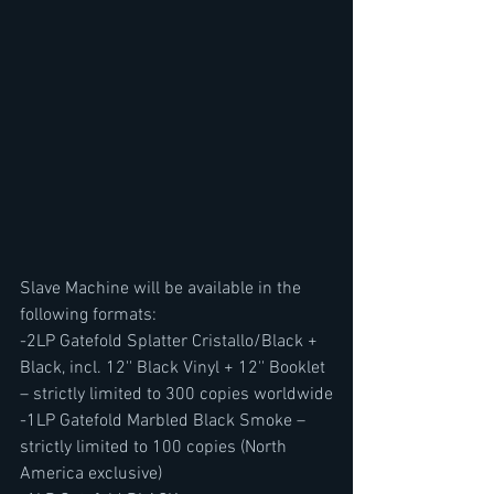
Slave Machine will be available in the 
following formats:
-2LP Gatefold Splatter Cristallo/Black + 
Black, incl. 12'' Black Vinyl + 12'' Booklet 
– strictly limited to 300 copies worldwide
-1LP Gatefold Marbled Black Smoke – 
strictly limited to 100 copies (North 
America exclusive)