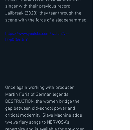
singer with their previous record, 
Jailbreak (2023), they tear through the 
scene with the force of a sledgehammer.
https://www.youtube.com/watch?v=-
bOpQD6eJnY
Once again working with producer 
Martin Furia of German legends 
DESTRUCTION, the women bridge the 
gap between old-school power and 
critical modernity. Slave Machine adds 
twelve fiery songs to NERVOSA’s 
repertoire and is available for pre-order 