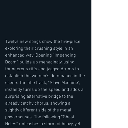
Twelve new songs show the five-piece 
exploring their crushing style in an 
enhanced way. Opening “Impending 
Doom” builds up menacingly, using 
thunderous riffs and jagged drums to 
establish the women’s dominance in the 
scene. The title track, “Slave Machine”, 
instantly turns up the speed and adds a 
surprising alternative bridge to the 
already catchy chorus, showing a 
slightly different side of the metal 
powerhouses. The following “Ghost 
Notes” unleashes a storm of heavy, yet 