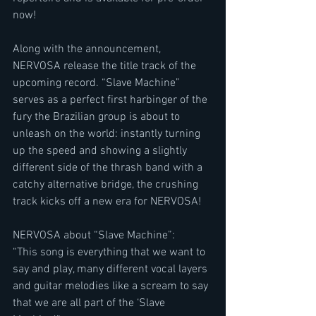
now!
Along with the announcement, 
NERVOSA release the title track of the 
upcoming record. “Slave Machine” 
serves as a perfect first harbinger of the 
fury the Brazilian group is about to 
unleash on the world: instantly turning 
up the speed and showing a slightly 
different side of the thrash band with a 
catchy alternative bridge, the crushing 
track kicks off a new era for NERVOSA!
NERVOSA about “Slave Machine”:
“This song is everything that we want to 
say and play, many different vocal layers 
and guitar melodies like a scream to say 
that we are all part of the ‘Slave 