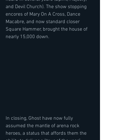
and Devil Church). The show stopping 
encores of Mary On A Cross, Dance 
Macabre, and now standard closer 
Square Hammer, brought the house of 
nearly 15,000 down.
In closing, Ghost have now fully 
assumed the mantle of arena rock 
heroes, a status that affords them the 