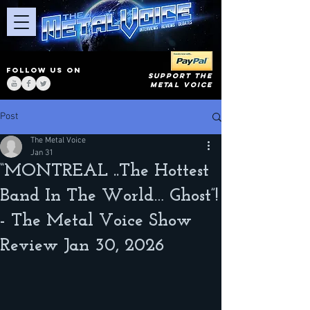
FOLLOW US ON
SUPPORT THE
METAL VOICE
Post
The Metal Voice
Jan 31
“MONTREAL ..The Hottest
Band In The World… Ghost”!
- The Metal Voice Show
Review Jan 30, 2026