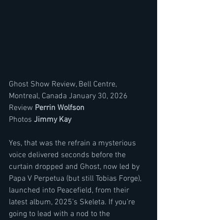
Ghost Show Review, Bell Centre, 
Montreal, Canada January 30, 2026 
Review 
Perrin Wolfson
Photos 
Jimmy Kay 
Yes, that was the refrain a mysterious 
voice delivered seconds before the 
curtain dropped and Ghost, now led by 
Papa V Perpetua (but still Tobias Forge), 
launched into Peacefield, from their 
latest album, 2025’s Skeleta. If you’re 
going to lead with a nod to the 