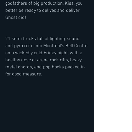
godfathers of big production, Kiss, you 
better be ready to deliver, and deliver 
Ghost did!
21 semi trucks full of lighting, sound, 
and pyro rode into Montreal’s Bell Centre 
on a wickedly cold Friday night, with a 
healthy dose of arena rock riffs, heavy 
metal chords, and pop hooks packed in 
for good measure.