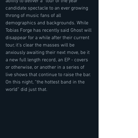
ability to deliver a “tour of the year” 
candidate spectacle to an ever growing 
throng of music fans of all 
demographics and backgrounds. While 
Tobias Forge has recently said Ghost will 
disappear for a while after their current 
tour, it’s clear the masses will be 
anxiously awaiting their next move, be it 
a new full length record, an EP - covers 
or otherwise, or another in a series of 
live shows that continue to raise the bar. 
On this night, “the hottest band in the 
world” did just that.