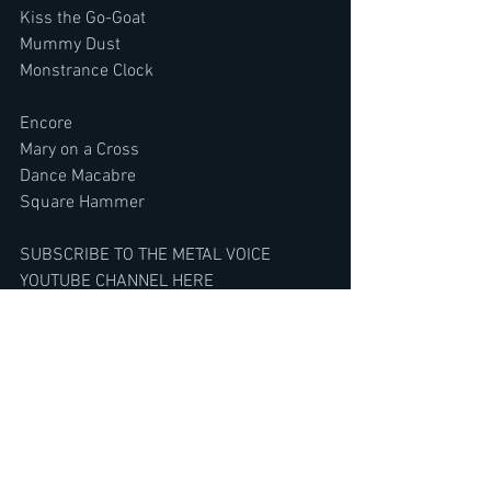
Kiss the Go-Goat
Mummy Dust
Monstrance Clock
Encore
Mary on a Cross
Dance Macabre
Square Hammer
SUBSCRIBE TO THE METAL VOICE 
YOUTUBE CHANNEL HERE
https://www.youtube.com/@TheMetalVo
ice/featured