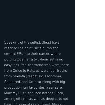
Speaking of the setlist, Ghost have 
reached the point, six albums and 
several EPs into their career, where 
putting together a two-hour set is no 
easy task. Yes, the standards were there, 
from Cirice to Rats, as were four tracks 
from Skeleta (Peacefield, Lachryma, 
Satanized, and Umbra), along with big 
production fan favourites (Year Zero, 
Mummy Dust, and Monstrance Clock, 
among others), as well as deep cuts not 
heard in several years (Spirit, Majesty, 