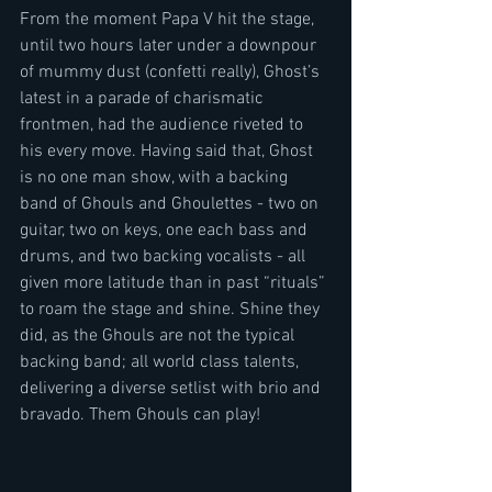
From the moment Papa V hit the stage, 
until two hours later under a downpour 
of mummy dust (confetti really), Ghost’s 
latest in a parade of charismatic 
frontmen, had the audience riveted to 
his every move. Having said that, Ghost 
is no one man show, with a backing 
band of Ghouls and Ghoulettes - two on 
guitar, two on keys, one each bass and 
drums, and two backing vocalists - all 
given more latitude than in past “rituals” 
to roam the stage and shine. Shine they 
did, as the Ghouls are not the typical 
backing band; all world class talents, 
delivering a diverse setlist with brio and 
bravado. Them Ghouls can play!