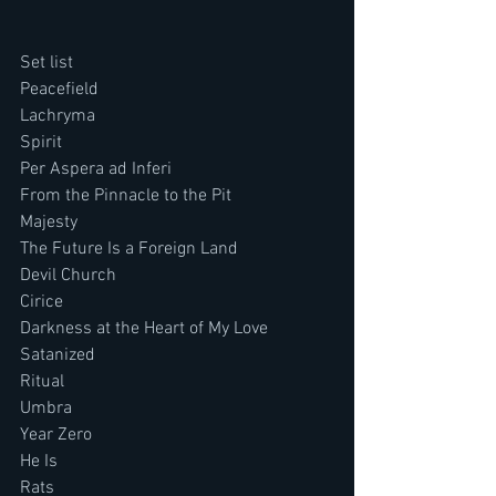
Set list
Peacefield
Lachryma
Spirit
Per Aspera ad Inferi
From the Pinnacle to the Pit
Majesty
The Future Is a Foreign Land
Devil Church
Cirice
Darkness at the Heart of My Love
Satanized
Ritual
Umbra
Year Zero
He Is
Rats