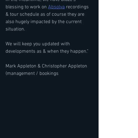
blessing to work on 
Absolva
 recordings 
& tour schedule as of course they are 
also hugely impacted by the current 
situation.
We will keep you updated with 
developments as & when they happen."
Mark Appleton & Christopher Appleton 
(management / bookings