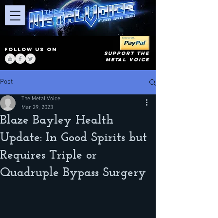
FOLLOW US ON
SUPPORT THE
METAL VOICE
Post
The Metal Voice
Mar 29, 2023
Blaze Bayley Health
Update: In Good Spirits but
Requires Triple or
Quadruple Bypass Surgery