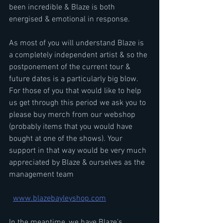
been incredible & Blaze is both 
energised & emotional in response.
As most of you will understand Blaze is 
a completely independent artist & so the 
postponement of the current tour & 
future dates is a particularly big blow. 
For those of you that would like to help 
us get through this period we ask you to 
please buy merch from our webshop 
(probably items that you would have 
bought at one of the shows). Your 
support in that way would be very much 
appreciated by Blaze & ourselves as the 
management team
www.blazebayleyshop.com
In the meantime, we have Blaze’s 