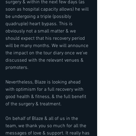
surgery & within the next few days (as 
soon as hospital capacity allows) he will 
be undergoing a triple (possibly 
quadruple) heart bypass. This is 
obviously not a small matter & we 
should expect that his recovery period 
will be many months. We will announce 
the impact on the tour diary once we’ve 
discussed with the relevant venues & 
promoters.
Nevertheless, Blaze is looking ahead 
with optimism for a full recovery with 
good health & fitness, & the full benefit 
of the surgery & treatment.
On behalf of Blaze & all of us in the 
team, we thank you so much for all the 
messages of love & support. It really has 