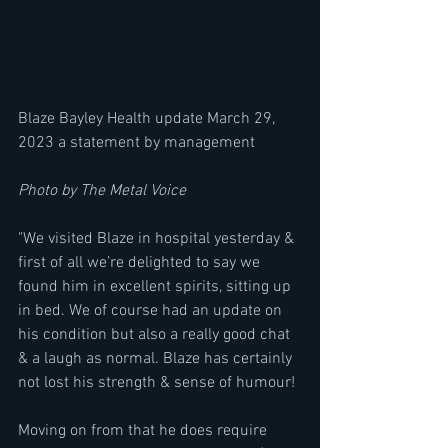
Blaze Bayley Health update March 29, 
2023 a statement by management
Photo by The Metal Voice
"We visited Blaze in hospital yesterday & 
first of all we’re delighted to say we 
found him in excellent spirits, sitting up 
in bed. We of course had an update on 
his condition but also a really good chat 
& a laugh as normal. Blaze has certainly 
not lost his strength & sense of humour!
Moving on from that he does require 