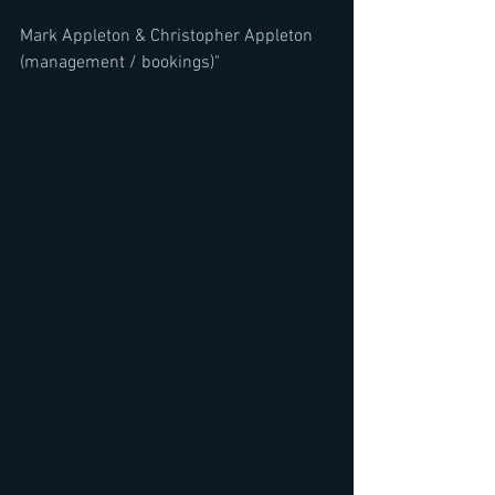
Mark Appleton & Christopher Appleton 
(management / bookings)"