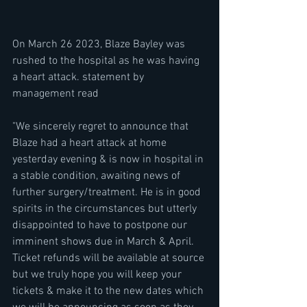
On March 26 2023, Blaze Bayley was 
rushed to the hospital as he was having 
a heart attack. statement by 
management read 
"We sincerely regret to announce that 
Blaze had a heart attack at home 
yesterday evening & is now in hospital in 
a stable condition, awaiting news of 
further surgery/treatment. He is in good 
spirits in the circumstances but utterly 
disappointed to have to postpone our 
imminent shows due in March & April. 
Ticket refunds will be available at source 
but we truly hope you will keep your 
tickets & make it to the new dates which 