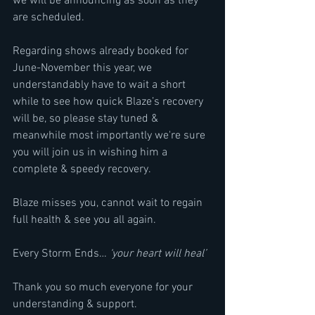
we will be announcing as soon as they 
are scheduled.
Regarding shows already booked for 
June-November this year, we 
understandably have to wait a short 
while to see how quick Blaze’s recovery 
will be, so please stay tuned & 
meanwhile most importantly we're sure 
you will join us in wishing him a 
complete & speedy recovery.
Blaze misses you, cannot wait to regain 
full health & see you all again.
Every Storm Ends… 
‘your heart will heal’
Thank you so much everyone for your 
understanding & support.