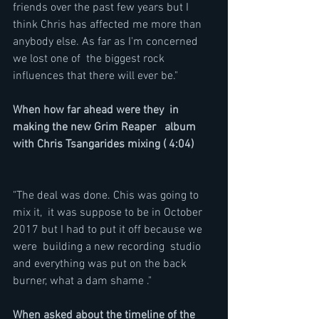
friends over the past few years but I 
think Chris has affected me more than 
anybody else. As far as I'm concerned 
we lost one of  the biggest rock 
influences that there will ever be."
When how far ahead were they  in 
making the new Grim Reaper   album 
with Chris Tsangarides mixing ( 4:04)
"The deal was done. Chis was going to 
mix it,  it was suppose to be in October 
2017 but I had to put it off because we 
were  building a new recording  studio 
and everything was put on the back 
burner, what a dam shame ."
When asked about the timeline of the 