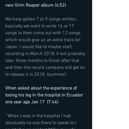
new Grim Reaper album (4;52)
We have gotten 7 or 9 songs written, 
basically we want to write 16 or 17 
songs to then come out with 12 songs 
which would give us an extra track for 
Japan. I would like to maybe start 
recording in March 2018, it will probably 
take  three months to finish after that 
and then the record company will get on 
to release it in 2018. (summer)
When asked about the experience of 
losing his leg in the hospital in Ecuador 
one year ago Jan 17  (7:46)
 "When I was in the hospital I had 
absolutely no one there to speak to I 