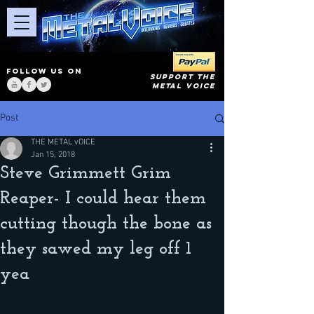
FOLLOW US ON
SUPPORT THE
METAL VOICE
Post
THE METAL vOICE
Jan 15, 2018
Steve Grimmett Grim
Reaper- I could hear them
cutting though the bone as
they sawed my leg off 1
yea