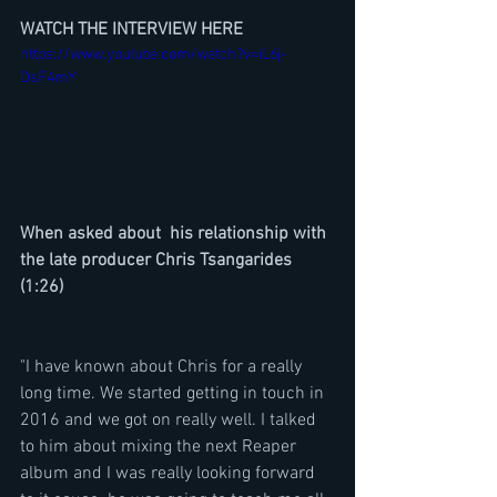
WATCH THE INTERVIEW HERE
https://www.youtube.com/watch?v=iL6j-
DsF4mY
When asked about  his relationship with 
the late producer Chris Tsangarides  
(1:26)
"I have known about Chris for a really 
long time. We started getting in touch in 
2016 and we got on really well. I talked 
to him about mixing the next Reaper 
album and I was really looking forward 