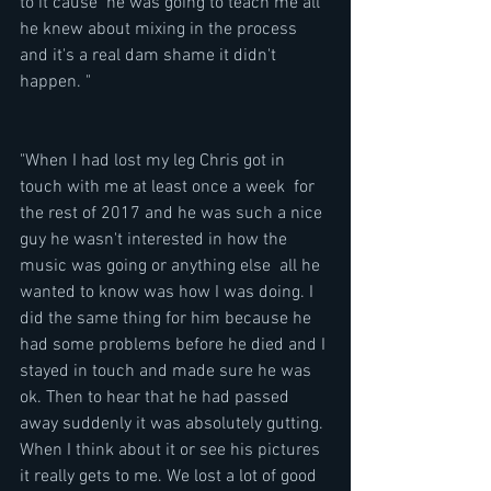
to it cause  he was going to teach me all 
he knew about mixing in the process 
and it's a real dam shame it didn't 
happen. " 
"When I had lost my leg Chris got in 
touch with me at least once a week  for 
the rest of 2017 and he was such a nice 
guy he wasn't interested in how the 
music was going or anything else  all he 
wanted to know was how I was doing. I 
did the same thing for him because he 
had some problems before he died and I 
stayed in touch and made sure he was 
ok. Then to hear that he had passed 
away suddenly it was absolutely gutting. 
When I think about it or see his pictures 
it really gets to me. We lost a lot of good 