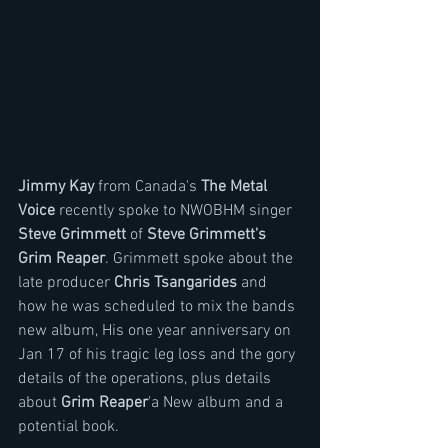
Jimmy Kay 
from Canada's 
The Metal 
Voice
 recently spoke to NWOBHM singer 
Steve Grimmett
 of 
Steve Grimmett's 
Grim Reaper
. Grimmett spoke about the 
late producer 
Chris Tsangarides 
and 
how he was scheduled to mix the bands 
new album, His one year anniversary on 
Jan 17 of his tragic leg loss and the gory 
details of the operations, plus details 
about 
Grim Reaper
'a New album and a 
potential book.