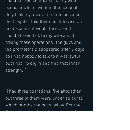
couldn't even contact Millie my wife 
because when I went in the hospital 
they took my phone from me because 
the hospital  told them not it have it on 
me because  it would be stolen. I 
couldn't even talk to my wife about 
having these operations. The guys and 
the promoters disappeared after 5 days, 
so I had nobody to talk to it was awful 
but I had  to dig in and find that inner 
strength. "
"I had three operations, five altogether 
but three of them were under epidural, 
which numbs the body below. For the 
first two  operations they were sawing 
my leg off and I could hear them cutting 
through the bone. Then I got the Flesh 