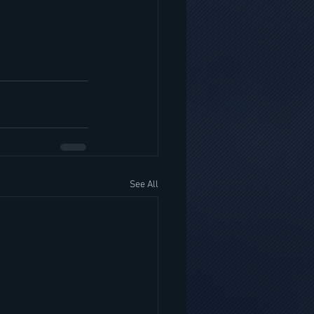
See All