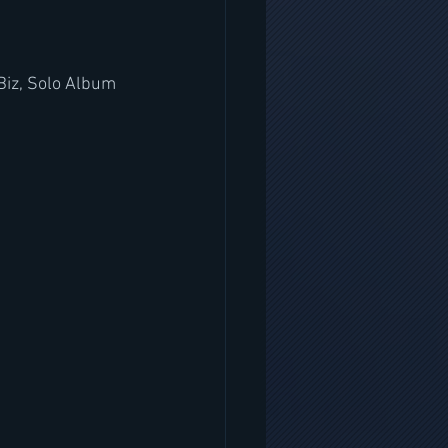
 Biz, Solo Album