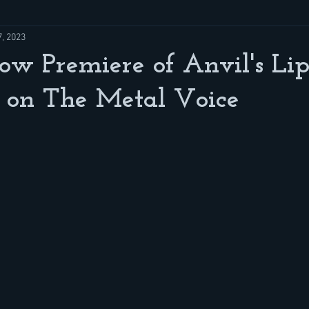
7, 2023
w Premiere of Anvil's Lip
 on The Metal Voice