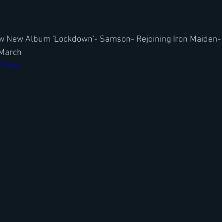
ew New Album 'Lockdown'- Samson- Rejoining Iron Maiden-
 March
ihVju4