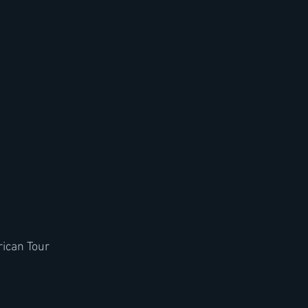
ican Tour