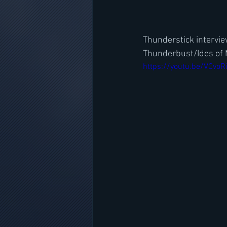
Thunderstick intervi
Thunderbust/Ides of
https://youtu.be/VCvoR