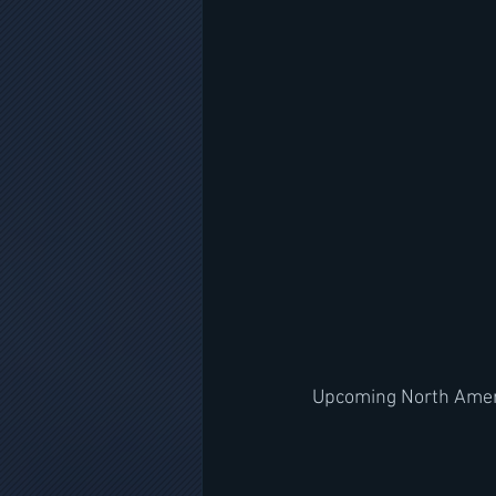
Upcoming North Amer