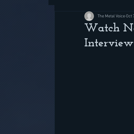
The Metal Voice
Oct 
Watch No
Interview