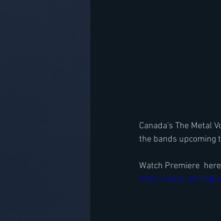
Canada's The Metal Voi
the bands upcoming t
Watch Premiere  here
https://youtu.be/4nq