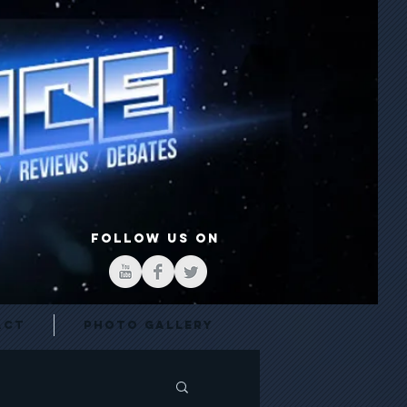
FOLLOW US ON
act
Photo Gallery