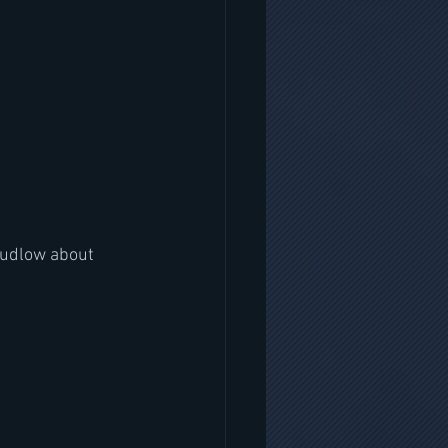
 Kudlow about 