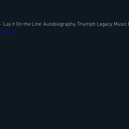
 'Lay it On the Line' Autobiography, Triumph Legacy, Music
qxOBE-w