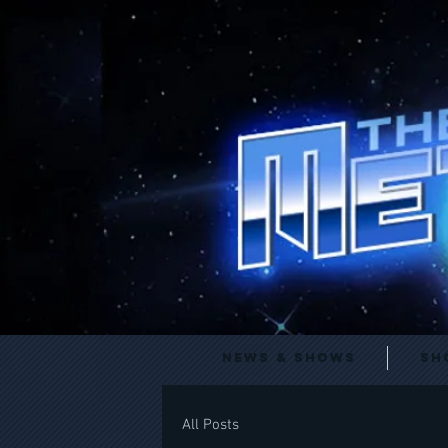
News & Shows
Sh
All Posts