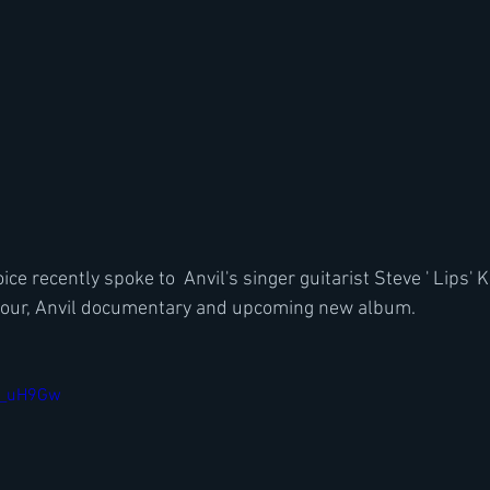
ce recently spoke to  Anvil's singer guitarist Steve ' Lips'
our, Anvil documentary and upcoming new album.
Ep_uH9Gw