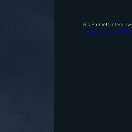
Rik Emmett Interview-
https://youtu.be/o35C