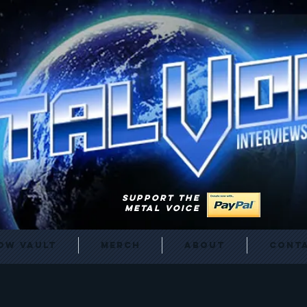
SUPPORT THE
METAL VOICE
ow Vault
Merch
About
Cont