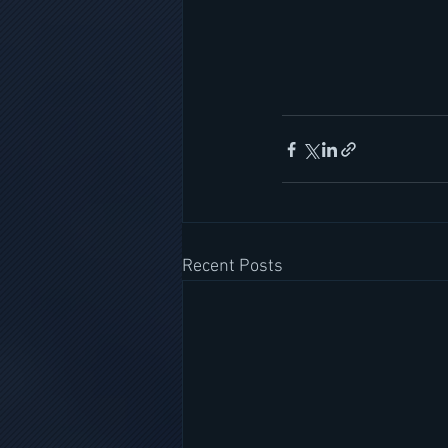
Recent Posts