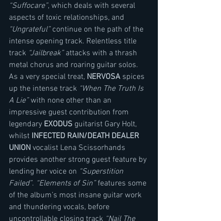
“Suffocare”
, which deals with several 
aspects of toxic relationships, and 
“Ungrateful”
 continue on the path of the 
intense opening track. Relentless title 
track 
“Jailbreak” 
attacks with a thrash 
metal chorus and roaring guitar solos. 
As a very special treat, 
NERVOSA
 spices 
up the intense track 
“When The Truth Is 
A Lie”
 with none other than an 
impressive guest contribution from 
legendary 
EXODUS
 guitarist Gary Holt, 
whilst 
INFECTED RAIN/DEATH DEALER 
UNION 
vocalist Lena Scissorhands 
provides another strong guest feature by 
lending her voice on 
“Superstition 
Failed”
. 
“Elements of Sin”
 features some 
of the album’s most insane guitar work 
and thundering vocals, before 
uncontrollable closing track 
“Nail The 