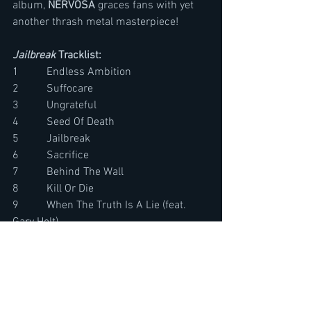
album, 
NERVOSA
 graces fans with yet 
another thrash metal masterpiece!
Jailbreak
 Tracklist:
1          Endless Ambition       
2          Suffocare       
3          Ungrateful     
4          Seed Of Death
5          Jailbreak        
6          Sacrifice         
7          Behind The Wall        
8          Kill Or Die       
9          When The Truth Is A Lie (feat. 
Gary Holt)
10        Superstition Failed (feat. Lena 
Scissorhands)
11        Gates To The Fall       
12        Elements Of Sin         
13        Nail The Coffin  