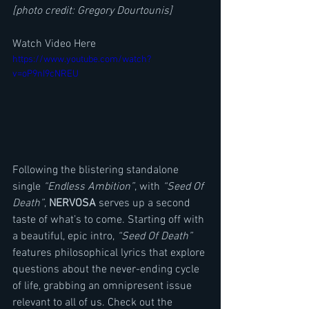
[photo credit: Gregory Dourtounis]
Watch Video Here
https://www.youtube.com/watch?
v=oP9nI9cNREU
Following the blistering standalone 
single 
“Endless Ambition”
, with 
“Seed Of 
Death”
, 
NERVOSA
 serves up a second 
taste of what’s to come. Starting off with 
a beautiful, epic intro, 
“Seed Of Death”
features philosophical lyrics that explore 
questions about the never-ending cycle 
of life, grabbing an omnipresent issue 
relevant to all of us. Check out the 