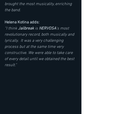
brought the most musicality, enriching 
the band.
Helena Kotina adds: 
“I think 
Jailbreak
 is 
NERVOSA
's most 
revolutionary record, both musically and 
lyrically.  It was a very challenging 
process but at the same time very 
constructive. We were able to take care 
of every detail until we obtained the best 
result.”