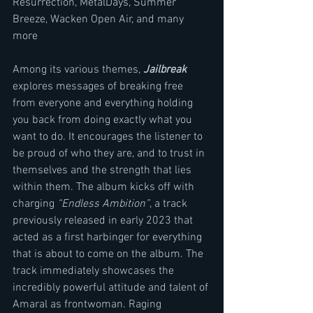
Resurrection, MetalDays, Summer 
Breeze, Wacken Open Air, and many 
more
Among its various themes, 
Jailbreak
explores messages of breaking free 
from everyone and everything holding 
you back from doing exactly what you 
want to do. It encourages the listener to 
be proud of who they are, and to trust in 
themselves and the strength that lies 
within them. The album kicks off with 
charging 
“Endless Ambition”
, a track 
previously released in early 2023 that 
acted as a first harbinger for everything 
that is about to come on the album. The 
track immediately showcases the 
incredibly powerful attitude and talent of 
Amaral as frontwoman. Raging 