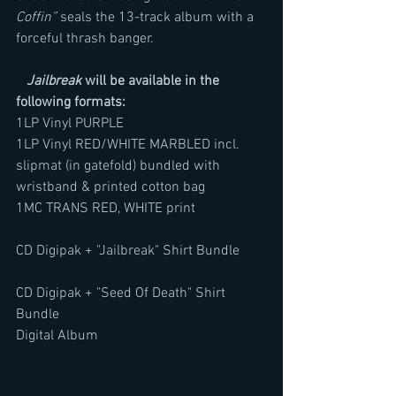
Coffin”
 seals the 13-track album with a 
forceful thrash banger.
Jailbreak
 will be available in the 
following formats:
1LP Vinyl PURPLE       
1LP Vinyl RED/WHITE MARBLED incl. 
slipmat (in gatefold) bundled with 
wristband & printed cotton bag
1MC TRANS RED, WHITE print                    
CD Digipak + "Jailbreak" Shirt Bundle       
CD Digipak + "Seed Of Death" Shirt 
Bundle 
Digital Album