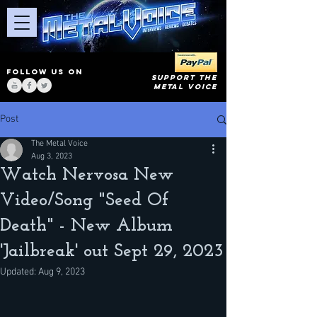
FOLLOW US ON
SUPPORT THE
METAL VOICE
Post
The Metal Voice
Aug 3, 2023
Watch Nervosa New
Video/Song "Seed Of
Death" - New Album
'Jailbreak' out Sept 29, 2023
Updated:
Aug 9, 2023