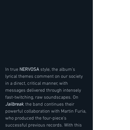
In true 
NERVOSA 
style, the album’s 
lyrical themes comment on our society 
in a direct, critical manner, with 
messages delivered through intensely 
fast-twitching, raw soundscapes. On 
Jailbreak
, the band continues their 
powerful collaboration with Martin Furia, 
who produced the four-piece’s 
successful previous records. With this 