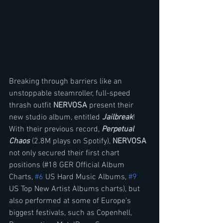
Breaking through barriers like an 
unstoppable steamroller, full-speed 
thrash outfit 
NERVOSA
 present their 
new studio album, entitled 
Jailbreak
! 
With their previous record, 
Perpetual 
Chaos
 (2.8M plays on Spotify), 
NERVOSA 
not only secured their first chart 
positions (#18 GER Official Album 
Charts, 
#6
 US Hard Music Albums, 
#9
US Top New Artist Albums charts), but 
also performed at some of Europe’s 
biggest festivals, such as Copenhell, 