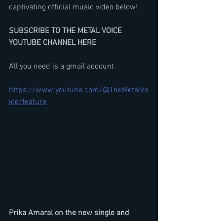
captivating official music video below!
SUBSCRIBE TO THE METAL VOICE 
YOUTUBE CHANNEL HERE
All you need is a gmail account
https://www.youtube.com/@TheMetalVo
ice/feature
Prika Amaral on the new single and 