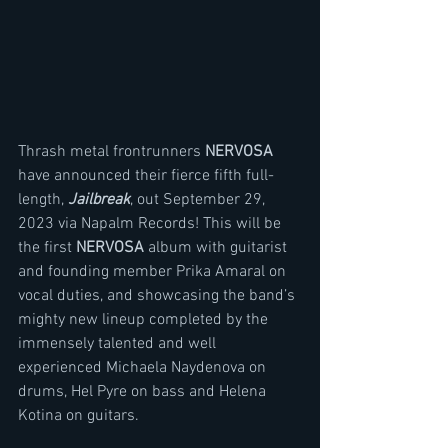
Thrash metal frontrunners 
NERVOSA
have announced their fierce fifth full-
length, 
Jailbreak
, out September 29, 
2023 via Napalm Records! This will be 
the first 
NERVOSA
 album with guitarist 
and founding member Prika Amaral on 
vocal duties, and showcasing the band’s 
mighty new lineup completed by the 
immensely talented and well 
experienced Michaela Naydenova on 
drums, Hel Pyre on bass and Helena 
Kotina on guitars.