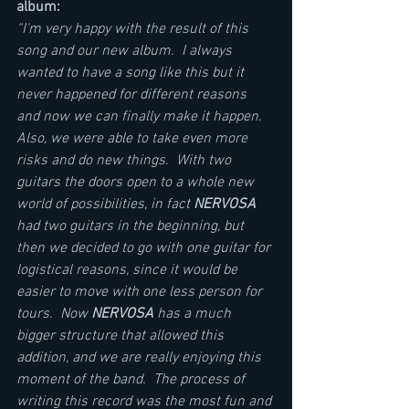
album:          
“I'm very happy with the result of this 
song and our new album.  I always 
wanted to have a song like this but it 
never happened for different reasons 
and now we can finally make it happen.  
Also, we were able to take even more 
risks and do new things.  With two 
guitars the doors open to a whole new 
world of possibilities, in fact 
NERVOSA
had two guitars in the beginning, but 
then we decided to go with one guitar for 
logistical reasons, since it would be 
easier to move with one less person for 
tours.  Now 
NERVOSA
 has a much 
bigger structure that allowed this 
addition, and we are really enjoying this 
moment of the band.  The process of 
writing this record was the most fun and 