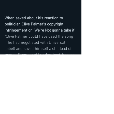
When asked about his reaction to 
politician Clive Palmer's copyright 
infringement on 'We're Not gonna take it'
"Clive Palmer could have used the song 
if he had negotiated with Universal 
(label) and saved himself a shit load of 
money. From what I understood, he was 
negotiating with them and they gave him 
a price and then he said I am not doing 
it then went off and did it and he 
probably thought he was not going to be 
sued, is what I think. So his arrogance 
and floundering the law is what got him 
in trouble. Not his political positions 
which we don't support but it doesn't 
even matter. Most people don't 