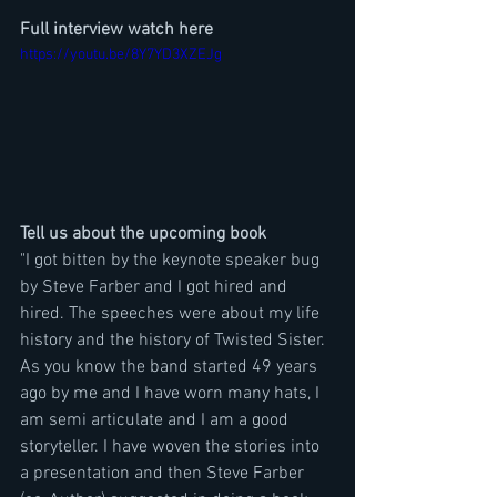
Full interview watch here
https://youtu.be/8Y7YD3XZEJg
Tell us about the upcoming book
"I got bitten by the keynote speaker bug 
by Steve Farber and I got hired and 
hired. The speeches were about my life 
history and the history of Twisted Sister. 
As you know the band started 49 years 
ago by me and I have worn many hats, I 
am semi articulate and I am a good 
storyteller. I have woven the stories into 
a presentation and then Steve Farber 