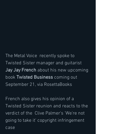
The Metal Voice  recently spoke to 
Twisted Sister manager and guitarist 
Jay Jay French 
about his new upcoming 
book 
Twisted Business
 coming out 
September 21, via RosettaBooks 
French also gives his opinion of a 
Twisted Sister reunion and reacts to the 
verdict of the  Clive Palmer's 'We're not 
going to take it' copyright infringement 
case