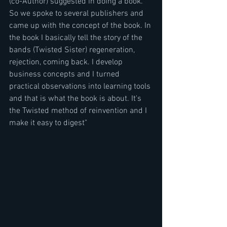
(co-Author) suggested in doing a book. 
So we spoke to several publishers and 
came up with the concept of the book. In 
the book I basically tell the story of the 
bands (Twisted Sister) regeneration, 
rejection, coming back. I develop 
business concepts and I turned 
practical observations into learning tools 
and that is what the book is about. It's 
the Twisted method of reinvention and I 
make it easy to digest"