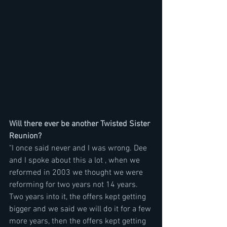
Will there ever be another Twisted Sister 
Reunion?
"I once said never and I was wrong. Dee 
and I spoke about this a lot , when we 
reformed in 2003 we thought we were 
reforming for two years not 14 years. 
Two years into it, the offers kept getting 
bigger and we said we will do it for a few 
more years, then the offers kept getting 