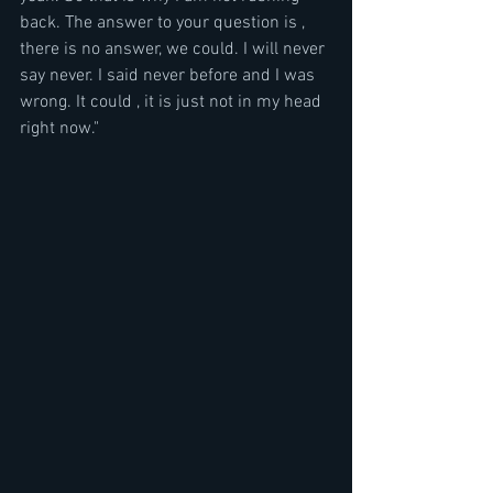
back. The answer to your question is , 
there is no answer, we could. I will never 
say never. I said never before and I was 
wrong. It could , it is just not in my head 
right now."