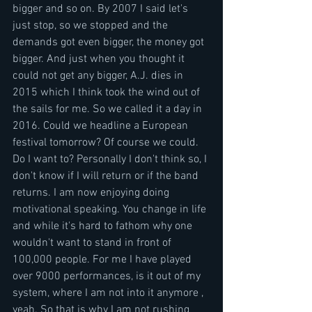
bigger and so on. By 2007 I said let's 
just stop, so we stopped and the 
demands got even bigger, the money got 
bigger. And just when you thought it 
could not get any bigger, A.J. dies in 
2015 which I think took the wind out of 
the sails for me. So we called it a day in 
2016. Could we headline a European 
festival tomorrow? Of course we could. 
Do I want to? Personally I don't think so, I 
don't know if I will return or if the band 
returns. I am now enjoying doing 
motivational speaking. You change in life 
and while it's hard to fathom why one 
wouldn't want to stand in front of 
100,000 people. For me I have played 
over 9000 performances, is it out of my 
system, where I am not into it anymore , 
yeah. So that is why I am not rushing 