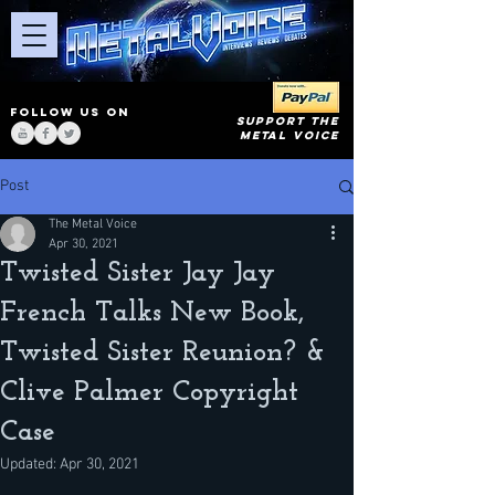
FOLLOW US ON
SUPPORT THE
METAL VOICE
Post
The Metal Voice
Apr 30, 2021
Twisted Sister Jay Jay
French Talks New Book,
Twisted Sister Reunion? &
Clive Palmer Copyright
Case
Updated:
Apr 30, 2021