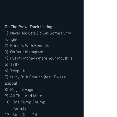
On The Prowl Track Listing:
1)  Never Too Late (To Get Some Pu**y 
Tonight)
2)  Friends With Benefits
3)  On Your Instagram
4)  Put My Money Where Your Mouth Is
5)  1987
6)  Teleporter
7)  Is My D**k Enough (feat. Dweezil 
Zappa)
8)  Magical Vagina
9)  All That And More
10)  One Pump Chump
11)  Pornstar
12)  Ain’t Dead Yet