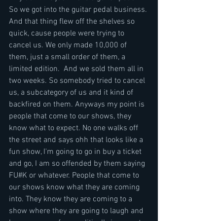
So we got into the guitar pedal business. 
And that thing flew off the shelves so 
quick, cause people were trying to 
cancel us. We only made 10,000 of 
them, just a small order of them, a 
limited edition.  And we sold them all in 
two weeks. So somebody tried to cancel 
us, a subcategory of us and it kind of 
backfired on them. Anyways my point is 
people that come to our shows, they 
know what to expect. No one walks off 
the street and says ohh that looks like a 
fun show, I'm going to go in buy a ticket 
and go, I am so offended by them saying 
FU#K or whatever. People that come to 
our shows know what they are coming 
into. They know they are coming to a 
show where they are going to laugh and 