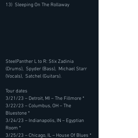
13)  Sleeping On The Rollaway
SteelPanther L to R: Stix Zadinia 
(Drums),  Spyder (Bass),  Michael Starr 
(Vocals),  Satchel (Guitars).
Tour dates
3/21/23 – Detroit, MI – The Fillmore *
3/22/23 – Columbus, OH – The 
Bluestone *
3/24/23 – Indianapolis, IN – Egyptian 
Room *
3/25/23 – Chicago, IL – House Of Blues *