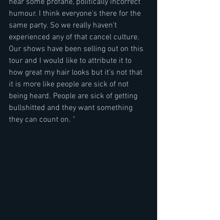
hear some profane, politically incorrect 
humour. I think everyone's there for the 
same party. So we really haven't 
experienced any of that cancel culture. 
Our shows have been selling out on this 
tour and I would like to attribute it to 
how great my hair looks but it's not that 
it is more like people are sick of not 
being heard. People are sick of getting 
bullshitted and they want something 
they can count on. "