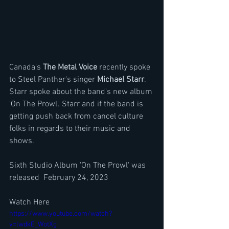
Canada's 
The Metal Voice
 recently spoke 
to Steel Panther's singer 
Michael Starr
. 
Starr spoke about the band's new album 
'On The Prowl'. Starr and if the band is 
getting push back from cancel culture 
folks in regards to their music and 
shows.
Sixth Studio Album 'On The Prowl' was 
released  February 24, 2023
Watch Here
https://www.youtube.com/watch?
v=lwdkE_WotXg