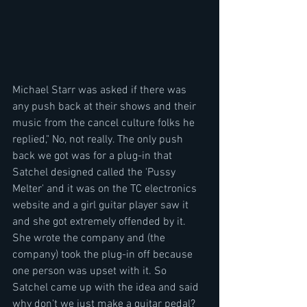
Michael Starr was asked if there was 
any push back at their shows and their 
music from the cancel culture folks he 
replied," No, not really. The only push 
back we got was for a plug-in that 
Satchel designed called the 'Pussy 
Melter' and it was on the TC electronics 
website and a girl guitar player saw it 
and she got extremely offended by it. 
She wrote the company and (the 
company) took the plug-in off because 
one person was upset with it. So 
Satchel came up with the idea and said 
why don't we just make a guitar pedal? 