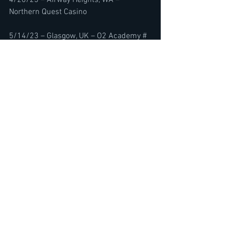
Northern Quest Casino
5/14/23 – Glasgow, UK – O2 Academy #
5/15/23 – Newcastle, UK – O2 City Hall #
5/17/23 – Manchester, UK – Academy #
5/18/23 – Birmingham, UK – O2 
Academy #
5/20/23 – London, UK – O2 Forum 
Kentish Town #
5/21/23 – Bristol, UK – O2 Academy #
5/23/23 – Leeds, UK – O2 Academy #
5/25/23 – Belfast, UK – Ulster Hall 
5/26/23 – Cork, IE – Cyprus Avenue
5/28/23 – Dublin, IE – Vicar Street
6/3/23 – Nürnberg, GER – Rock im Park 
2023
6/4/23 – Nürburg, GER – Rock am Ring 
2023