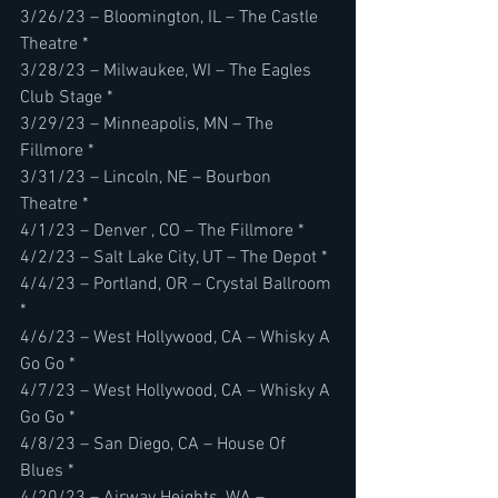
3/26/23 – Bloomington, IL – The Castle 
Theatre *
3/28/23 – Milwaukee, WI – The Eagles 
Club Stage *
3/29/23 – Minneapolis, MN – The 
Fillmore *
3/31/23 – Lincoln, NE – Bourbon 
Theatre *
4/1/23 – Denver , CO – The Fillmore *
4/2/23 – Salt Lake City, UT – The Depot *
4/4/23 – Portland, OR – Crystal Ballroom 
*
4/6/23 – West Hollywood, CA – Whisky A 
Go Go *
4/7/23 – West Hollywood, CA – Whisky A 
Go Go *
4/8/23 – San Diego, CA – House Of 
Blues *
4/20/23 – Airway Heights, WA – 