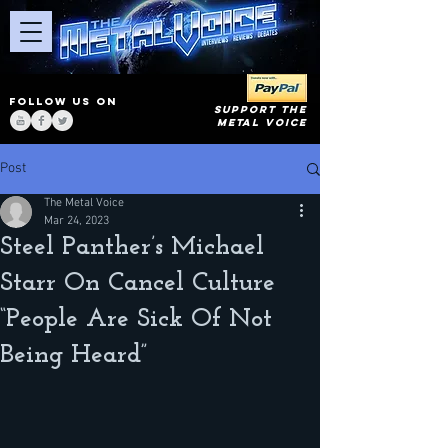
FOLLOW US ON
SUPPORT THE
METAL VOICE
Post
The Metal Voice
Mar 24, 2023
Steel Panther’s Michael
Starr On Cancel Culture
“People Are Sick Of Not
Being Heard”