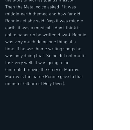
the story of Murray (bands mascot). 
Then the Metal Voice asked if it was 
middle-earth themed and how far did 
Ronnie get she said, "yep it was middle 
earth, it was a musical. I don't think it 
got to paper (to be written down). Ronnie 
was very much doing one thing at a 
time. If he was home writing songs he 
was only doing that. So he did not multi-
task very well. It was going to be 
(animated movie) the story of Murray. 
Murray is the name Ronnie gave to that 
monster (album of Holy Diver).