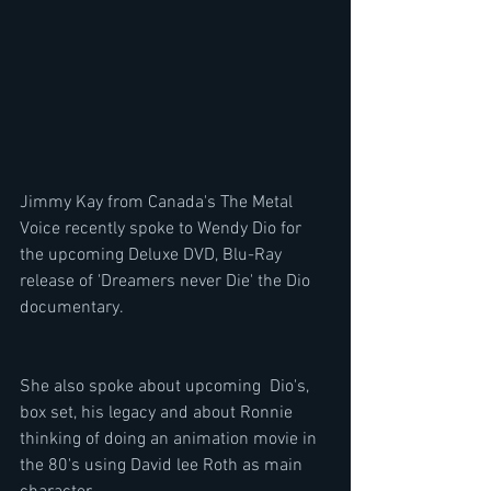
Jimmy Kay from Canada's The Metal 
Voice recently spoke to Wendy Dio for 
the upcoming Deluxe DVD, Blu-Ray 
release of 'Dreamers never Die' the Dio 
documentary.
She also spoke about upcoming  Dio's, 
box set, his legacy and about Ronnie 
thinking of doing an animation movie in 
the 80's using David lee Roth as main 