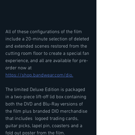
All of these configurations of the film 
include a 20-minute selection of deleted 
and extended scenes restored from the 
cutting room floor to create a special fan 
experience, and all are available for pre-
order now at 
https://shop.bandwear.com/dio.
The limited Deluxe Edition is packaged 
in a two-piece lift-off lid box containing 
both the DVD and Blu-Ray versions of 
the film plus branded DIO merchandise 
that includes  logoed trading cards, 
guitar picks, lapel pin, coasters and a 
fold out poster from the film.   