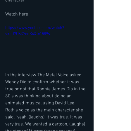
character
Watch here
https://www.youtube.com/watch?
v=sU7U6KYcnK4&t=1589s
In the interview The Metal Voice asked 
Wendy Dio to confirm whether it was 
true or not that Ronnie James Dio in the 
80's was thinking about doing an 
animated musical using David Lee 
Roth's voice as the main character she 
said, "yeah, (laughs), it was true. It was 
very true. We wanted a cartoon, (laughs) 