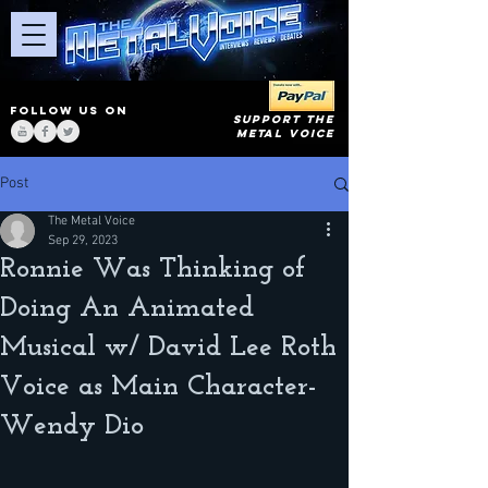
FOLLOW US ON
SUPPORT THE
METAL VOICE
Post
The Metal Voice
Sep 29, 2023
Ronnie Was Thinking of
Doing An Animated
Musical w/ David Lee Roth
Voice as Main Character-
Wendy Dio