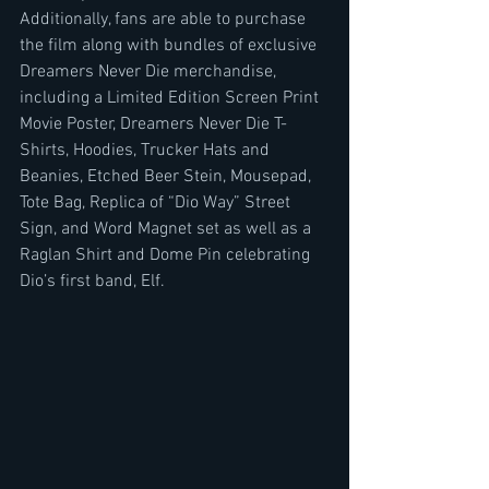
Additionally, fans are able to purchase 
the film along with bundles of exclusive 
Dreamers Never Die merchandise, 
including a Limited Edition Screen Print 
Movie Poster, Dreamers Never Die T-
Shirts, Hoodies, Trucker Hats and 
Beanies, Etched Beer Stein, Mousepad, 
Tote Bag, Replica of “Dio Way” Street 
Sign, and Word Magnet set as well as a 
Raglan Shirt and Dome Pin celebrating 
Dio’s first band, Elf.    