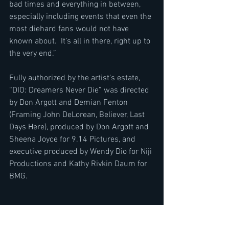
bad times and everything in between, 
especially including events that even the 
most diehard fans would not have 
known about.  It’s all in there, right up to 
the very end.”
Fully authorized by the artist’s estate, 
“DIO: Dreamers Never Die” was directed 
by Don Argott and Demian Fenton 
(Framing John DeLorean, Believer, Last 
Days Here), produced by Don Argott and 
Sheena Joyce for 9.14 Pictures, and 
executive produced by Wendy Dio for Niji 
Productions and Kathy Rivkin Daum for 
BMG.  