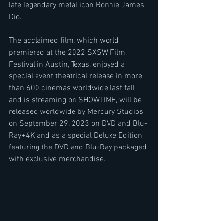
late legendary metal icon Ronnie James 
Dio.
The acclaimed film, which world 
premiered at the 2022 SXSW Film 
Festival in Austin, Texas, enjoyed a 
special event theatrical release in more 
than 600 cinemas worldwide last fall 
and is streaming on SHOWTIME, will be 
released worldwide by Mercury Studios 
on September 29, 2023 on DVD and Blu-
Ray+4K and as a special Deluxe Edition 
featuring the DVD and Blu-Ray packaged 
with exclusive merchandise.