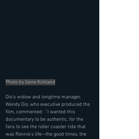
Photo by Gene Kirkland
Dio’s widow and longtime manager, 
Wendy Dio, who executive produced the 
film, commented:  “I wanted this 
documentary to be authentic, for the 
fans to see the roller coaster ride that 
was Ronnie's life—the good times, the 