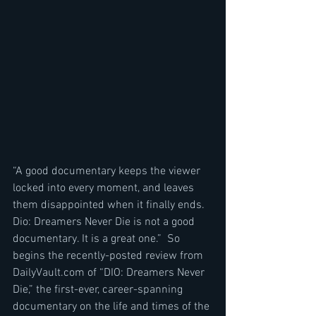
“A good documentary keeps the viewer 
locked into every moment, and leaves 
them disappointed when it finally ends. 
Dio: Dreamers Never Die is not a good 
documentary. It is a great one.”  So 
begins the recently-posted review from 
DailyVault.com of “DIO: Dreamers Never 
Die,” the first-ever, career-spanning 
documentary on the life and times of the 