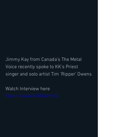
Jimmy Kay from Canada's The Metal 
Voice recently spoke to KK's Priest  
singer and solo artist Tim 'Ripper' Owens
Watch Interview here
https://youtu.be/NDitQyhYrjg