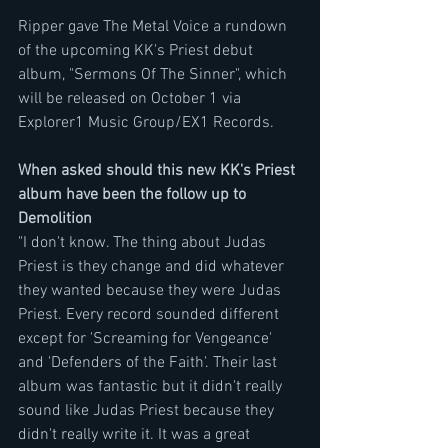
Ripper gave The Metal Voice a rundown 
of the upcoming KK's Priest debut 
album, "Sermons Of The Sinner", which 
will be released on October 1 via 
Explorer1 Music Group/EX1 Records.
When asked should this new KK's Priest 
album have been the follow up to 
Demolition
"I don't know. The thing about Judas 
Priest is they change and did whatever 
they wanted because they were Judas 
Priest. Every record sounded different 
except for 'Screaming for Vengeance' 
and 'Defenders of the Faith'. Their last 
album was fantastic but it didn't really 
sound like Judas Priest because they 
didn't really write it. It was a great 