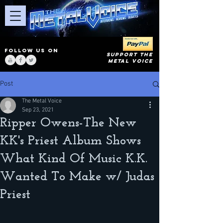
FOLLOW US ON
SUPPORT THE
METAL VOICE
Post
The Metal Voice
Sep 23, 2021
Ripper Owens-The New
KK's Priest Album Shows
What Kind Of Music K.K.
Wanted To Make w/ Judas
Priest