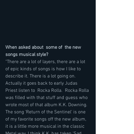
When asked about  some of  the new 
songs musical style?
"There are a lot of layers, there are a lot 
of epic kinds of songs is how I like to 
describe it. There is a lot going on. 
Actually it goes back to early Judas 
Priest listen to  Rocka Rolla.  Rocka Rolla 
was filled with that stuff and guess who 
wrote most of that album K.K. Downing. 
The song 'Return of the Sentinel' is one 
of my favorite songs off the new album, 
it is a little more musical in the classic 
Metal way. I think K.K. has taken 'Sad 