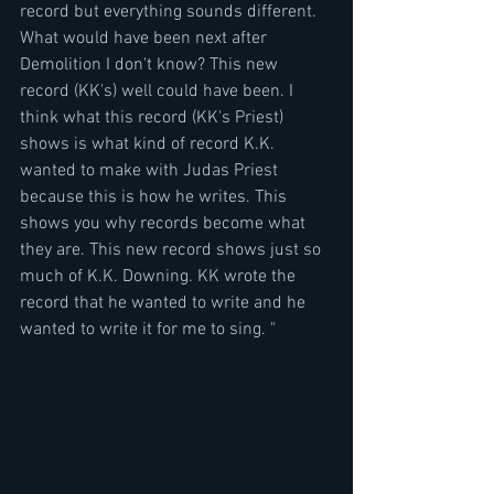
record but everything sounds different. 
What would have been next after 
Demolition I don't know? This new 
record (KK's) well could have been. I 
think what this record (KK's Priest) 
shows is what kind of record K.K. 
wanted to make with Judas Priest 
because this is how he writes. This 
shows you why records become what 
they are. This new record shows just so 
much of K.K. Downing. KK wrote the 
record that he wanted to write and he 
wanted to write it for me to sing. "