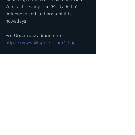
Wings of Destiny' and 'Rocka Rolla' 
influences and just brought it to 
nowadays."
Pre-Order new album here
https://www.kkspriest.com/shop
KK's Priest features  ex-Judas Priest 
guitarist K.K. Downing and singer Tim 
'Ripper' Owens along with guitarist A.J. 
Mills (HOSTILE), bassist Tony Newton 
(VOODOO SIX) and drummer Sean Elg 
(DEATHRIDERS, CAGE)
Former Judas Priest K.K. Downing 
Interview-KK's Priest 'Sermons of the 
Sinner' Details & Next Steps
https://youtu.be/RcayFBO5A5g