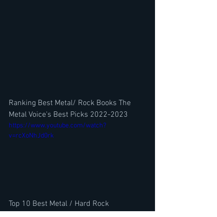
Ranking Best Metal/ Rock Books The 
Metal Voice's Best Picks 2022-2023
https://www.youtube.com/watch?
v=rcXoNhJd0rk
Top 10 Best Metal / Hard Rock 
Frontmen?  w/ Sword's Rick Hughes-