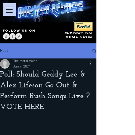
FOLLOW US ON
SUPPORT THE
METAL VOICE
Post
The Metal Voice
Jan 7, 2024
Poll: Should Geddy Lee &
Alex Lifeson Go Out &
Perform Rush Songs Live ?
VOTE HERE