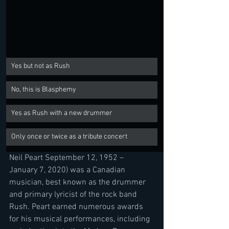
Yes but not as Rush
No, this is Blasphemy
Yes as Rush with a new drummer
Only once or twice as a tribute concert
Neil Peart September 12, 1952 – 
January 7, 2020) was a Canadian 
musician, best known as the drummer 
and primary lyricist of the rock band 
Rush. Peart earned numerous awards 
for his musical performances, including 