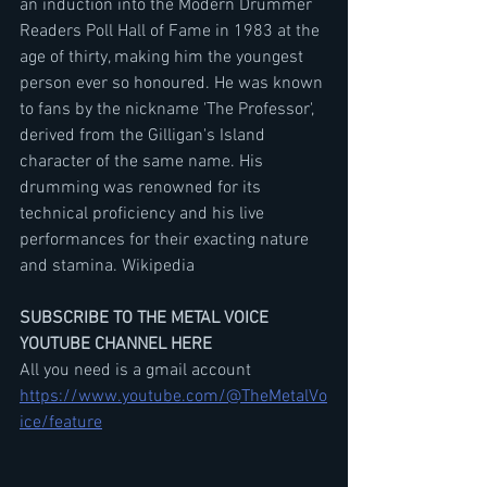
an induction into the Modern Drummer 
Readers Poll Hall of Fame in 1983 at the 
age of thirty, making him the youngest 
person ever so honoured. He was known 
to fans by the nickname 'The Professor', 
derived from the Gilligan's Island 
character of the same name. His 
drumming was renowned for its 
technical proficiency and his live 
performances for their exacting nature 
and stamina. Wikipedia
SUBSCRIBE TO THE METAL VOICE 
YOUTUBE CHANNEL HERE
All you need is a gmail account
https://www.youtube.com/@TheMetalVo
ice/feature