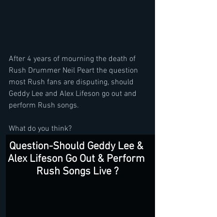
After 4 years of mourning the death of 
Rush Drummer Neil Peart the question 
most Rush fans are disputing, should 
Geddy Lee and Alex Lifeson go out and 
perform Rush songs. 
What do you think?
Question-Should Geddy Lee & 
Alex Lifeson Go Out & Perform 
Rush Songs Live ?