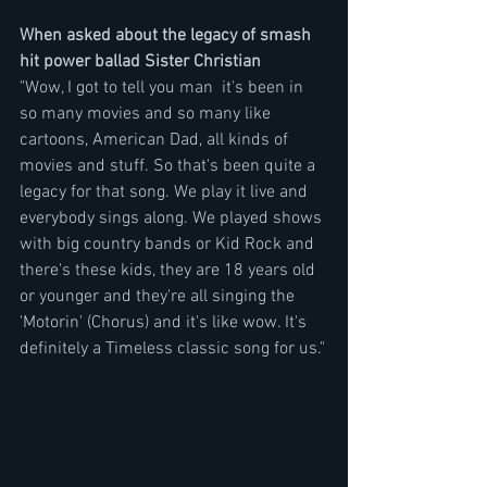
When asked about the legacy of smash 
hit power ballad Sister Christian
"Wow, I got to tell you man  it's been in 
so many movies and so many like 
cartoons, American Dad, all kinds of 
movies and stuff. So that's been quite a 
legacy for that song. We play it live and 
everybody sings along. We played shows 
with big country bands or Kid Rock and 
there's these kids, they are 18 years old 
or younger and they're all singing the 
'Motorin' (Chorus) and it's like wow. It's 
definitely a Timeless classic song for us."