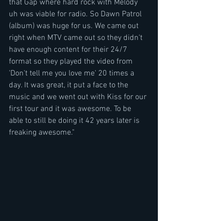
that Gap where hard rock with Melody 
uh was viable for radio. So Dawn Patrol 
(album) was huge for us. We came out 
right when MTV came out so they didn't 
have enough content for their 24/7 
format so they played the video from 
'Don't tell me you love me' 20 times a 
day. It was great, it put a face to the 
music and we went out with Kiss for our 
first tour and it was awesome. To be 
able to still be doing it 42 years later is 
freaking awesome."