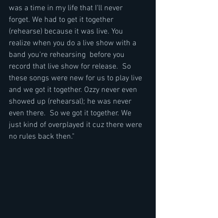
was a time in my life that I'll never 
forget. We had to get it together 
(rehearse) because it was live. You 
realize when you do a live show with a 
band you're rehearsing  before you 
record that live show for release.  So 
these songs were new for us to play live 
and we got it together. Ozzy never even 
showed up (rehearsal); he was never 
even there.  So we got it together. We 
just kind of overplayed it cuz there were 
no rules back then."