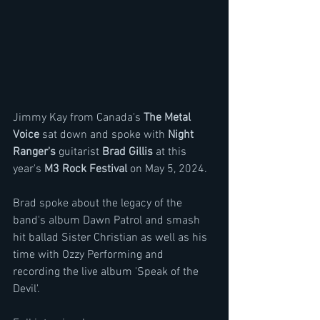
Jimmy Kay from Canada's 
The Metal 
Voice
 sat down and spoke with 
Night 
Ranger's
 guitarist 
Brad Gillis
 at this 
year's 
M3 Rock Festival
 on May 5, 2024.
Brad spoke about the legacy of the 
band's album Dawn Patrol and smash 
hit ballad Sister Christian as well as his 
time with Ozzy Performing and 
recording the live album 'Speak of the 
Devil'.