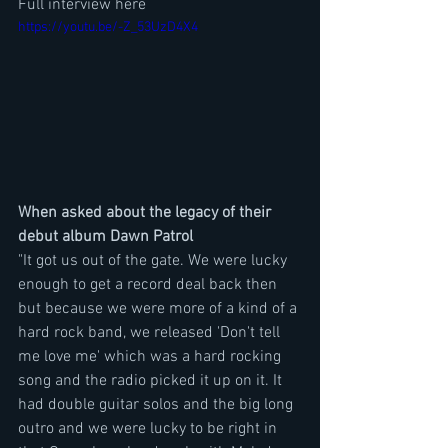
Full interview here
https://youtu.be/-Z_53UzD4X4
When asked about the legacy of their 
debut album Dawn Patrol
"It got us out of the gate. We were lucky 
enough to get a record deal back then 
but because we were more of a kind of a 
hard rock band, we released 'Don't tell 
me love me' which was a hard rocking 
song and the radio picked it up on it. It 
had double guitar solos and the big long 
outro and we were lucky to be right in 