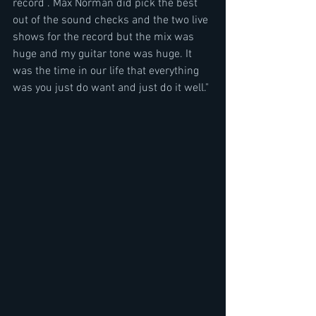
record . Max Norman did pick the best 
out of the sound checks and the two live 
shows for the record but the mix was 
huge and my guitar tone was huge. It 
was the time in our life that everything 
was you just do want and just do it well." 