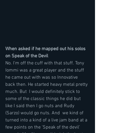
When asked if he mapped out his solos 
on Speak of the Devil
No. I'm off the cuff with that stuff. Tony 
Iommi was a great player and the stuff 
he came out with was so Innovative 
back then. He started heavy metal pretty 
much. But  I would definitely stick to 
some of the classic things he did but 
like I said then I go nuts and Rudy 
(Sarzo) would go nuts. And  we kind of 
turned into a kind of a live jam band at a 
few points on the 'Speak of the devil' 