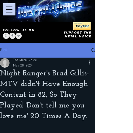
FOLLOW US ON
SUPPORT THE
METAL VOICE
Post
The Metal Voice
May 20, 2024
Night Ranger's Brad Gillis-
MTV didn't Have Enough
Content in 82, So They
Played 'Don't tell me you
love me' 20 Times A Day.