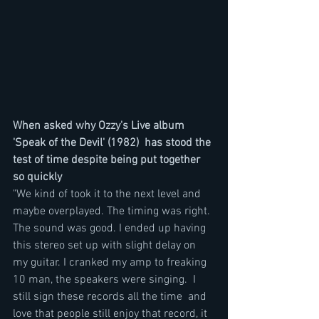
When asked why Ozzy's Live album 
'Speak of the Devil' (1982)  has stood the 
test of time despite being put together 
so quickly
"We kind of took it to the next level and 
maybe overplayed. The timing was right. 
The sound was good. I ended up having 
this stereo set up with slight delay on 
my guitar. I cranked my amp to freaking 
10 man, the speakers were singing.  I 
still sign these records all the time  and 
love that people still enjoy that record, it 