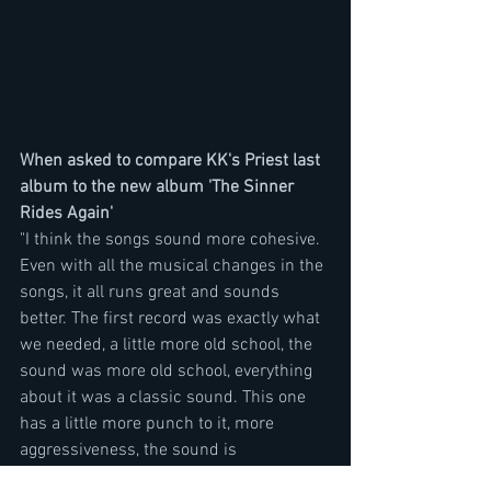
When asked to compare KK's Priest last 
album to the new album 'The Sinner 
Rides Again'
"I think the songs sound more cohesive. 
Even with all the musical changes in the 
songs, it all runs great and sounds 
better. The first record was exactly what 
we needed, a little more old school, the 
sound was more old school, everything 
about it was a classic sound. This one 
has a little more punch to it, more 
aggressiveness, the sound is 
unbelievably good. You can just tell that 