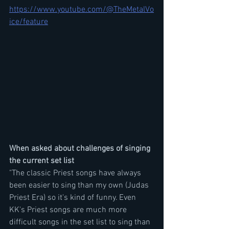
https://www.youtube.com/@TheMetalVo
ice/feature
When asked about challenges of singing 
the current set list 
"The classic Priest songs have always 
been easier to sing than my own (Judas 
Priest Era) so it's kind of funny. Even 
KK's Priest songs are much more 
difficult songs in the set list to sing than 