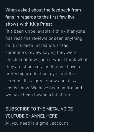
When asked about the feedback from 
fans in regards to the first few live 
shows with KK's Priest
"It's been unbelievable. I think if anyone 
has read the reviews or seen anything 
on it, it's been incredible. I read 
someone's review saying they were 
shocked at how good it was. I think what 
they are shocked at is that we have a 
pretty big production, pyro and the 
screens. It's a great show and  it's a 
costly show. We have been on fire and 
we have been having a lot of fun."
SUBSCRIBE TO THE METAL VOICE 
YOUTUBE CHANNEL HERE
All you need is a gmail account