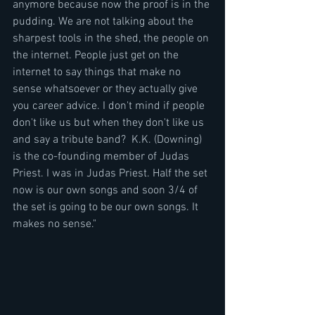
anymore because now the proof is in the 
pudding. We are not talking about the 
sharpest tools in the shed, the people on 
the internet. People just get on the 
internet to say things that make no 
sense whatsoever or they actually give 
you career advice. I don't mind if people 
don't like us but when they don't like us 
and say a tribute band?  K.K. (Downing) 
is the co-founding member of Judas 
Priest. I was in Judas Priest. Half the set 
now is our own songs and soon 3/4 of 
the set is going to be our own songs. It 
makes no sense."