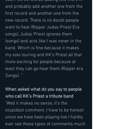
and probably add another one from the 
first record and another one from the 
new record. There is no doubt people 
want to hear (Ripper Judas Priest Era 
songs), Judas Priest ignores them 
(songs) and acts like I was never in the 
band. Which is fine because it makes 
my solo touring and KK's Priest all that 
more exciting for people because at 
least they can go hear them (Ripper era 
Songs). "
When asked what do you say to people 
who call KK's Priest a tribute band
"Well it makes no sense, it's the 
stupidest comment. I have to be honest 
since we have been playing live I hardly 
ever see these types of comments much 