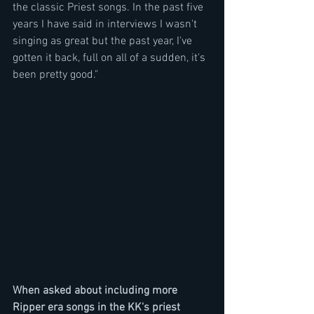
the classic Priest songs. In the past five 
years I have said in interviews I wasn't 
singing as great but the past year, I've 
gotten it back, full on all of a sudden, it's 
been pretty good."
When asked about including more 
Ripper era songs in the KK's priest 