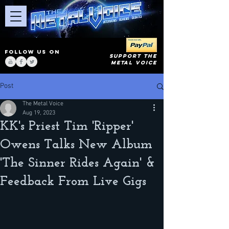
FOLLOW US ON
SUPPORT THE
METAL VOICE
Post
The Metal Voice
Aug 19, 2023
KK's Priest Tim 'Ripper'
Owens Talks New Album
'The Sinner Rides Again' &
Feedback From Live Gigs