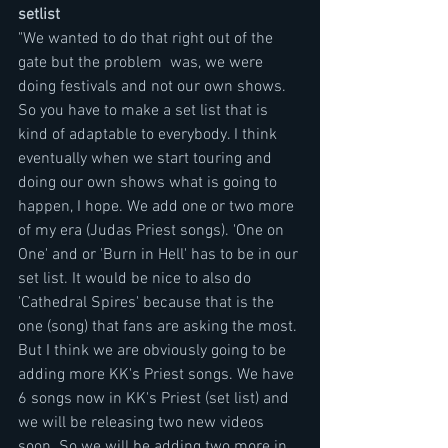
setlist
"We wanted to do that right out of the 
gate but the problem  was, we were 
doing festivals and not our own shows. 
So you have to make a set list that is 
kind of adaptable to everybody. I think 
eventually when we start touring and 
doing our own shows what is going to 
happen, I hope. We add one or two more 
of my era (Judas Priest songs). 'One on 
One' and or 'Burn in Hell' has to be in our 
set list. It would be nice to also do 
'Cathedral Spires' because that is the 
one (song) that fans are asking the most. 
But I think we are obviously going to be 
adding more KK's Priest songs. We have 
6 songs now in KK's Priest (set list) and 
we will be releasing two new videos 
soon. So we will be adding two more in 