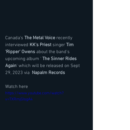
Canada's 
The Metal Voice
 recently 
interviewed 
KK's Priest
 singer 
Tim 
'Ripper' Owens
 about the band's 
upcoming album ' 
The Sinner Rides 
Again
' which will be released on Sept 
29, 2023 via  
Napalm Records
Watch here
https://www.youtube.com/watch?
v=TXRmjGIsgA4