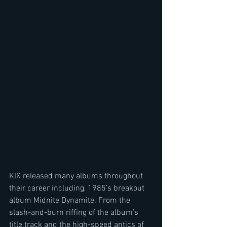
KIX released many albums throughout 
their career including, 1985’s breakout 
album Midnite Dynamite. From the 
slash-and-burn riffing of the album’s 
title track and the high-speed antics of 