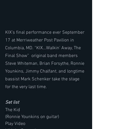
KIX’s final performance ever September 
17 at Merriweather Post Pavilion in 
Columbia, MD. “KIX…Walkin’ Away, The 
Final Show”  original band members 
Steve Whiteman, Brian Forsythe, Ronnie 
Younkins, Jimmy Chalfant, and longtime 
bassist Mark Schenker take the stage 
for the very last time. 
Set list 
The Kid
(Ronnie Younkins on guitar)
Play Video