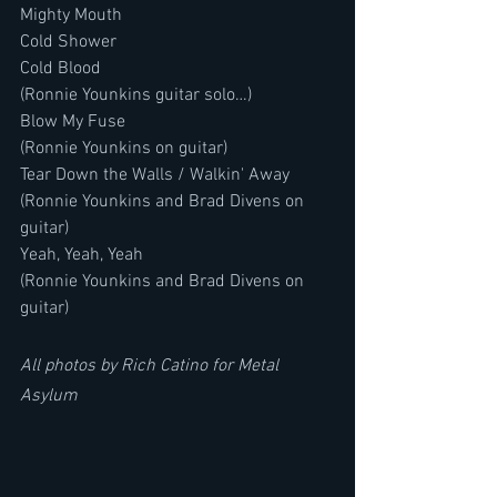
Mighty Mouth
Cold Shower
Cold Blood
(Ronnie Younkins guitar solo…)
Blow My Fuse
(Ronnie Younkins on guitar)
Tear Down the Walls / Walkin' Away
(Ronnie Younkins and Brad Divens on 
guitar)
Yeah, Yeah, Yeah
(Ronnie Younkins and Brad Divens on 
guitar)
All photos by Rich Catino for Metal 
Asylum