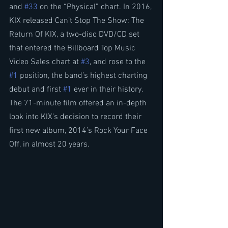
and 
#33
 on the “Physical” chart. In 2016, 
KIX released Can’t Stop The Show: The 
Return Of KIX, a two-disc DVD/CD set 
that entered the Billboard Top Music 
Video Sales chart at 
#3
, and rose to the 
#1
 position, the band’s highest charting 
debut and first 
#1
 ever in their history. 
The 71-minute film offered an in-depth 
look into KIX’s decision to record their 
first new album, 2014’s Rock Your Face 
Off, in almost 20 years.