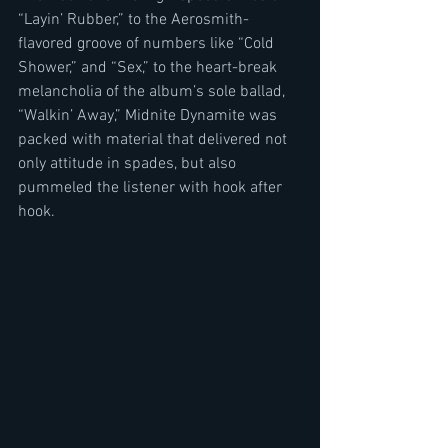
“Layin’ Rubber,” to the Aerosmith-
flavored groove of numbers like “Cold 
Shower,” and “Sex,” to the heart-break 
melancholia of the album’s sole ballad, 
“Walkin’ Away,” Midnite Dynamite was 
packed with material that delivered not 
only attitude in spades, but also 
pummeled the listener with hook after 
hook.