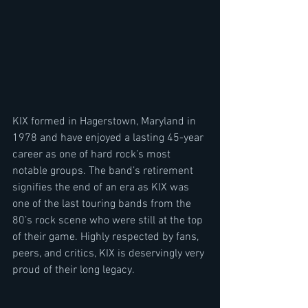
KIX formed in Hagerstown, Maryland in 
1978 and have enjoyed a lasting 45-year 
career as one of hard rock’s most 
notable groups. The band’s retirement 
signifies the end of an era as KIX was 
one of the last touring bands from the 
80’s rock scene who were still at the top 
of their game. Highly respected by fans, 
peers, and critics, KIX is deservingly very 
proud of their long legacy.