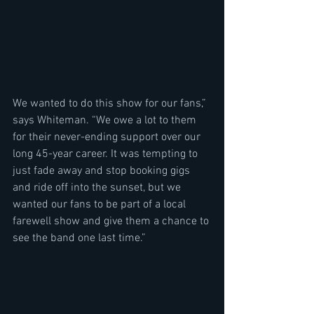
We wanted to do this show for our fans,” 
says Whiteman. “We owe a lot to them 
for their never-ending support over our 
long 45-year career. It was tempting to 
just fade away and stop booking gigs 
and ride off into the sunset, but we 
wanted our fans to be part of a local 
farewell show and give them a chance to 
see the band one last time.”