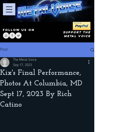
FOLLOW US ON
SUPPORT THE
METAL VOICE
Post
The Metal Voice
Sep 17, 2023
Kix's Final Performance,
Photos At Columbia, MD
Sept 17, 2023 By Rich
Catino