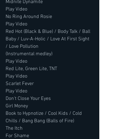
Midnite Dynamite
Play Video
No Ring Around Rosie
Play Video
Red Hot (Black & Blue) / Body Talk / Ball 
Baby / Luv-A-Holic / Love At First Sight 
/ Love Pollution
(Instrumental medley)
Play Video
Red Lite, Green Lite, TNT
Play Video
Scarlet Fever
Play Video
Don't Close Your Eyes
Girl Money
Book to Hypnotize / Cool Kids / Cold 
Chills / Bang Bang (Balls of Fire)
The Itch
For Shame