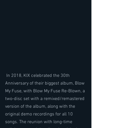
 In 2018, KIX celebrated the 30th 
Anniversary of their biggest album, Blow 
My Fuse, with Blow My Fuse Re-Blown, a 
two-disc set with a remixed/remastered 
version of the album, along with the 
original demo recordings for all 10 
songs. The reunion with long-time 