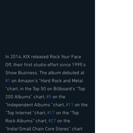
In 2014, KIX released Rock Your Face 
Off, their first studio effort since 1995’s 
Show Business. The album debuted at 
#1
 on Amazon’s “Hard Rock and Metal 
“chart, in the Top 50 on Billboard’s “Top 
200 Albums” chart, 
#5
 on the 
“Independent Albums “chart, 
#11
 on the 
“Top Internet “chart, 
#17
 on the “Top 
Rock Albums” chart, 
#27
 on the 
“Indie/Small Chain Core Stores” chart 