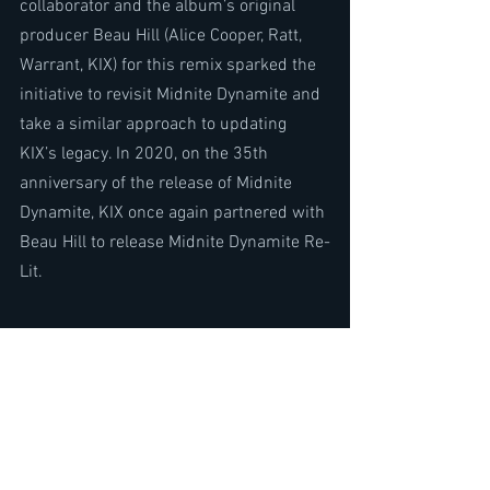
collaborator and the album’s original 
producer Beau Hill (Alice Cooper, Ratt, 
Warrant, KIX) for this remix sparked the 
initiative to revisit Midnite Dynamite and 
take a similar approach to updating 
KIX’s legacy. In 2020, on the 35th 
anniversary of the release of Midnite 
Dynamite, KIX once again partnered with 
Beau Hill to release Midnite Dynamite Re-
Lit.