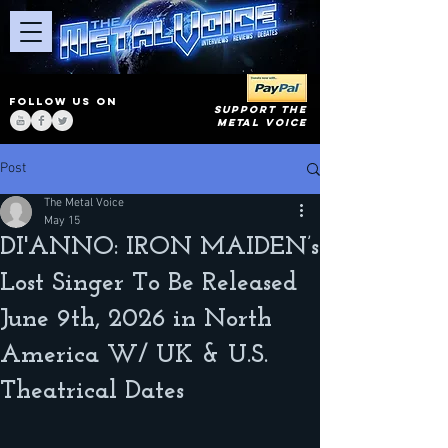
FOLLOW US ON
SUPPORT THE
METAL VOICE
Post
The Metal Voice
May 15
DI'ANNO: IRON MAIDEN’s
Lost Singer To Be Released
June 9th, 2026 in North
America W/ UK & U.S.
Theatrical Dates