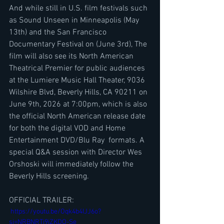
And while still in U.S. film festivals such 
as Sound Unseen in Minneapolis (May 
13th) and the San Francisco 
Documentary Festival on (June 3rd), The 
film will also see its North American 
Theatrical Premier for public audiences 
at the Lumiere Music Hall Theater, 9036 
Wilshire Blvd, Beverly Hills, CA 90211 on 
June 9th, 2026 at 7:00pm, which is also 
the official North American release date 
for both the digital VOD and Home 
Entertainment DVD/Blu Ray  formats. A 
special Q&A session with Director Wes 
Orshoski will immediately follow the 
Beverly Hills screening.
OFFICIAL TRAILER:
 https://youtu.be/Oqk4b4IJJ6o?
si=NRBNRTj9jZKDO-Se