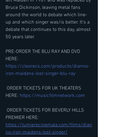
left Maiden in 1981 and was replaced by 
Bruce Dickinson, leaving metal fans 
around the world to debate which line-
up and which singer was/is better. It’s a 
debate that continues to this day, almost 
50 years later. 
PRE-ORDER THE BLU RAY AND DVD 
HERE: 
https://cleorecs.com/products/dianno-
iron-maidens-lost-singer-blu-ray
 ORDER TICKETS FOR UK THEATERS 
HERE: 
https://musicfilmnetwork.com
 ORDER TICKETS FOR BEVERLY HILLS 
PREMIER HERE:​
https://lumierecinemala.com/films/dian
no-iron-maidens-lost-singer/