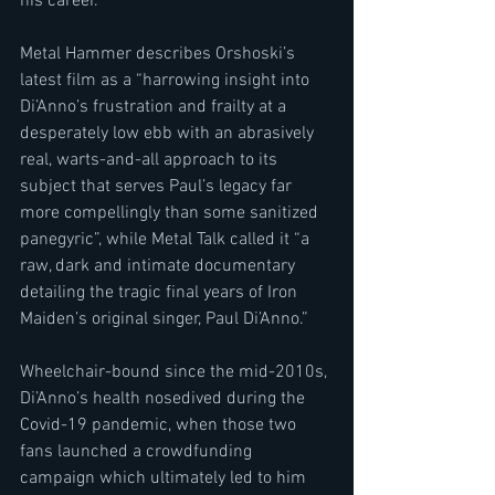
his career.
Metal Hammer describes Orshoski’s 
latest film as a “harrowing insight into 
Di’Anno’s frustration and frailty at a 
desperately low ebb with an abrasively 
real, warts-and-all approach to its 
subject that serves Paul’s legacy far 
more compellingly than some sanitized 
panegyric”, while Metal Talk called it “a 
raw, dark and intimate documentary 
detailing the tragic final years of Iron 
Maiden’s original singer, Paul Di’Anno.” 
Wheelchair-bound since the mid-2010s, 
Di’Anno’s health nosedived during the 
Covid-19 pandemic, when those two 
fans launched a crowdfunding 
campaign which ultimately led to him 