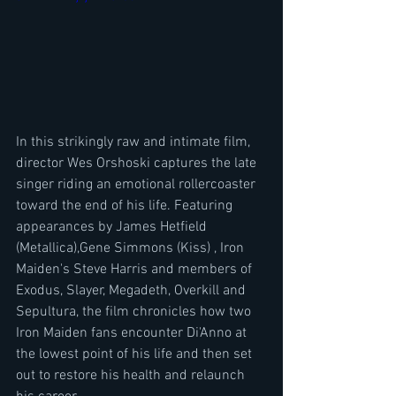
In this strikingly raw and intimate film, 
director Wes Orshoski captures the late 
singer riding an emotional rollercoaster 
toward the end of his life. Featuring 
appearances by James Hetfield 
(Metallica),​Gene Simmons (Kiss) , Iron 
Maiden's Steve Harris and members of 
Exodus, Slayer, Megadeth, Overkill and 
Sepultura, the film chronicles how two 
Iron Maiden fans encounter Di'Anno at 
the lowest point of his life and then set 
out to restore his health and relaunch 