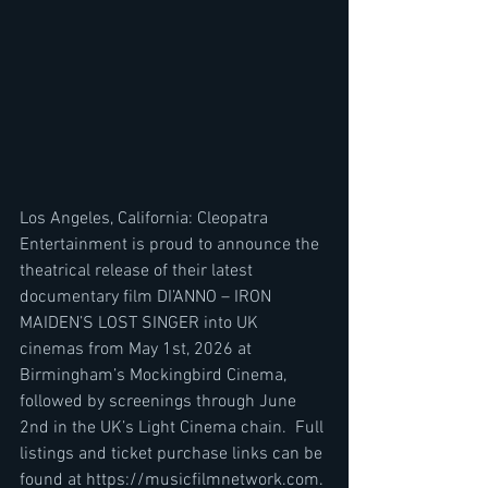
Los Angeles, California: Cleopatra 
Entertainment is proud to announce the 
theatrical release of their latest 
documentary film DI’ANNO – IRON 
MAIDEN’S LOST SINGER into UK 
cinemas from May 1st, 2026 at 
Birmingham’s Mockingbird Cinema, 
followed by screenings through June 
2nd in the UK’s Light Cinema chain.  Full 
listings and ticket purchase links can be 
found at https://musicfilmnetwork.com. 