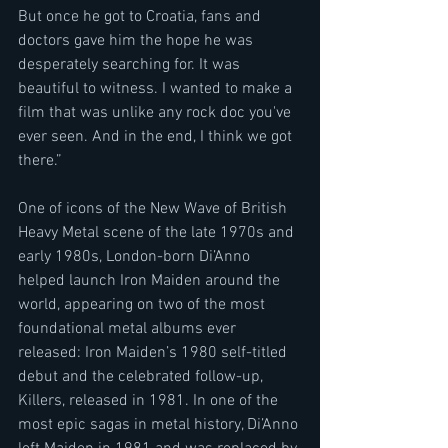
But once he got to Croatia, fans and 
doctors gave him the hope he was 
desperately searching for. It was 
beautiful to witness. I wanted to make a 
film that was unlike any rock doc you've 
ever seen. And in the end, I think we got 
there.” 
One of icons of the New Wave of British 
Heavy Metal scene of the late 1970s and 
early 1980s, London-born Di’Anno 
helped launch Iron Maiden around the 
world, appearing on two of the most 
foundational metal albums ever 
released: Iron Maiden’s 1980 self-titled 
debut and the celebrated follow-up, 
Killers, released in 1981. In one of the 
most epic sagas in metal history, Di’Anno 