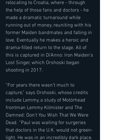
relocating to Croatia, where - through 
the help of those fans and doctors - he 
made a dramatic turnaround while 
running out of money, reuniting with his 
former Maiden bandmates and falling in 
love. Eventually he makes a heroic and 
drama-filled return to the stage. All of 
this is captured in Di'Anno: Iron Maiden's 
Lost Singer, which Orshoski began 
shooting in 2017.  
“For years there wasn’t much to 
capture,” says Orshoski, whose credits 
include Lemmy, a study of Motörhead 
frontman Lemmy Kilmister and The 
Damned: Don't You Wish That We Were 
Dead. “Paul was waiting for surgeries 
that doctors in the U.K. would not green-
light. He was in an incredibly dark place. 