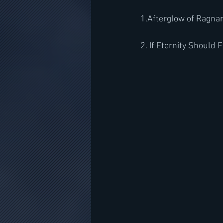
1.Afterglow of Ragna
2. If Eternity Should F