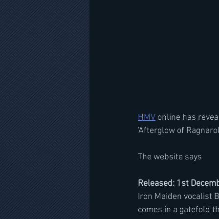
HMV
 online has reve
'Afterglow of Ragnarok
The website says
Released: 1st Decemb
Iron Maiden vocalist B
comes in a gatefold th