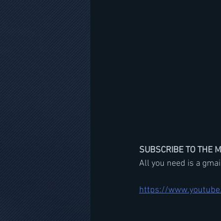
SUBSCRIBE TO THE 
All you need is a gma
https://www.youtube