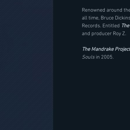
Renowned around the w
all time, Bruce Dicki
Records. Entitled 
The
and producer Roy Z.
The Mandrake Projec
Souls
 in 2005.