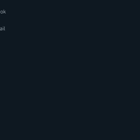
rok
ail