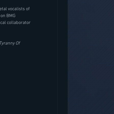
al vocalists of 
4 on BMG 
cal collaborator 
Tyranny Of 