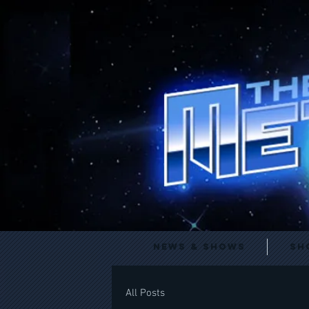
News & Shows
Sh
All Posts