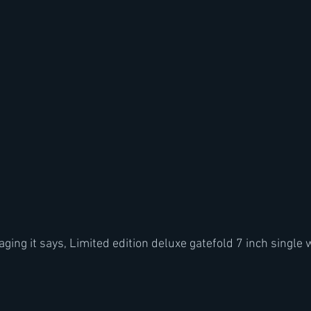
ging it says, Limited edition deluxe gatefold 7 inch single 