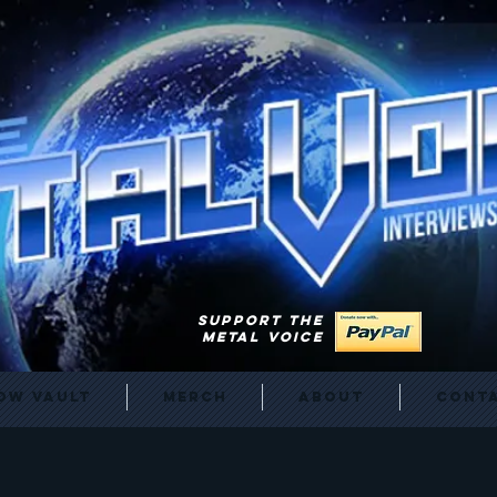
SUPPORT THE
METAL VOICE
ow Vault
Merch
About
Cont