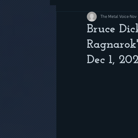
The Metal Voice
Nov 
Bruce Dic
Ragnarok'
Dec 1, 20