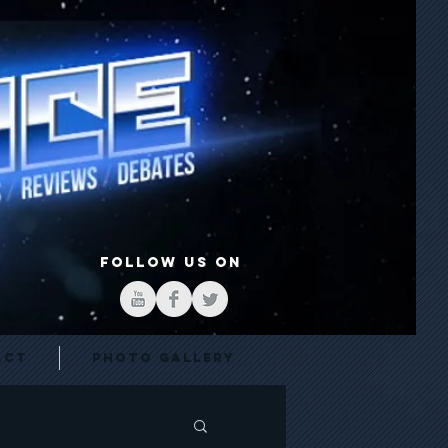
FOLLOW US ON
act
Photo Gallery