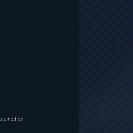
plained by 