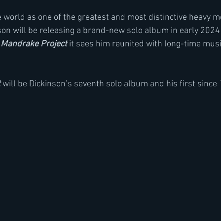
orld as one of the greatest and most distinctive heavy met
nson will be releasing a brand-new solo album in early 202
 Mandrake Project
 it sees him reunited with long-time musi
t
will be Dickinson’s seventh solo album and his first since 