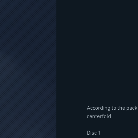
According to the packa
centerfold
Disc 1