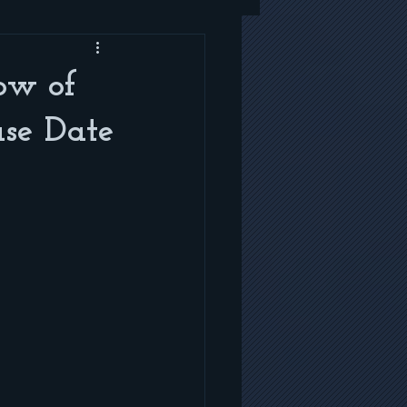
low of
ase Date