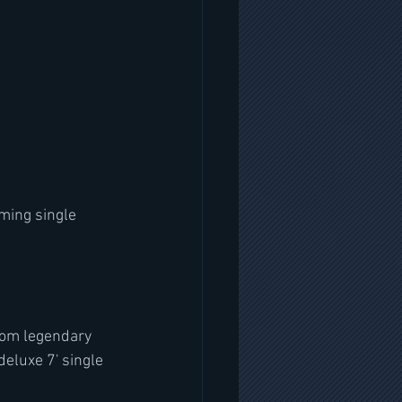
ming single 
rom legendary 
deluxe 7' single 