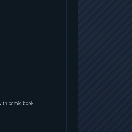
with comic book 