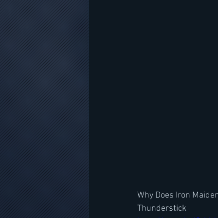
Why Does Iron Maiden'
Thunderstick