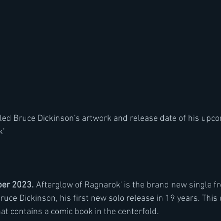
aled Bruce Dickinson's artwork and release date of his upco
' 
er 2023. 
'
Afterglow of Ragnarok' is the brand new single f
ruce Dickinson, his first new solo release in 19 years. This 
at contains a comic book in the centerfold.