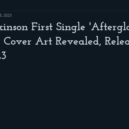
5, 2023
kinson First Single 'Afterg
 Cover Art Revealed, Rele
23