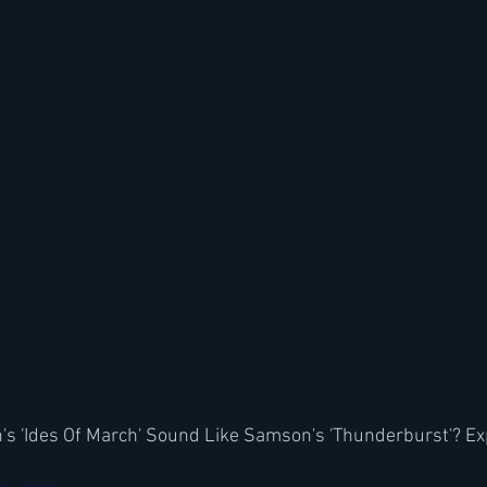
s 'Ides Of March' Sound Like Samson's 'Thunderburst'? Ex