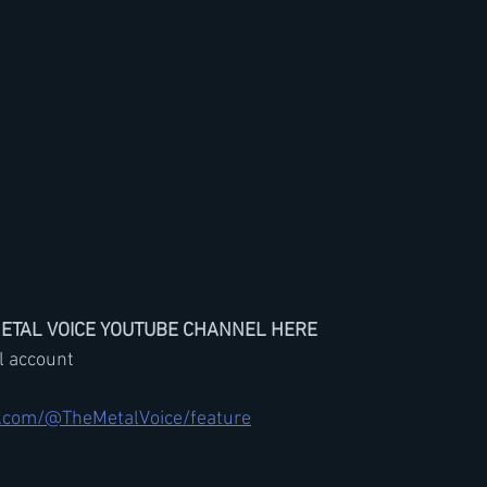
METAL VOICE YOUTUBE CHANNEL HERE
il account
.com/@TheMetalVoice/feature