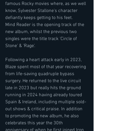
famous Rocky movies where, as we well 
know, Sylvester Stallone's character 
defiantly keeps getting to his feet.
Mind Reader is the opening track of the 
new album, whilst the previous two 
singles were the title track 'Circle of 
Stone' & 'Rage'.
Following a heart attack early in 2023, 
Blaze spent most of that year recovering 
from life-saving quadruple bypass 
surgery. He returned to the live circuit 
late in 2023 but really hits the ground 
running in 2024 having already toured 
Spain & Ireland, including multiple sold-
out shows & critical praise. In addition 
to promoting the new album, he also 
celebrates this year the 30th 
anniversary of when he first joined Iron 