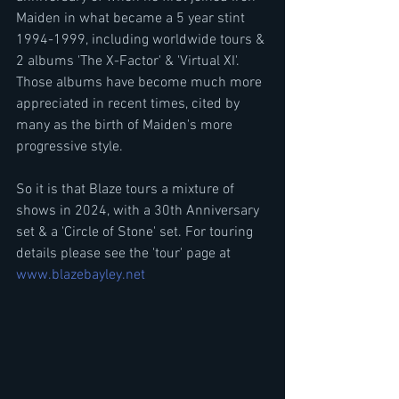
Maiden in what became a 5 year stint 
1994-1999, including worldwide tours & 
2 albums 'The X-Factor' & 'Virtual XI'. 
Those albums have become much more 
appreciated in recent times, cited by 
many as the birth of Maiden's more 
progressive style.
So it is that Blaze tours a mixture of 
shows in 2024, with a 30th Anniversary 
set & a 'Circle of Stone' set. For touring 
details please see the 'tour' page at 
www.blazebayley.net