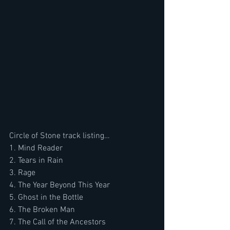
Circle of Stone track listing…
1. Mind Reader
2. Tears in Rain
3. Rage
4. The Year Beyond This Year
5. Ghost in the Bottle
6. The Broken Man
7. The Call of the Ancestors