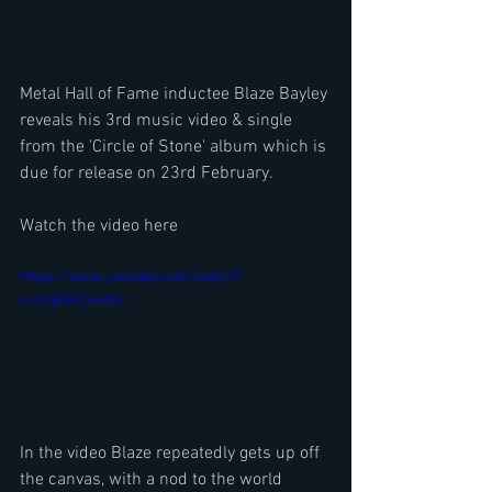
Metal Hall of Fame inductee Blaze Bayley 
reveals his 3rd music video & single 
from the 'Circle of Stone' album which is 
due for release on 23rd February.
Watch the video here
https://www.youtube.com/watch?
v=nkjdGKOwdKc
In the video Blaze repeatedly gets up off 
the canvas, with a nod to the world 