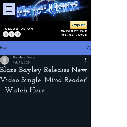
FOLLOW US ON
SUPPORT THE
METAL VOICE
Post
The Metal Voice
Feb 16, 2024
Blaze Bayley Releases New
Video Single 'Mind Reader'
- Watch Here