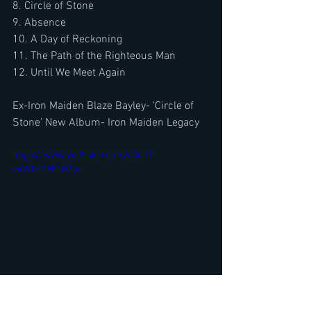
8. Circle of Stone
9. Absence
10. A Day of Reckoning
11. The Path of the Righteous Man
12. Until We Meet Again
Ex-Iron Maiden Blaze Bayley- 'Circle of 
Stone' New Album- Iron Maiden Legacy
https://www.youtube.com/watch?
v=WTHC9E1PZjk
Ranking Best Metal/ Rock Books The 
Metal Voice's Best Picks 2022-2023