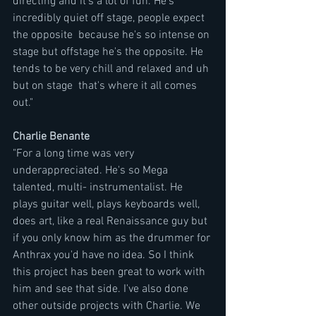
directing and it's a lot of fun. He's 
incredibly quiet off stage, people expect 
the opposite  because he's so intense on 
stage but offstage he's the opposite. He 
tends to be very chill and relaxed and uh 
but on stage  that's where it all comes 
out."
Charlie Benante 
"For a long time was very 
underappreciated. He's so Mega 
talented, multi- instrumentalist. He 
plays guitar well, plays keyboards well,  
does art, like a real Renaissance guy but 
if you only know him as the drummer for 
Anthrax you'd have no idea. So I think 
this project has been great to work with 
him and see that side. I've also done 
other outside projects with Charlie. We 