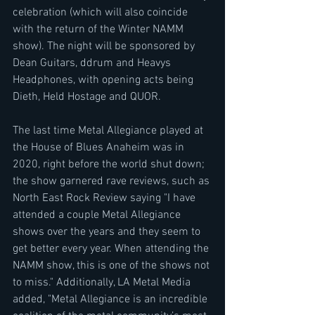
celebration (which will also coincide 
with the return of the Winter NAMM 
show). The night will be sponsored by 
Dean Guitars, ddrum and Heavys 
Headphones, with opening acts being 
Dieth, Held Hostage and QUOR.
The last time Metal Allegiance played at 
the House of Blues Anaheim was in 
2020, right before the world shut down; 
the show garnered rave reviews, such as 
North East Rock Review saying "I have 
attended a couple Metal Allegiance 
shows over the years and they seem to 
get better every year. When attending the 
NAMM show, this is one of the shows not 
to miss." Additionally, LA Metal Media 
added, "Metal Allegiance is an incredible 