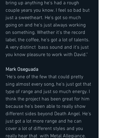
bring up anything he's had a rough 
couple years you know. I feel so bad but 
just a sweetheart. He's got so much 
going on and he's just always working 
on something. Whether it's the record 
label, the coffee, he's got a lot of talents.  
A very distinct  bass sound and it's just 
you know pleasure to work with David."
Mark Oseguada
"He's one of the few that could pretty 
sing almost every song, he's just got that 
type of range and just so much energy. I 
think the project has been great for him 
because he's been able to really show 
different sides beyond Death Angel. He's 
just got a lot more range and he can 
cover a lot of different styles and you 
really hear that  with Metal Allegiance. 