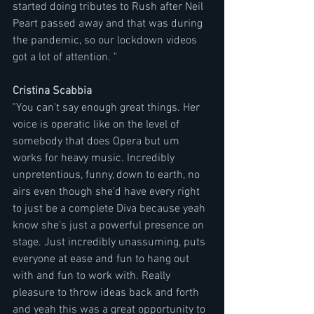
started doing tributes to Rush after Neil 
Peart passed away and that was during 
the pandemic, so our lockdown videos 
got a lot of attention. "
Cristina Scabbia
"You can't say enough great things. Her 
voice is operatic like on the level of 
somebody that does Opera but um 
works for heavy music. Incredibly 
unpretentious, funny, down to earth, no 
airs even though she'd have every right 
to just be a complete Diva because yeah 
know she's just a powerful presence on 
stage. Just incredibly unassuming, puts 
everyone at ease and fun to hang out 
with and fun to work with. Really 
pleasure to throw ideas back and forth 
and yeah this was a great opportunity to 