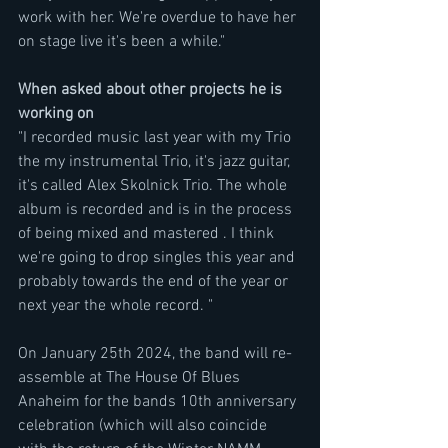
work with her. We're overdue to have her 
on stage live it's been a while."
When asked about other projects he is 
working on
"I recorded music last year with my Trio 
the my instrumental Trio, it's jazz guitar, 
it's called Alex Skolnick Trio. The whole 
album is recorded and is in the process 
of being mixed and mastered . I think 
we're going to drop singles this year and 
probably towards the end of the year or 
next year the whole record. "
On January 25th 2024, the band will re-
assemble at The House Of Blues 
Anaheim for the bands 10th anniversary 
celebration (which will also coincide 