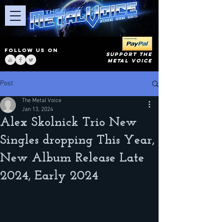
FOLLOW US ON
SUPPORT THE
METAL VOICE
Post
The Metal Voice
Jan 13, 2024
Alex Skolnick Trio New
Singles dropping This Year,
New Album Release Late
2024, Early 2024