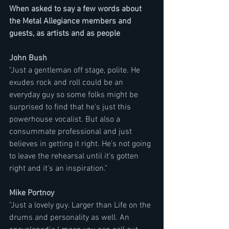
When asked to say a few words about 
the Metal Allegiance members and 
guests, as artists and as people
John Bush 
"Just a gentleman off stage, polite. He 
exudes rock and roll could be an 
everyday guy so some folks might be 
surprised to find that he's just this 
powerhouse vocalist. But also a 
consummate professional and just 
believes in getting it right. He's not going 
to leave the rehearsal until it's gotten 
right and it's an inspiration."
Mike Portnoy
"Just a lovely guy. Larger than Life on the 
drums and personality as well. An 