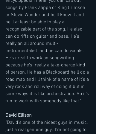
encyclopedia I mean you can call out 
songs by Frank Zappa or King Crimson 
or Stevie Wonder and he'll know it and 
he'll at least be able to play a 
recognizable part of the song. He also 
can do riffs on guitar and bass. He's 
really an all around multi- 
instrumentalist  and he can do vocals. 
He's great to work on songwriting  
because he's  really a take-charge kind 
of person. He has a Blackboard he'll do a 
road map and I'll think of a name of it's a 
very rock and roll way of doing it but in 
some ways it is like orchestration. So it's 
fun to work with somebody like that."
David Ellison 
"David's one of the nicest guys in music, 
just a real genuine guy.  I'm not going to 