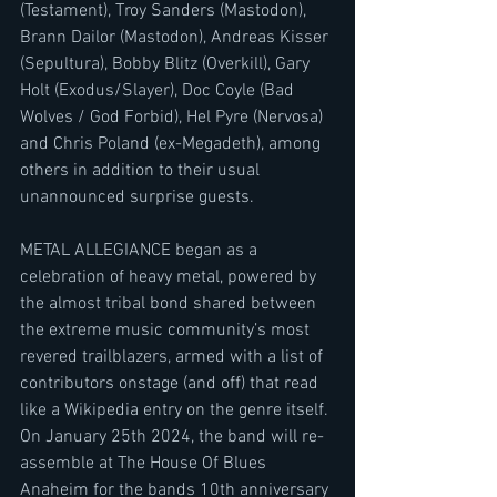
(Testament), Troy Sanders (Mastodon), 
Brann Dailor (Mastodon), Andreas Kisser 
(Sepultura), Bobby Blitz (Overkill), Gary 
Holt (Exodus/Slayer), Doc Coyle (Bad 
Wolves / God Forbid), Hel Pyre (Nervosa) 
and Chris Poland (ex-Megadeth), among 
others in addition to their usual 
unannounced surprise guests.
METAL ALLEGIANCE began as a 
celebration of heavy metal, powered by 
the almost tribal bond shared between 
the extreme music community’s most 
revered trailblazers, armed with a list of 
contributors onstage (and off) that read 
like a Wikipedia entry on the genre itself.
On January 25th 2024, the band will re-
assemble at The House Of Blues 
Anaheim for the bands 10th anniversary 