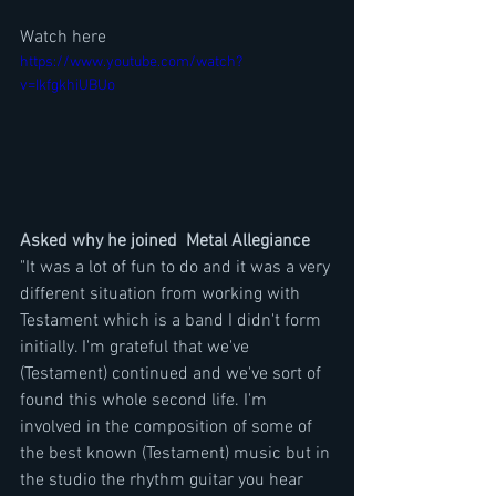
Watch here
https://www.youtube.com/watch?
v=IkfgkhiUBUo
Asked why he joined  Metal Allegiance 
"It was a lot of fun to do and it was a very 
different situation from working with 
Testament which is a band I didn't form 
initially. I'm grateful that we've 
(Testament) continued and we've sort of 
found this whole second life. I'm 
involved in the composition of some of 
the best known (Testament) music but in 
the studio the rhythm guitar you hear 