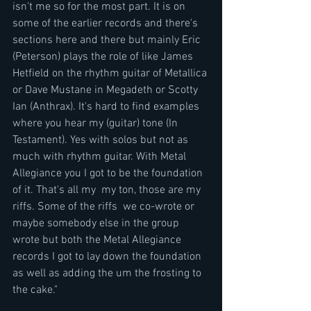
isn't me so for the most part. It is on 
some of the earlier records and there's 
sections here and there but mainly Eric 
(Peterson) plays the role of like James 
Hetfield on the rhythm guitar of Metallica 
or Dave Mustane in Megadeth or Scotty 
Ian (Anthrax). It's hard to find examples 
where you hear my (guitar) tone (In 
Testament). Yes with solos but not as 
much with rhythm guitar. With Metal 
Allegiance you I got to be the foundation 
of it. That's all my  my ton, those are my 
riffs. Some of the riffs  we co-wrote or 
maybe somebody else in the group 
wrote but both the Metal Allegiance 
records I got to lay down the foundation 
as well as adding the um the frosting to 
the cake."