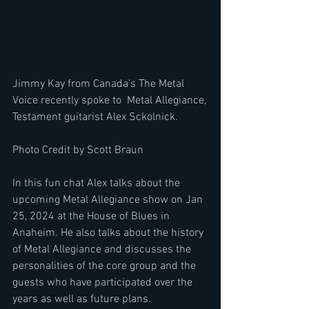
Jimmy Kay from Canada's The Metal 
Voice recently spoke to  Metal Allegiance, 
Testament guitarist Alex Sckolnick.
Photo Credit by Scott Braun
In this fun chat Alex talks about the 
upcoming Metal Allegiance show on Jan 
25, 2024 at the House of Blues in 
Anaheim. He also talks about the history 
of Metal Allegiance and discusses the 
personalities of the core group and the 
guests who have participated over the 
years as well as future plans.