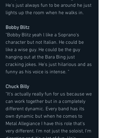
He's just always fun to be around he just 
lights up the room when he walks in.
Bobby Blitz
"Bobby Blitz yeah l like a Soprano's 
character but not Italian. He could be 
like a wise guy. He could be the guy 
hanging out at the Bara Bing just 
cracking jokes. He's just hilarious and as 
funny as his voice is intense. "
Chuck Billy
"It's actually really fun for us because we 
can work together but in a completely 
different dynamic. Every band has its 
own dynamic but when he comes to 
Metal Allegiance I have this role that's 
very different. I'm not just the soloist, I'm 