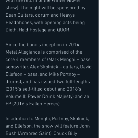
with the return of the Winter NAMM 
show). The night will be sponsored by 
Dean Guitars, ddrum and Heavys 
Headphones, with opening acts being 
Dieth, Held Hostage and QUOR.
Since the band's inception in 2014, 
Metal Allegiance is comprised of the 
core 4 members of (Mark Menghi – bass, 
songwriter, Alex Skolnick – guitars, David 
Ellefson – bass, and Mike Portnoy – 
drums), and has issued two full-lengths 
(2015's self-titled debut and 2018's 
Volume II: Power Drunk Majesty) and an 
EP (2016's Fallen Heroes).
In addition to Menghi, Portnoy, Skolnick, 
and Ellefson, the show will feature John 
Bush (Armored Saint), Chuck Billy 