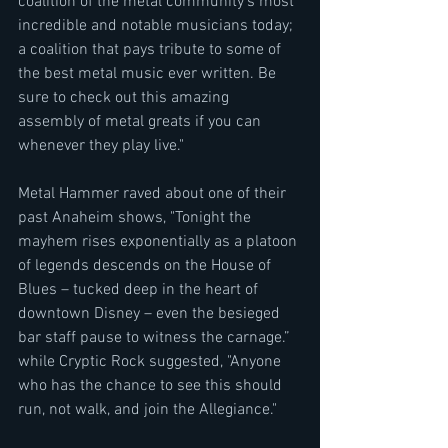
coalition of the metal community’s most 
incredible and notable musicians today; 
a coalition that pays tribute to some of 
the best metal music ever written. Be 
sure to check out this amazing 
assembly of metal greats if you can 
whenever they play live."
Metal Hammer raved about one of their 
past Anaheim shows, "Tonight the 
mayhem rises exponentially as a platoon 
of legends descends on the House of 
Blues – tucked deep in the heart of 
downtown Disney – even the besieged 
bar staff pause to witness the carnage.” 
while Cryptic Rock suggested, "Anyone 
who has the chance to see this should 
run, not walk, and join the Allegiance."