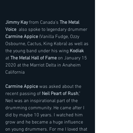
Jimmy Kay 
from Canada’s 
The Metal 
Voice
  also spoke to legendary drummer 
Carmine Appice
 (Vanilla Fudge, Ozzy 
Osbourne, Cactus, King Kobra) as well as 
the young band under his wing 
Kodiak
at 
The Metal Hall of Fame
 on January 15 
2020 at the Marriot Delta in Anaheim 
California
Carmine Appice 
was asked about the 
recent passing of 
Neil Peart of Rush
,” 
Neil was an inspirational part of the 
drumming community. He came after I 
did by maybe 10 years. I watched him 
grow and he became a huge influence 
on young drummers. For me I loved that 