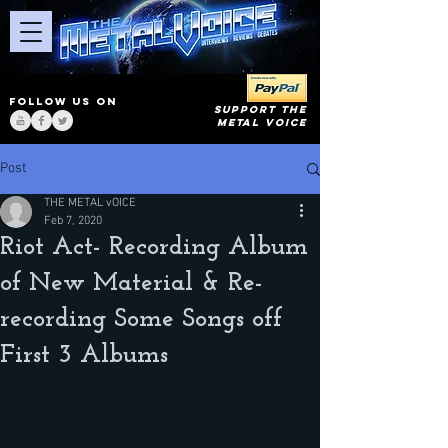
FOLLOW US ON
SUPPORT THE
METAL VOICE
Post
THE METAL vOICE
Feb 7, 2020
Riot Act- Recording Album
of New Material & Re-
recording Some Songs off
First 3 Albums