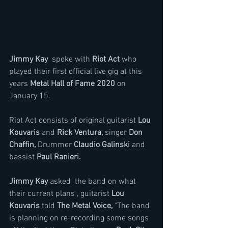
Jimmy Kay  
spoke with
 Riot Act 
who 
played their first official live gig at this 
years 
Metal Hall of Fame 2020 
on 
January 15.
Riot Act consists of original guitarist
 Lou 
Kouvaris 
and 
Rick Ventura,
 singer 
Don 
Chaffin,
 Drummer 
Claudio Galinski
 and 
bassist 
Paul Ranieri.
Jimmy Kay
 asked  the band on what 
their current plans , guitarist 
Lou 
Kouvaris 
told 
The Metal Voice,
 "The band 
is planning on re-recording some songs 