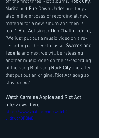
off the first three Riot albums, 
Rock City
, 
Narita
 and 
Fire Down Under
 and they are 
also in the process of recording all new 
material for a new album and then  a 
tour."  
Riot Act
 singer 
Don Chaffin 
added, 
"We just put out a music video on a re-
recording of the Riot classic 
Swords and 
Tequila
 and next we will be releasing 
another music video on the re-recording 
of the song Riot song 
Rock City
 and after 
that put out an original Riot Act song so 
stay tuned."
Watch Carmine Appice and Riot Act 
interviews  here
https://www.youtube.com/watch?
v=dfwbrDFBIgE