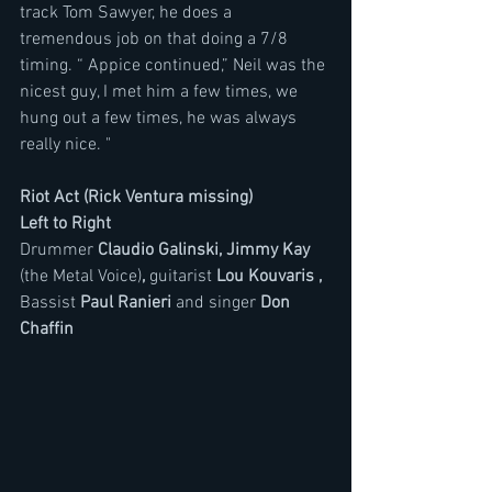
track Tom Sawyer, he does a 
tremendous job on that doing a 7/8 
timing. “ Appice continued,” Neil was the 
nicest guy, I met him a few times, we 
hung out a few times, he was always 
really nice. "
Riot Act (Rick Ventura missing)
Left to Right
Drummer 
Claudio Galinski, Jimmy Kay 
(the Metal Voice)
, 
guitarist 
Lou Kouvaris ,
Bassist 
Paul Ranieri 
and singer 
Don 
Chaffin