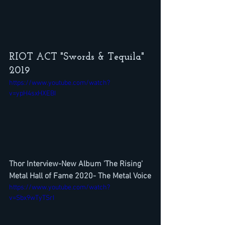
RIOT ACT "Swords & Tequila" 
2019
https://www.youtube.com/watch?
v=ypH4sxHXEBI
Thor Interview-New Album 'The Rising' 
Metal Hall of Fame 2020- The Metal Voice
https://www.youtube.com/watch?
v=Sbx9wTyTSrI