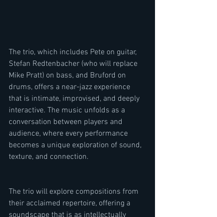
The trio, which includes Pete on guitar, 
Stefan Redtenbacher (who will replace 
Mike Pratt) on bass, and Bruford on 
drums, offers a near-jazz experience 
that is intimate, improvised, and deeply 
interactive. The music unfolds as a 
conversation between players and 
audience, where every performance 
becomes a unique exploration of sound, 
texture, and connection.
The trio will explore compositions from 
their acclaimed repertoire, offering a 
soundscape that is as intellectually 