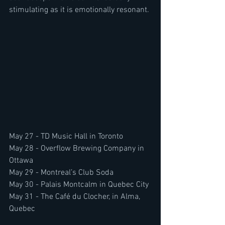
stimulating as it is emotionally resonant.
May 27 - TD Music Hall in Toronto
May 28 - Overflow Brewing Company in 
Ottawa
May 29 - Montreal’s Club Soda
May 30 - Palais Montcalm in Quebec City
May 31 - The Café du Clocher, in Alma, 
Quebec