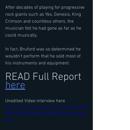
After decades of playing for progressive 
rock giants such as Yes, Genesis, King 
Crimson and countless others, the 
musician felt he had gone as far as he 
could musically.
In fact, Bruford was so determined he 
wouldn’t perform that he sold most of 
his instruments and equipment.
READ Full Report 
here
Unedited Video interview here
https://video.wixstatic.com/video/4a394c_bfbd9
65821f94ff8953be2b079230559/1080p/mp4/file.
mp4