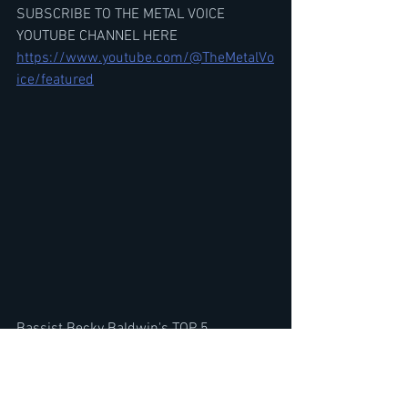
SUBSCRIBE TO THE METAL VOICE 
YOUTUBE CHANNEL HERE
https://www.youtube.com/@TheMetalVo
ice/featured
Bassist Becky Baldwin's TOP 5 
MERCYFUL FATE SONGS, New Album? 
Joining Band, Roots & FACE BLINDNESS
https://youtu.be/084y3WBFpFc