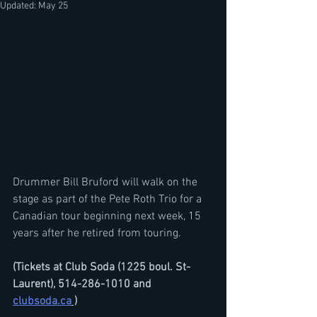
Updated:
May 25
Drummer Bill Bruford will walk on the 
stage as part of the Pete Roth Trio for a 
Canadian tour beginning next week, 15 
years after he retired from touring.
(Tickets at Club Soda (1225 boul. St-
Laurent), 514-286-1010 and 
clubsoda.ca
 )