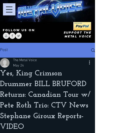
FOLLOW US ON
SUPPORT THE
METAL VOICE
Post
The Metal Voice
May 24
Yes, King Crimson
Drummer BILL BRUFORD
Returns: Canadian Tour w/
Pete Roth Trio: CTV News
Stephane Giroux Reports-
VIDEO