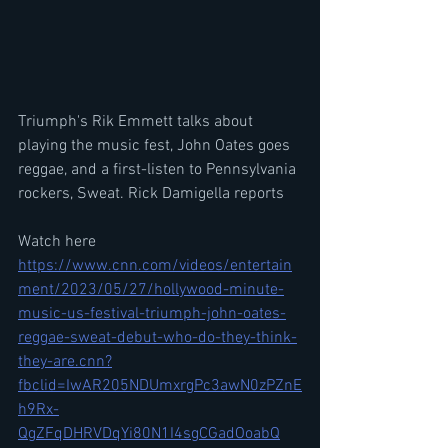
Triumph's Rik Emmett talks about 
playing the music fest, John Oates goes 
reggae, and a first-listen to Pennsylvania 
rockers, Sweat. Rick Damigella reports
Watch here
https://www.cnn.com/videos/entertain
ment/2023/05/27/hollywood-minute-
music-us-festival-triumph-john-oates-
reggae-sweat-debut-who-do-they-think-
they-are.cnn?
fbclid=IwAR205NDUmxrgPc3awN0zPZnE
h9Rx-
QgZFqDHRVDqYi80N1I4sgCGadOoabQ