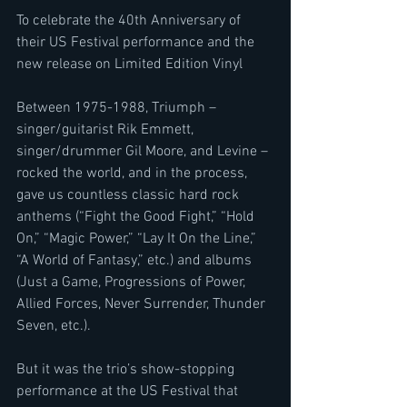
To celebrate the 40th Anniversary of 
their US Festival performance and the 
new release on Limited Edition Vinyl
Between 1975-1988, Triumph – 
singer/guitarist Rik Emmett, 
singer/drummer Gil Moore, and Levine – 
rocked the world, and in the process, 
gave us countless classic hard rock 
anthems (“Fight the Good Fight,” “Hold 
On,” “Magic Power,” “Lay It On the Line,” 
“A World of Fantasy,” etc.) and albums 
(Just a Game, Progressions of Power, 
Allied Forces, Never Surrender, Thunder 
Seven, etc.). 
But it was the trio’s show-stopping 
performance at the US Festival that 