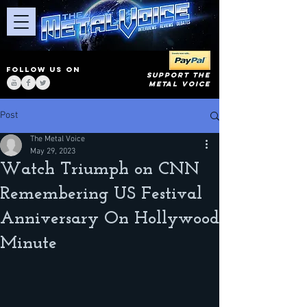
FOLLOW US ON
SUPPORT THE
METAL VOICE
Post
The Metal Voice
May 29, 2023
Watch Triumph on CNN
Remembering US Festival
Anniversary On Hollywood
Minute