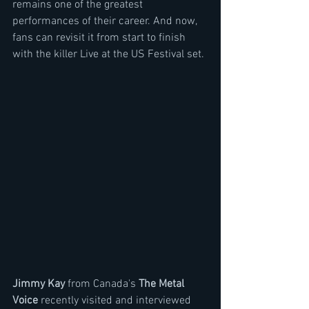
remains one of the greatest 
performances of their career. And now, 
fans can revisit it from start to finish 
with the killer Live at the US Festival set. 
Jimmy Kay 
from Canada's 
The Metal 
Voice
 recently visited and interviewed 