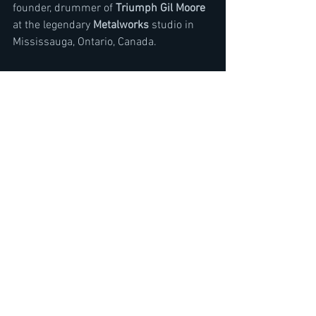
founder, drummer of 
Triumph Gil Moore
at the legendary 
Metalworks
 studio in 
Mississauga, Ontario, Canada. 
In the chat Moore talked about the future 
plans of Triumph consisting of a mixed 
reality tour and part 2 of Rock and Roll 
Machine documentary. Moore also gave 
his thoughts on Artificial intelligence in 
music today and for the future. 
Watch Interview here
https://youtu.be/jISG6pvXtj4