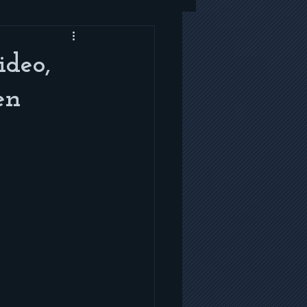
deo,
en