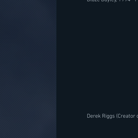
Derek Riggs (Creator o