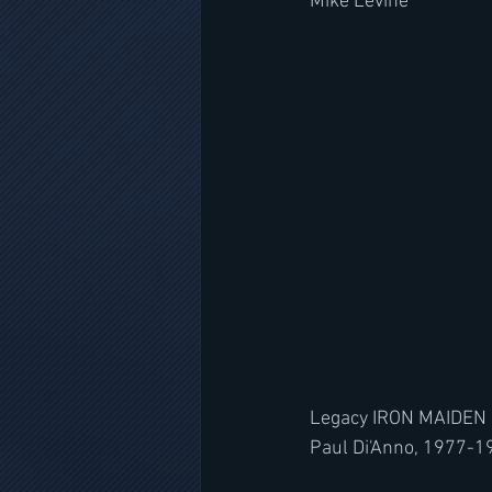
Mike Levine
Legacy IRON MAIDEN
Paul Di'Anno, 1977-1