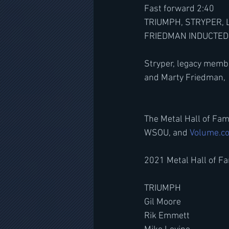
Fast forward 2:40
TRIUMPH, STRYPER, 
FRIEDMAN INDUCTED 
Stryper, legacy memb
and Marty Friedman, 
The Metal Hall of Fa
WSOU, and 
Volume.c
2021 Metal Hall of Fa
TRIUMPH
Gil Moore
Rik Emmett