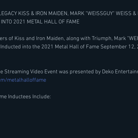
LEGACY KISS & IRON MAIDEN, MARK "WEISSGUY" WEISS &
INTO 2021 METAL HALL OF FAME
ers of Kiss and Iron Maiden, along with Triumph, Mark "WE
 Inducted into the 2021 Metal Hall of Fame September 12,
me Streaming Video Event was presented by Deko Entertain
om/metalhalloffame
me Inductees Include: