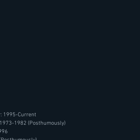
: 1995-Current
: 1973-1982 (Posthumously)
1996