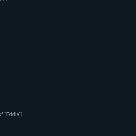
f "Eddie")