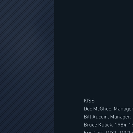
KISS
Doc McGhee, Manager
Bill Aucoin, Manager
Bruce Kulick, 1984-