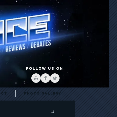
FOLLOW US ON
act
Photo Gallery