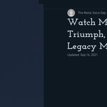
The Metal Voice
Sep 
Watch Me
Triumph, 
Legacy M
Updated:
Sep 16, 2021