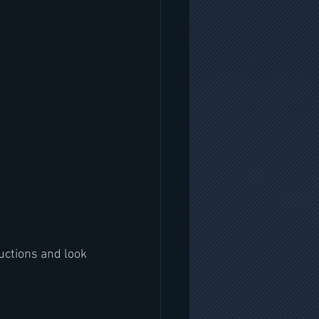
uctions and look 