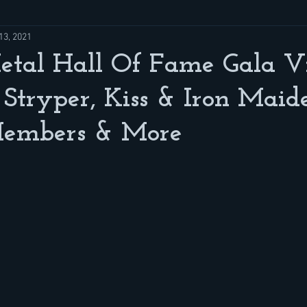
13, 2021
tal Hall Of Fame Gala Vi
Stryper, Kiss & Iron Maid
embers & More