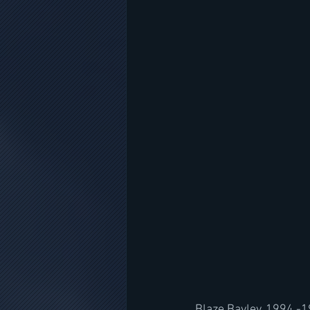
Blaze Bayley, 1994 -