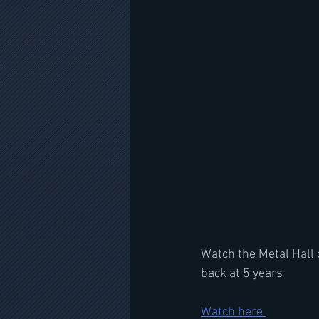
Watch the Metal Hall 
back at 5 years
Watch here 