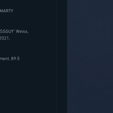
 MARTY 
ISSGUY" Weiss, 
 2021,
ment, 89.5 