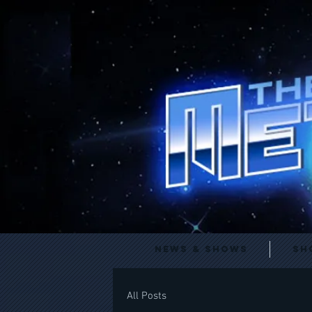
News & Shows
Sh
All Posts