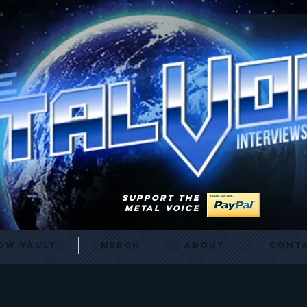
SUPPORT THE
METAL VOICE
ow Vault
Merch
About
Cont