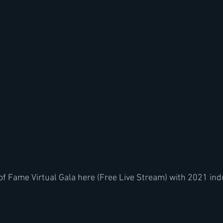
of Fame Virtual Gala here (Free Live Stream) with 2021 ind