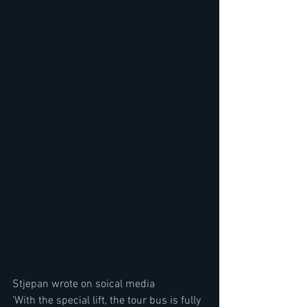
Stjepan wrote on soical media
'With the special lift, the tour bus is fully 