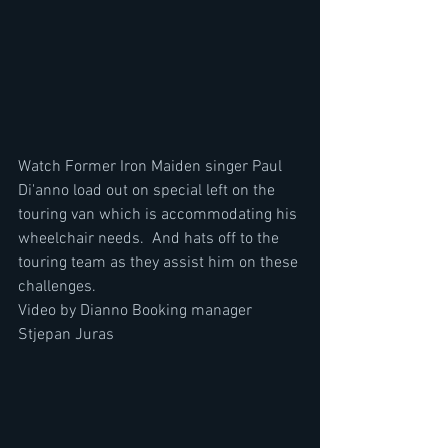
Watch Former Iron Maiden singer Paul 
Di'anno load out on special left on the 
touring van which is accommodating his 
wheelchair needs.  And hats off to the 
touring team as they assist him on these 
challenges.
Video by Dianno Booking manager  
Stjepan Juras