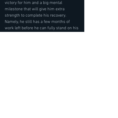
victory for him and a big mental 
milestone that will give him extra 
strength to complete his recovery. 
Namely, he still has a few months of 
work left before he can fully stand on his 
feet. Expect new dates and new 
continents in the very near future. 
Booking! "
Quiet Riot Director Regina Banali & 
Guitarist Alex Grossi Interview-Rehab-I 
Can't Hold on & Updates
https://youtu.be/Tukf6mOkpXk