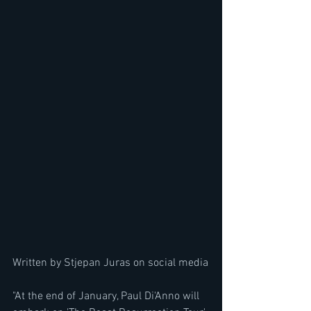
Written by Stjepan Juras on social media
"At the end of January, Paul Di'Anno will 