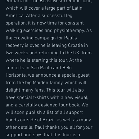
embark on 'The Beast Resurrection Tour', 
which will cover a large part of Latin 
America. After a successful leg 
operation, it is now time for constant 
walking exercises and physiotherapy. As 
the crowding campaign for Paul's 
recovery is over, he is leaving Croatia in 
two weeks and returning to the UK, from 
where he is starting this tour. At the 
concerts in Sao Paulo and Belo 
Horizonte, we announce a special guest 
from the big Maiden family, which will 
delight many fans. This tour will also 
have special t-shirts with a new visual, 
and a carefully designed tour book. We 
will soon publish a list of all support 
bands outside of Brazil, as well as many 
other details. Paul thanks you all for your 
support and says that this tour is a 