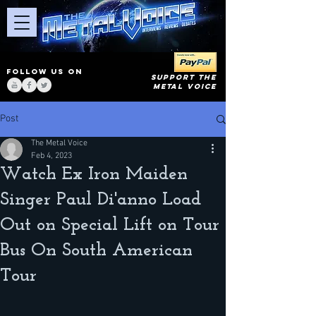
FOLLOW US ON
SUPPORT THE
METAL VOICE
Post
The Metal Voice
Feb 4, 2023
Watch Ex Iron Maiden
Singer Paul Di'anno Load
Out on Special Lift on Tour
Bus On South American
Tour