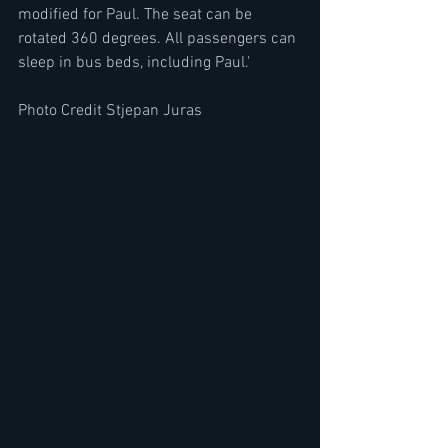
modified for Paul. The seat can be 
rotated 360 degrees. All passengers can 
sleep in bus beds, including Paul.'
Photo Credit Stjepan Juras