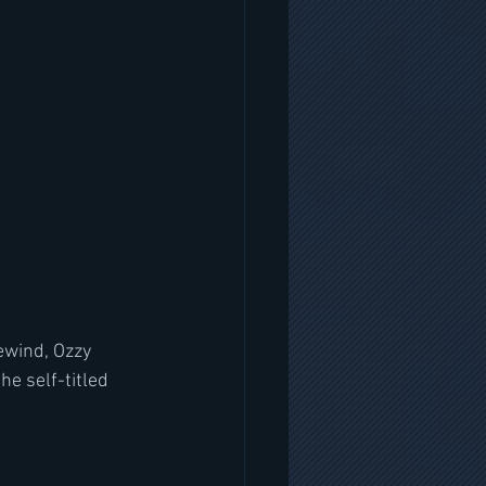
ewind, Ozzy 
e self-titled 