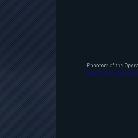
Phantom of the Opera-
https://www.youtube.