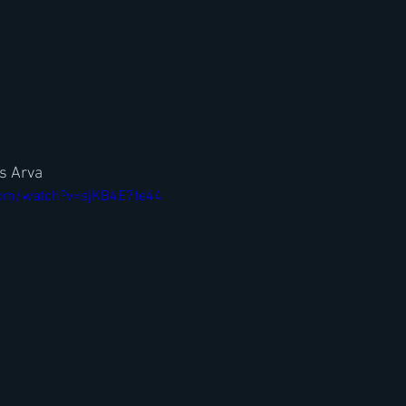
is Arva
com/watch?v=sjKB4E7te44