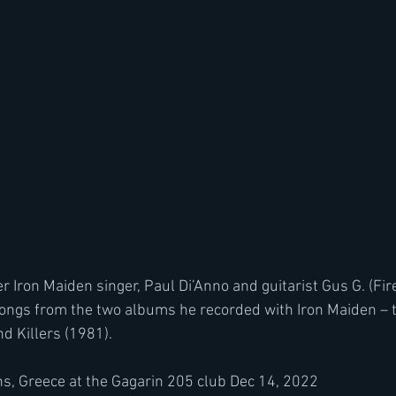
r Iron Maiden singer, Paul Di’Anno and guitarist Gus G. (Fir
ngs from the two albums he recorded with Iron Maiden – th
d Killers (1981). 
s, Greece at the 
Gagarin 205 club 
Dec 14, 2022