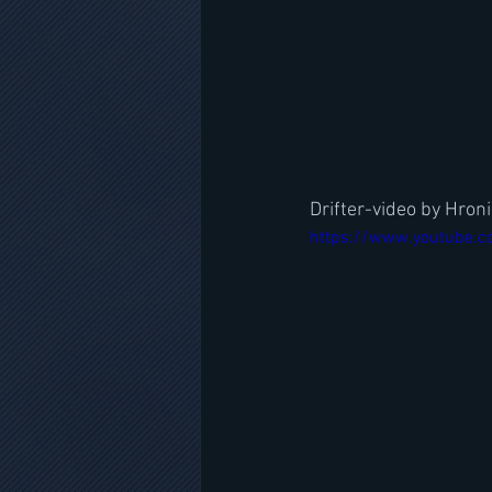
Drifter-video by Hron
https://www.youtube.