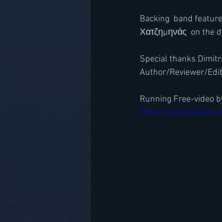
Backing  band feature
Χατζημηνάς  on the 
Special thanks Dimitri
Author/Reviewer/Edi
Running Free-video by
https://www.youtube.