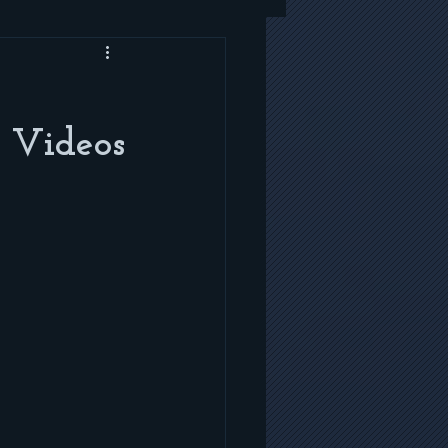
 Videos