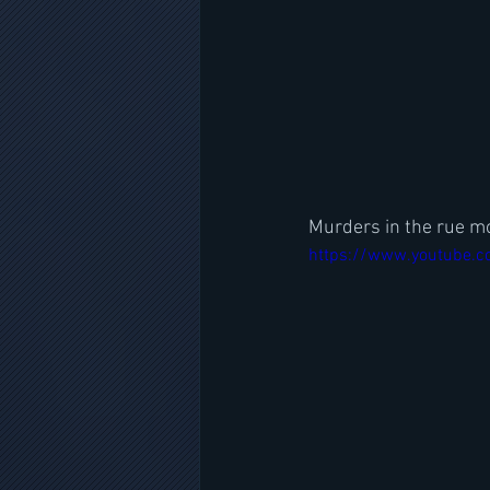
Murders in the rue mo
https://www.youtube.