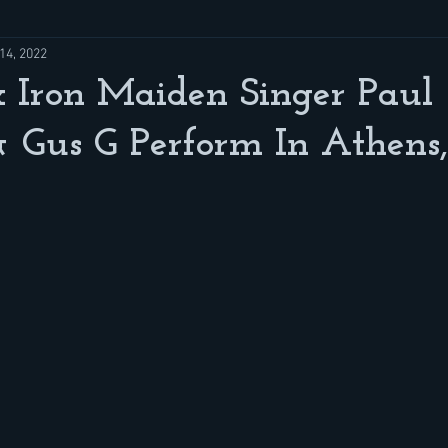
14, 2022
 Iron Maiden Singer Paul
 Gus G Perform In Athens,