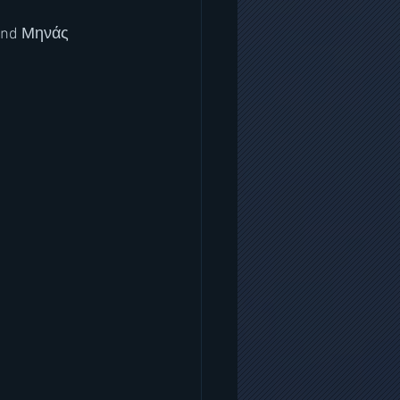
 and Μηνάς 