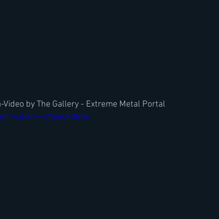
Video by The Gallery - Extreme Metal Portal
com/watch?v=sYIpqGF3BAo