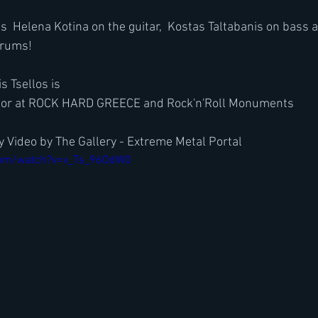
s  Helena Kotina on the guitar,  Kostas Taltabanis on bass
drums!
s Tsellos is
tor at ROCK HARD GREECE and Rock'n'Roll Monuments
 Video by The Gallery - Extreme Metal Portal
com/watch?v=v_Ts_96OdW0