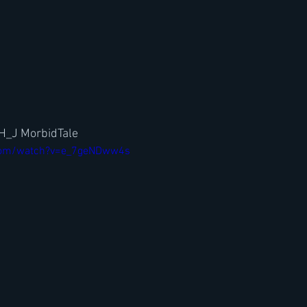
 H_J MorbidTale
com/watch?v=e_7geNDww4s