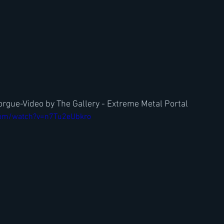
rgue-Video by The Gallery - Extreme Metal Portal
com/watch?v=n7Tu2eUbkro