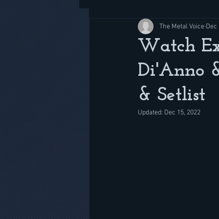
The Metal Voice
Dec 
Watch Ex
Di'Anno &
& Setlist
Updated:
Dec 15, 2022