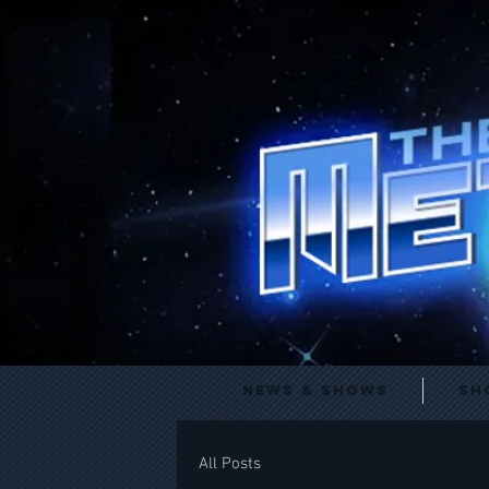
News & Shows
Sh
All Posts