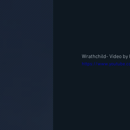
Wrathchild- Video by
https://www.youtube.