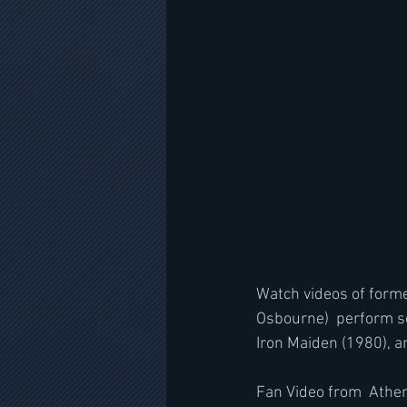
Watch videos of forme
Osbourne)  perform so
Iron Maiden (1980), an
Fan Video from  Athen