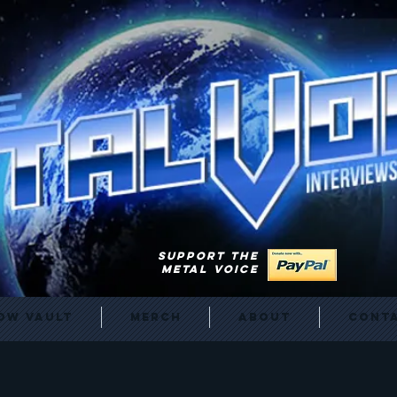
SUPPORT THE
METAL VOICE
ow Vault
Merch
About
Cont