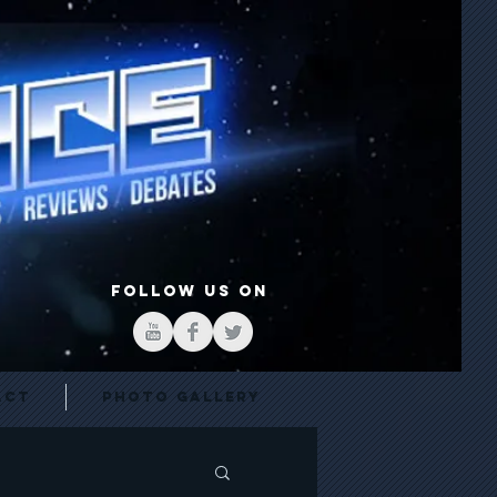
FOLLOW US ON
act
Photo Gallery