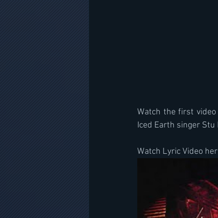
Watch the first video
Iced Earth singer St
Watch Lyric Video her