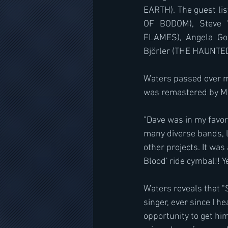
EARTH). The guest lis
OF BODOM), Steve "
FLAMES), Angela Go
Björler (THE HAUNTED
Waters passed over m
was remastered by M
"Dave was in my favor
many diverse bands,
other projects. It wa
Blood' ride cymbal!! 
Waters reveals that "
singer, ever since I h
opportunity to get him