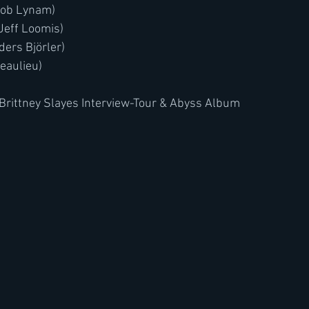
acob Lynam)
 Jeff Loomis)
ders Björler)
Beaulieu)
Brittney Slayes Interview-Tour & Abyss Album