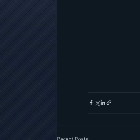
Recent Posts