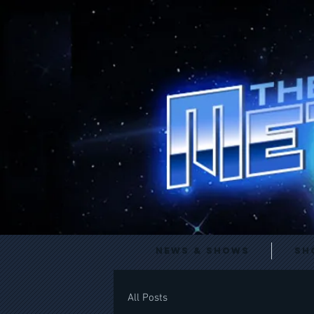
News & Shows
Sh
All Posts