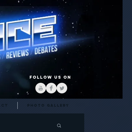
FOLLOW US ON
act
Photo Gallery