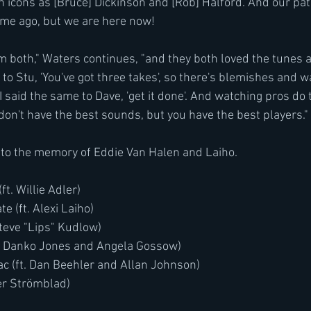
 icons as [Bruce] Dickinson and [Rob] Halford. And our p
ime ago, but we are here now!
em both," Waters continues, "and they both loved the tunes 
 to Stu, 'You've got three takes', so there's blemishes and 
said the same to Dave, 'get it done'. And watching pros do 
on't have the best sounds, but you have the best players."
ed to the memory of Eddie Van Halen and Laiho.
ft. Willie Adler)
 (ft. Alexi Laiho)
Steve "Lips" Kudlow)
ft. Danko Jones and Angela Gossow)
c (ft. Dan Beehler and Allan Johnson)
er Strömblad)