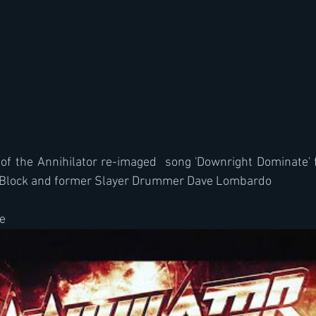
 of the Annihilator re-imaged  song 'Downright Dominate' 
u Block and former Slayer Drummer Dave Lombardo
e 