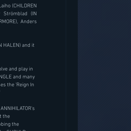
 Laiho (CHILDREN 
 Strömblad (IN 
MORE), Anders 
N HALEN) and it 
lve and play in 
UNGLE and many 
s the 'Reign In 
"
be ANNIHILATOR's 
t the 
bbing the 