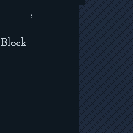
 Block