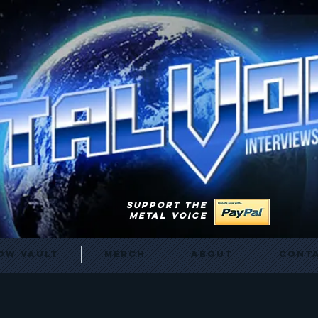
SUPPORT THE
METAL VOICE
ow Vault
Merch
About
Cont