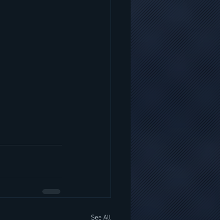
See All