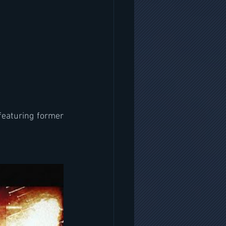
featuring former 