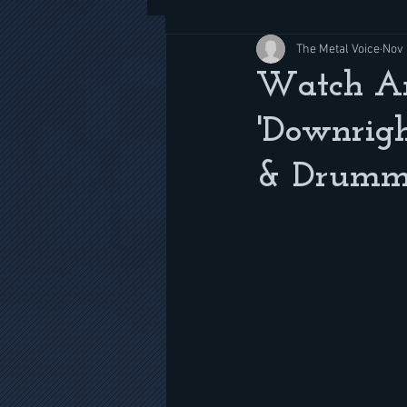
The Metal Voice
Nov 
Watch An
'Downrigh
& Drumm