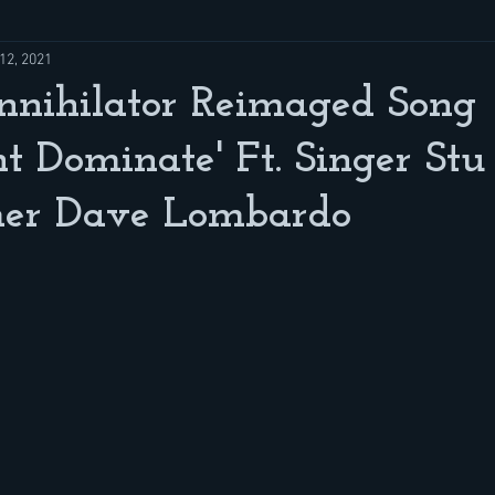
12, 2021
nihilator Reimaged Song
t Dominate' Ft. Singer Stu
er Dave Lombardo