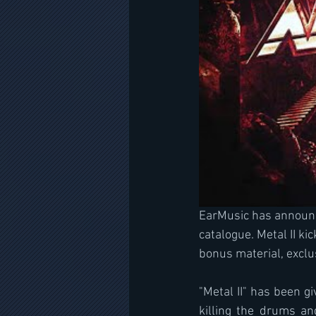
EarMusic has announce
catalogue. Metal II ki
bonus material, exclu
"Metal II" has been g
killing the drums an