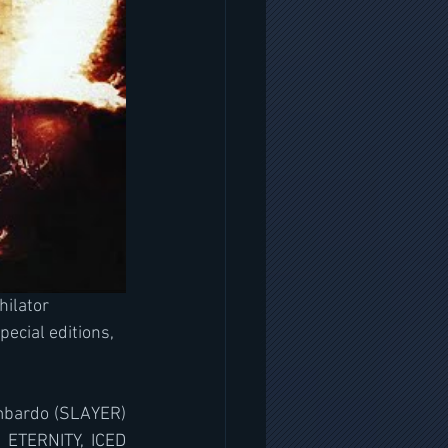
ilator 
pecial editions, 
ombardo (SLAYER) 
 ETERNITY, ICED 