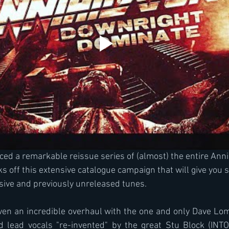
d a remarkable reissue series of (almost) the entire Annih
cks off this extensive catalogue campaign that will give you s
sive and previously unreleased tunes.
iven an incredible overhaul with the one and only Dave L
d lead vocals "re-invented" by the great Stu Block (INTO