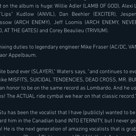
t on the album is huge: Willie Adler (LAMB OF GOD), Alexi
Lips" Kudlow (ANVIL), Dan Beehler (EXCITER), Jesper
ssow (ARCH ENEMY), Jeff Loomis (ARCH ENEMY, NEVER
, AT THE GATES) and Corey Beaulieu (TRIVIUM).
ixing duties to legendary engineer Mike Fraser (AC/DC, VA
aor Appelbaum.
ite band ever (SLAYER)," Waters says, "and continues to evo
 like MISFITS, SUICIDAL TENDENCIES, DEAD CROSS, MR. B
s an honor to be on the same record as Lombardo. And he use
Yes! The ACTUAL ride cymbal we hear on that classic record.
Stu has been the vocalist that I have (publicly) wanted to 
eard him in the Canadian band INTO ETERNITY, but I never go
! He is the next generation of amazing vocalists that is gra