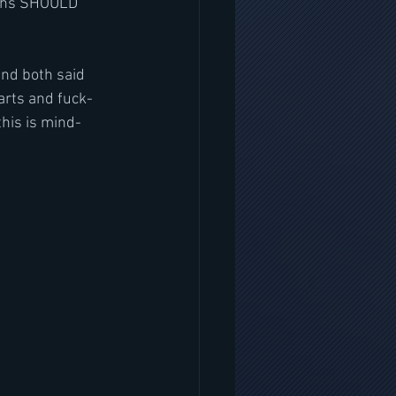
aths SHOULD 
and both said 
warts and fuck-
this is mind-