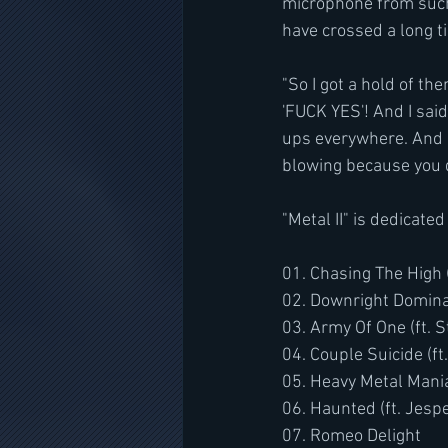
microphone from such
have crossed a long t
"So I got a hold of th
'FUCK YES'! And I said
ups everywhere. And I 
blowing because you d
"Metal II" is dedicat
01. Chasing The High (
02. Downright Dominate
03. Army Of One (ft. 
04. Couple Suicide (
05. Heavy Metal Mania
06. Haunted (ft. Jesp
07. Romeo Delight