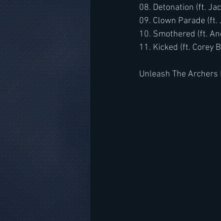
08. Detonation (ft. J
09. Clown Parade (ft.
10. Smothered (ft. An
11. Kicked (ft. Corey 
Unleash The Archers 