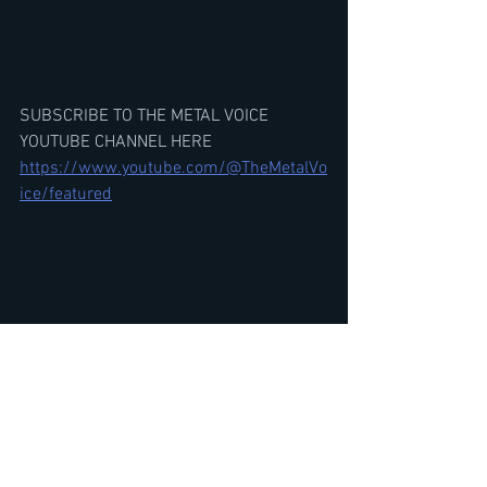
SUBSCRIBE TO THE METAL VOICE 
YOUTUBE CHANNEL HERE
https://www.youtube.com/@TheMetalVo
ice/featured