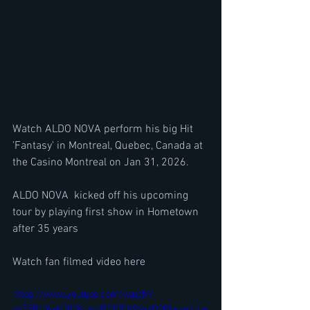
Watch ALDO NOVA perform his big Hit 
'Fantasy' in Montreal, Quebec, Canada at 
the Casino Montreal on Jan 31, 2026.
ALDO NOVA  kicked off his upcoming 
tour by playing first show in Hometown 
after 35 years 
Watch fan filmed video here
https://www.youtube.com/watch?
v=F5Rt96skO00&list=RDF5Rt96skO00&start_ra