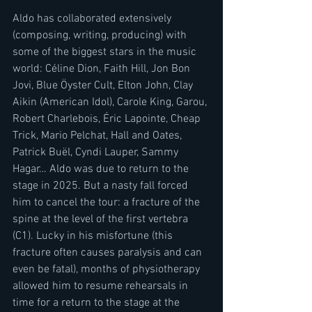
Aldo has collaborated extensively 
(composing, writing, producing) with 
some of the biggest stars in the music 
world: Céline Dion, Faith Hill, Jon Bon 
Jovi, Blue Öyster Cult, Elton John, Clay 
Aikin (American Idol), Carole King, Garou, 
Robert Charlebois, Éric Lapointe, Cheap 
Trick, Mario Pelchat, Hall and Oates, 
Patrick Buël, Cyndi Lauper, Sammy 
Hagar… Aldo was due to return to the 
stage in 2025. But a nasty fall forced 
him to cancel the tour: a fracture of the 
spine at the level of the first vertebra 
(C1). Lucky in his misfortune (this 
fracture often causes paralysis and can 
even be fatal), months of physiotherapy 
allowed him to resume rehearsals in 
time for a return to the stage at the 