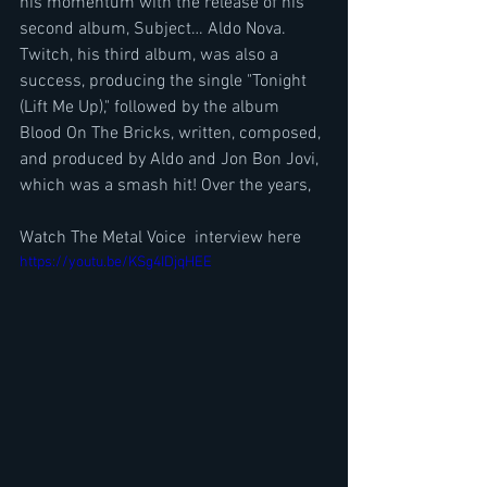
his momentum with the release of his 
second album, Subject… Aldo Nova. 
Twitch, his third album, was also a 
success, producing the single "Tonight 
(Lift Me Up)," followed by the album 
Blood On The Bricks, written, composed, 
and produced by Aldo and Jon Bon Jovi, 
which was a smash hit! Over the years,
Watch The Metal Voice  interview here
https://youtu.be/KSg4IDjqHEE