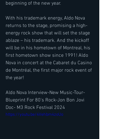
beginning of the new year.
With his trademark energy, Aldo Nova 
returns to the stage, promising a high-
energy rock show that will set the stage 
ablaze – his trademark. And the kickoff 
will be in his hometown of Montreal, his 
first hometown show since 1991! Aldo 
Nova in concert at the Cabaret du Casino 
de Montréal, the first major rock event of 
the year!
Aldo Nova Interview-New Music-Tour-
Blueprint For 80's Rock-Jon Bon Jovi 
Doc- M3 Rock Festival 2024
https://youtu.be/4Vehbm4zoUo