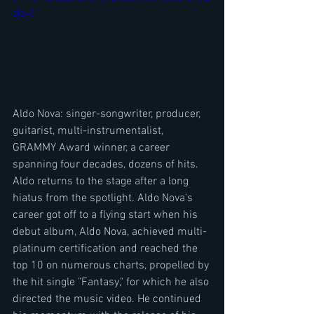
dio=1
Aldo Nova: singer-songwriter, producer, 
guitarist, multi-instrumentalist, 
GRAMMY Award winner, a career 
spanning four decades, dozens of hits. 
Aldo returns to the stage after a long 
hiatus from the spotlight. Aldo Nova's 
career got off to a flying start when his 
debut album, Aldo Nova, achieved multi-
platinum certification and reached the 
top 10 on numerous charts, propelled by 
the hit single "Fantasy," for which he also 
directed the music video. He continued 