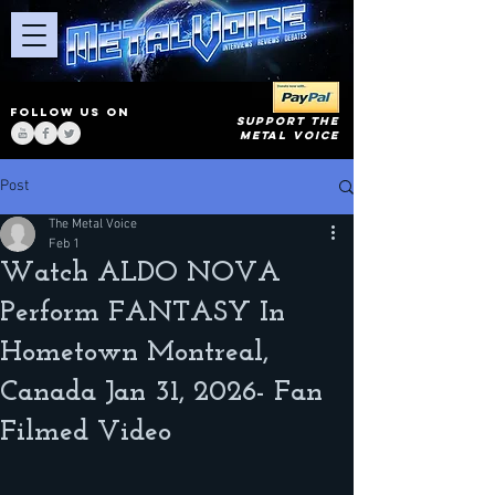
FOLLOW US ON
SUPPORT THE
METAL VOICE
Post
The Metal Voice
Feb 1
Watch ALDO NOVA
Perform FANTASY In
Hometown Montreal,
Canada Jan 31, 2026- Fan
Filmed Video