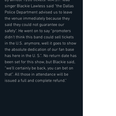
singer Blackie Lawless said "the Dallas 
Police Department advised us to leave 
the venue immediately because they 
said they could not guarantee our 
safety”. He went on to say “promoters 
didn’t think this band could sell tickets 
in the U.S. anymore, well it goes to show 
the absolute dedication of our fan base 
has here in the U. S.”. No return date has 
been set for this show, but Blackie said, 
“we’ll certainly be back, you can bet on 
that”. All those in attendance will be 
issued a full and complete refund."