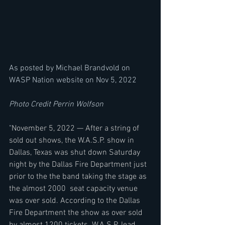
As posted by Michael Brandvold on 
WASP Nation website on Nov 5, 2022
Photo Credit Perrin Wolfson
"
November 5, 2022 — After a string of 
sold out shows, the W.A.S.P. show in 
Dallas, Texas was shut down Saturday 
night by the Dallas Fire Department just 
prior to the the band taking the stage as 
the almost 2000  seat capacity venue 
was over sold. According to the Dallas 
Fire Department the show as over sold 
by almost 1200 tickets. W.A.S.P. lead 