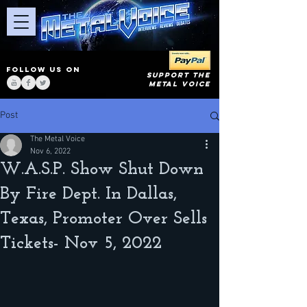
FOLLOW US ON
SUPPORT THE
METAL VOICE
Post
The Metal Voice
Nov 6, 2022
W.A.S.P. Show Shut Down
By Fire Dept. In Dallas,
Texas, Promoter Over Sells
Tickets- Nov 5, 2022