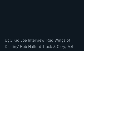
Ugly Kid Joe Interview 'Rad Wings of 
Destiny' Rob Halford Track & Ozzy,  Axl 
Rose, Eddie Van Halen
https://youtu.be/z3SBmPloy_4