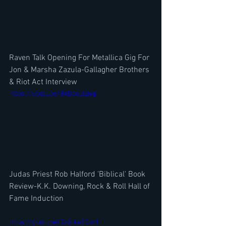
Raven Talk Opening For Metallica Gig For 
Jon & Marsha Zazula-Gallagher Brothers 
& Riot Act Interview
https://youtu.be/B4Daeui3j4g
Judas Priest Rob Halford 'Biblical' Book 
Review-K.K. Downing, Rock & Roll Hall of 
Fame Induction
https://youtu.be/Ox3uiwZCimI