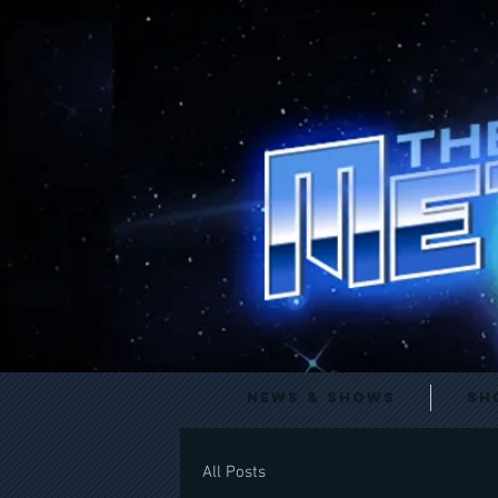
News & Shows
Sh
All Posts