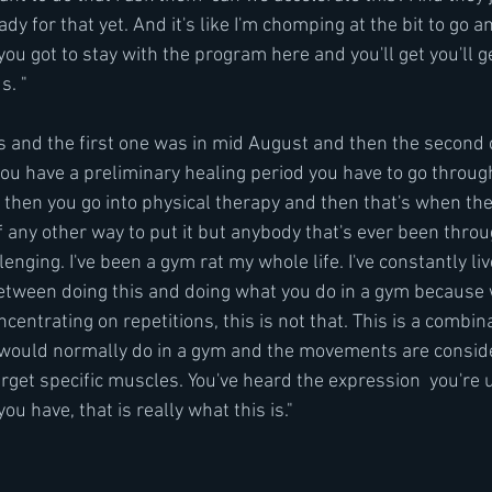
dy for that yet. And it's like I'm chomping at the bit to go and
 you got to stay with the program here and you'll get you'll 
s. "
es and the first one was in mid August and then the second
ou have a preliminary healing period you have to go through
then you go into physical therapy and then that's when the 
f any other way to put it but anybody that's ever been throu
lenging. I've been a gym rat my whole life. I've constantly li
between doing this and doing what you do in a gym because 
centrating on repetitions, this is not that. This is a combina
 would normally do in a gym and the movements are consid
arget specific muscles. You've heard the expression  you're
u have, that is really what this is."