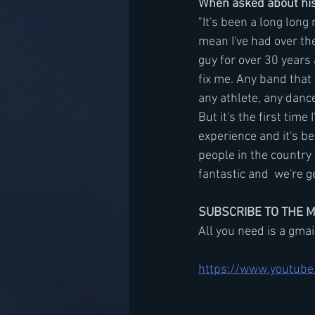
When asked about his 
"It's been a long lon
mean I've had over the
guy for over 30 years 
fix me. Any band that 
any athlete, any dancer
But it's the first tim
experience and it's be
people in the country 
fantastic and  we're g
SUBSCRIBE TO THE 
All you need is a gma
https://www.youtube