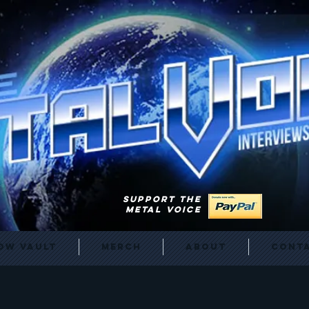
SUPPORT THE
METAL VOICE
ow Vault
Merch
About
Cont