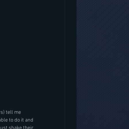
s) tell me 
able to do it and 
just shake their 