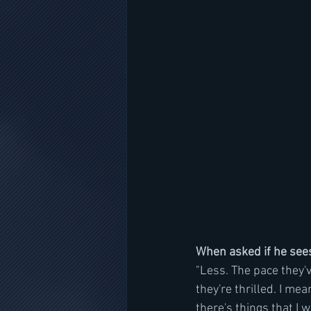
When asked if he sees
"Less. The pace they've
they're thrilled. I mea
there's things that I 