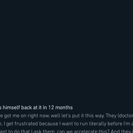
 himself back at it in 12 months 
 got me on right now, well let's put it this way. They (doctor
n, I get frustrated because I want to run literally before I'm 
want to do that I ask them  can we accelerate this? And they 