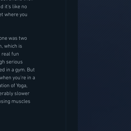
 it's like no 
get where you 
 one was two 
, which is 
real fun 
gh serious 
ved in a gym. But 
when you're in a 
tion of Yoga, 
erably slower 
 using muscles 