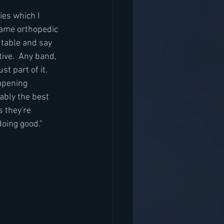
es which I 
 same orthopedic 
 table and say 
ive.  Any band, 
t part of it. 
 opening 
ably the best 
 they're 
doing good."