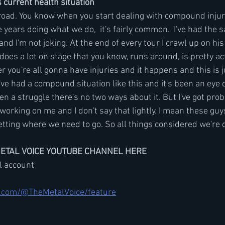
current health situation
g road. You know when you start dealing with compound injuri
 years doing what we do,  it's fairly common.  I've had the
and I'm not joking. At the end of every tour I crawl up on his
does a lot on stage that you know, runs around, is pretty act
 you're all gonna have injuries and it happens and this is jus
e I've had a compound situation like this and it's been an eye
en a struggle there's no two ways about it. But I've got prob
working on me and I don't say that lightly. I mean these guys
etting where we need to go. So all things considered we're 
METAL VOICE YOUTUBE CHANNEL HERE
il account
.com/@TheMetalVoice/feature