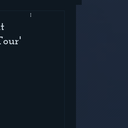
t
Tour'