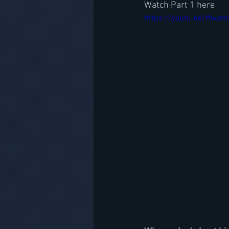
Watch Part 1 here
https://youtu.be/tfwa