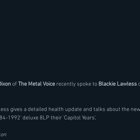
Dixon
 of 
The Metal Voice
 recently spoke to 
Blackie Lawless
 
less gives a detailed health update and talks about the new
84-1992' deluxe 8LP their 'Capitol Years',
son