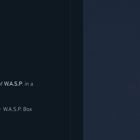
of 
W.A.S.P
. in a 
  W.A.S.P. Box 