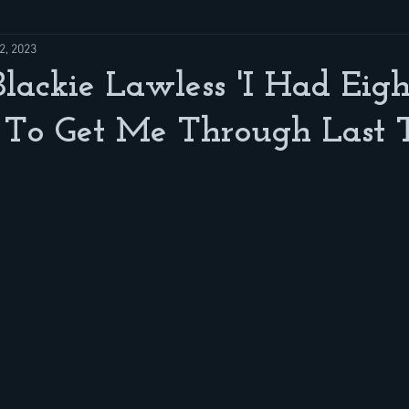
2, 2023
Blackie Lawless 'I Had Eigh
 To Get Me Through Last 