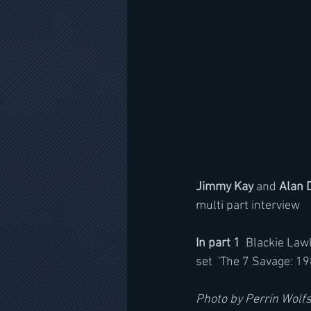
Jimmy Kay 
and 
Alan 
multi part interview 
In part 1
  Blackie Law
set  'The 7 Savage: 19
Photo by Perrin Wolf