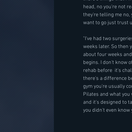
head, no you're not rea
they're telling me no,
want to go just trust u
"I've had two surgeri
weeks later. So then y
about four weeks and 
begins. I don't know o
rehab before  it's chal
there's a difference 
gym you're usually con
Pilates and what you
and it's designed to t
you didn't even know yo