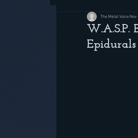
The Metal Voice
Nov 
W.A.S.P. 
Epidurals