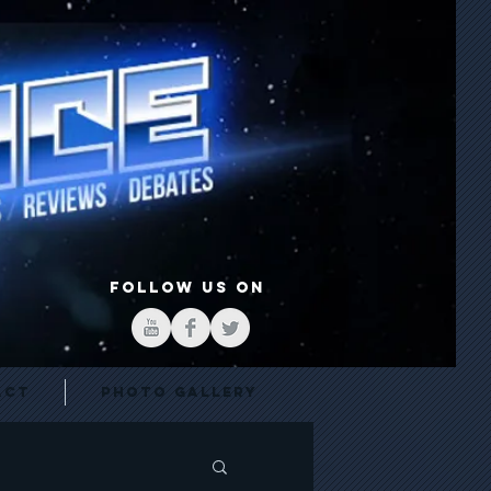
FOLLOW US ON
act
Photo Gallery