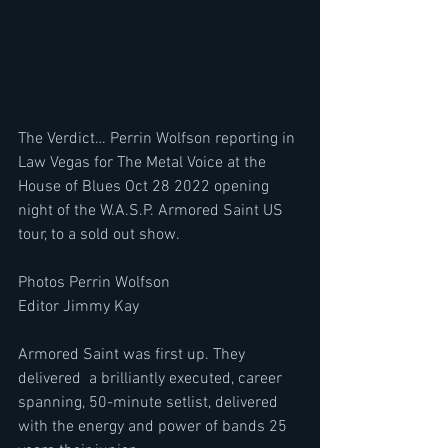
The Verdict… Perrin Wolfson reporting in 
Law Vegas for The Metal Voice at the 
House of Blues Oct 28 2022 opening 
night of the W.A.S.P. Armored Saint US 
tour, to a sold out show.
Photos Perrin Wolfson
Editor Jimmy Kay
Armored Saint was first up. They 
delivered  a brilliantly executed, career 
spanning, 50-minute setlist, delivered 
with the energy and power of bands 25 