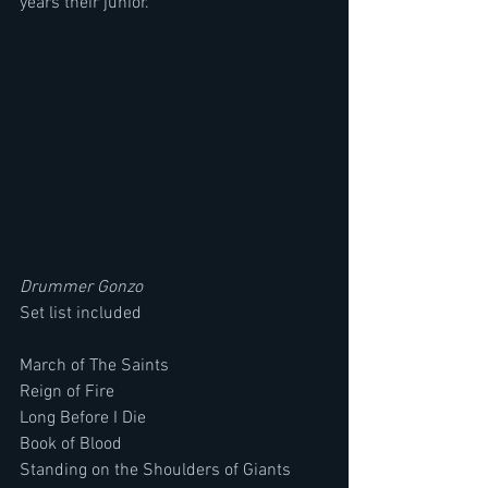
years their junior.
Drummer Gonzo
Set list included
March of The Saints
Reign of Fire
Long Before I Die
Book of Blood
Standing on the Shoulders of Giants