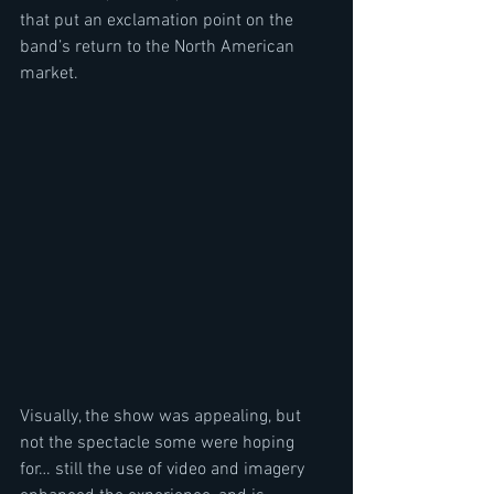
that put an exclamation point on the 
band’s return to the North American 
market.  
Visually, the show was appealing, but 
not the spectacle some were hoping 
for… still the use of video and imagery 