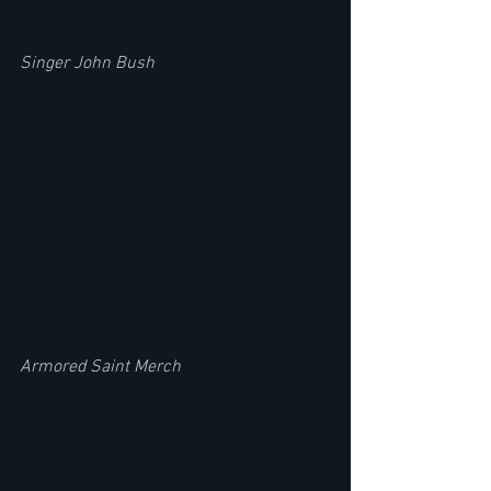
Singer John Bush
Armored Saint Merch