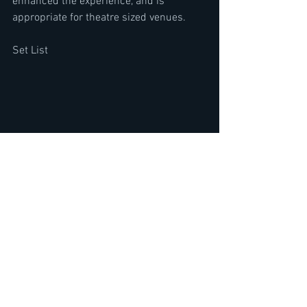
enhanced the experience, and is 
appropriate for theatre sized venues. 
Set List 