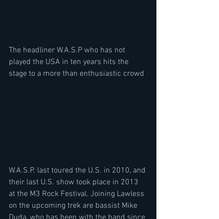
The headliner W.A.S.P who has not 
played the USA in ten years hits the 
stage to a more than enthusiastic crowd
W.A.S.P. last toured the U.S. in 2010, and 
their last U.S. show took place in 2013 
at the M3 Rock Festival. Joining Lawless 
on the upcoming trek are bassist Mike 
Duda, who has been with the band since 