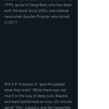
1995; guitarist Doug Blair, who has been 
with the band since 2006; and relative 
newcomer Aquiles Priester, who joined 
in 2017.
W.A.S.P: A lesson in “give the people 
what they want”. While there was not 
much in the way of deep cuts, Blackie 
and band performed an hour, 45-minute 
set of “hits”, classics, and fan favourites 