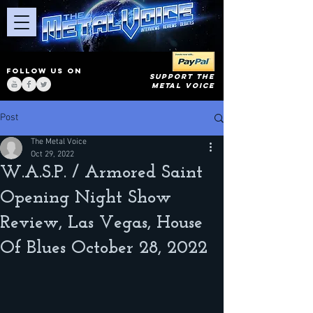
FOLLOW US ON
SUPPORT THE
METAL VOICE
Post
The Metal Voice
Oct 29, 2022
W.A.S.P. / Armored Saint
Opening Night Show
Review, Las Vegas, House
Of Blues October 28, 2022