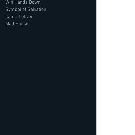
Win Hands Down
Symbol of Salvation
Can U Deliver
Mad House