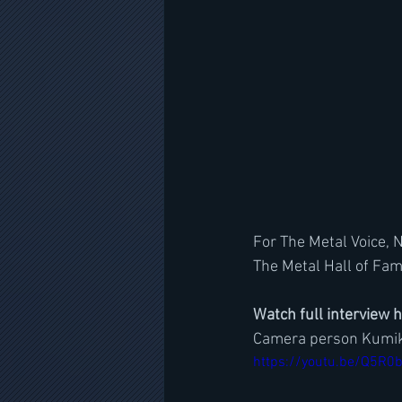
For The Metal Voice, 
The Metal Hall of Fam
Watch full interview 
Camera person Kumik
https://youtu.be/Q5R