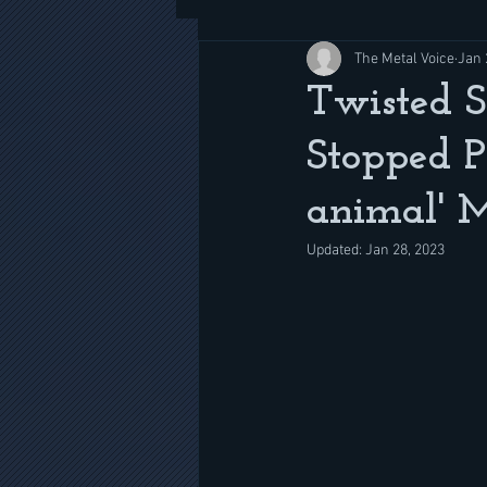
The Metal Voice
Jan 
Twisted S
Stopped P
animal' 
Updated:
Jan 28, 2023