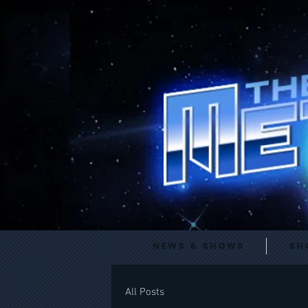
News & Shows
Sh
All Posts