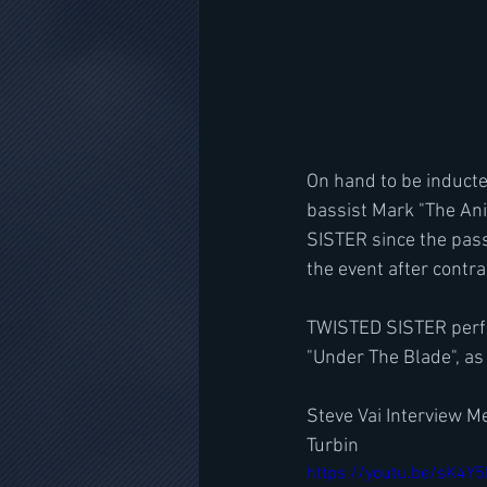
On hand to be inducte
bassist Mark "The An
SISTER since the pass
the event after contra
TWISTED SISTER perfor
"Under The Blade", as
Steve Vai Interview M
Turbin
https://youtu.be/sK4Y