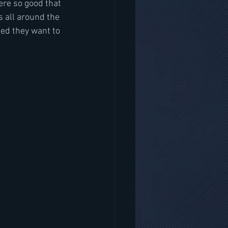
ere so good that 
s all around the 
ed they want to 