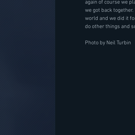
again of course we pla
we got back together. 
world and we did it f
do other things and s
Photo by Neil Turbin