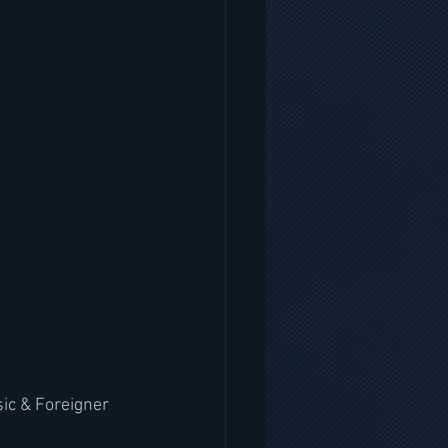
ic & Foreigner