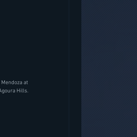
' Mendoza at 
goura Hills.