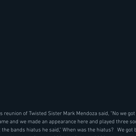
 reunion of Twisted Sister Mark Mendoza said, "No we got 
Fame and we made an appearance here and played three so
the bands hiatus he said," When was the hiatus?   We got 