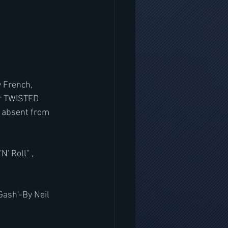
 French, 
r TWISTED 
 absent from 
' Roll" , 
Gash'-By Neil 