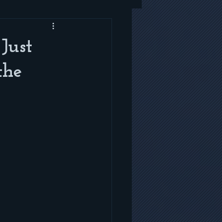
Just
the