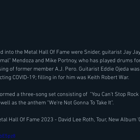
d into the Metal Hall Of Fame were Snider, guitarist Jay Jay
imal" Mendoza and Mike Portnoy, who has played drums fo
ing of former member A.J. Pero. Guitarist Eddie Ojeda was
cting COVID-19; filling in for him was Keith Robert War.
med a three-song set consisting of  "You Can't Stop Rock 'N
 well as the anthem "We're Not Gonna To Take It".
etal Hall Of Fame 2023 - David Lee Roth, Tour, New Album '
5bE5pz8