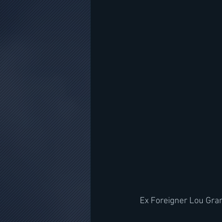
Ex Foreigner Lou Gra