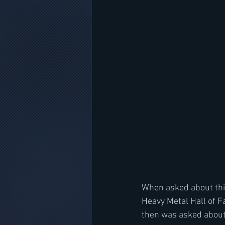
When asked about this
Heavy Metal Hall of 
then was asked about 