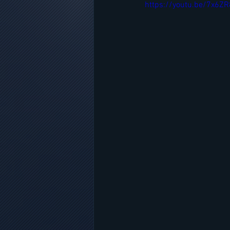
https://youtu.be/7x6Z