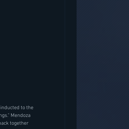
inducted to the 
ngs." Mendoza 
back together 