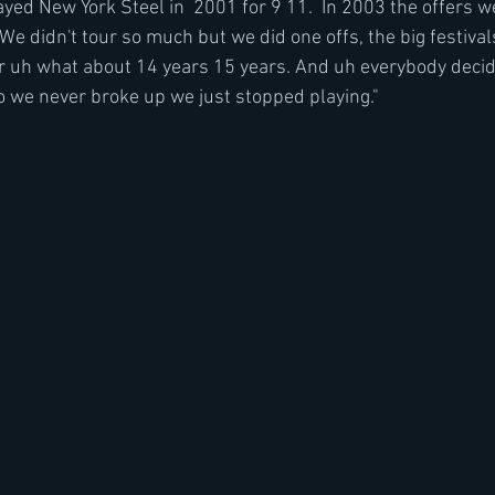
yed New York Steel in  2001 for 9 11.  In 2003 the offers w
We didn't tour so much but we did one offs, the big festival
or uh what about 14 years 15 years. And uh everybody decid
o we never broke up we just stopped playing."