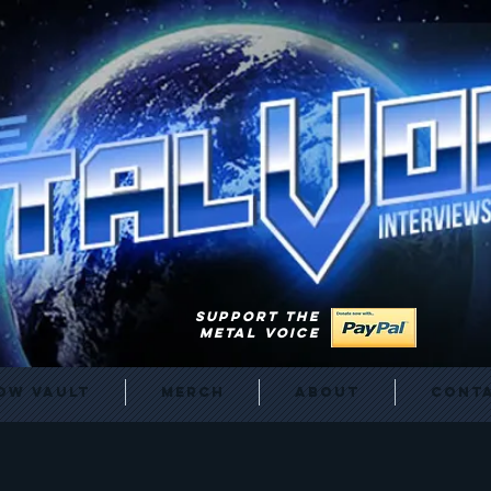
SUPPORT THE
METAL VOICE
ow Vault
Merch
About
Cont