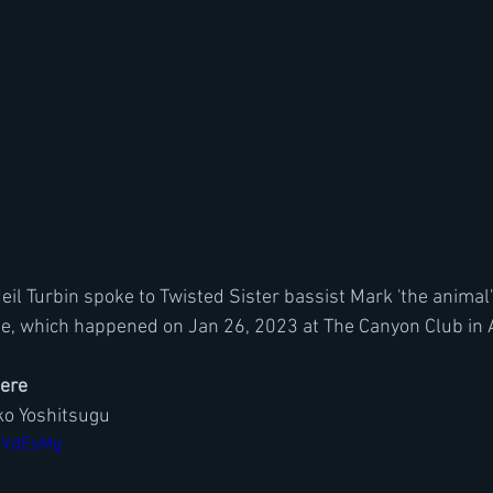
Neil Turbin spoke to Twisted Sister bassist Mark 'the animal
e, which happened on Jan 26, 2023 at The Canyon Club in A
here
o Yoshitsugu
0bVdEsMg