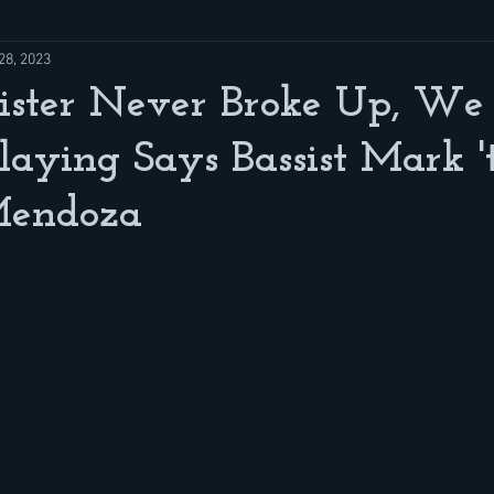
28, 2023
ister Never Broke Up, We 
laying Says Bassist Mark '
Mendoza