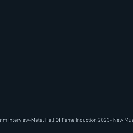
mm Interview-Metal Hall Of Fame Induction 2023- New Mus