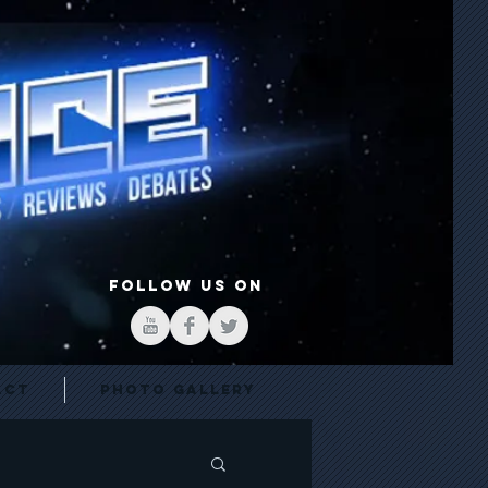
FOLLOW US ON
act
Photo Gallery