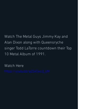
Watch The Metal Guys Jimmy Kay and 
Alan Dixon along with Queensryche 
singer Todd LaTorre countdown their Top 
10 Metal Album of 1991. 
Watch Here
https://youtu.be/qZS45wc2_nM