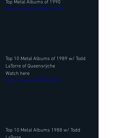
Top Metal Albums of 1990
https://youtu.be/vmBRCLF3kAw
Top 10 Metal Albums of 1989 w/ Todd 
LaTorre of Queensrÿche 
Watch here
https://youtu.be/XWWtet3yD3k
Top 10 Metal Albums 1988 w/ Todd 
LaTorre