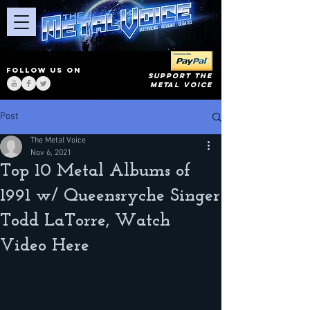
FOLLOW US ON
SUPPORT THE
METAL VOICE
Post
The Metal Voice
Nov 6, 2021
Top 10 Metal Albums of
1991 w/ Queensryche Singer
Todd LaTorre, Watch
Video Here