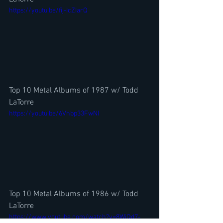
https://youtu.be/fij-IcZIarQ
Top 10 Metal Albums of 1987 w/ Todd 
LaTorre
https://youtu.be/6Vhbp33FwNI
Top 10 Metal Albums of 1986 w/ Todd 
LaTorre
https://www.youtube.com/watch?v=8WjQd7-