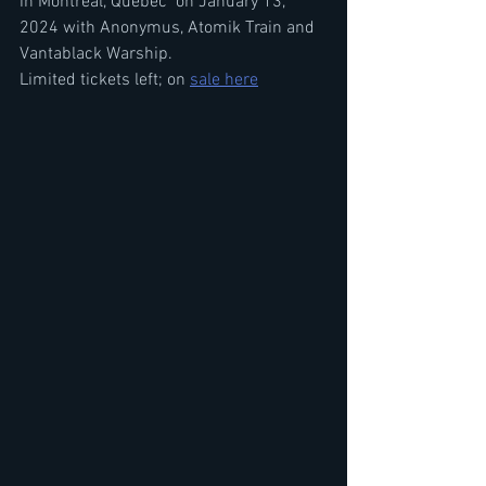
in Montreal, Quebec  on January 13, 
2024 with Anonymus, Atomik Train and 
Vantablack Warship. 
Limited tickets left; on 
sale here