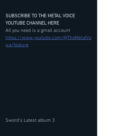
SUBSCRIBE TO THE METAL VOICE 
YOUTUBE CHANNEL HERE
All you need is a gmail account
https://www.youtube.com/@TheMetalVo
ice/feature
Sword's Latest album 3