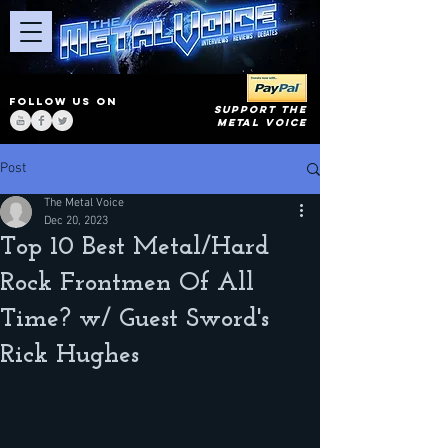
FOLLOW US ON
SUPPORT THE
METAL VOICE
Post
The Metal Voice
Dec 20, 2023
Top 10 Best Metal/Hard
Rock Frontmen Of All
Time? w/ Guest Sword's
Rick Hughes