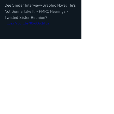
Dee Snider Interview-Graphic Novel 'He's 
Not Gonna Take It' - PMRC Hearings -
Twisted Sister Reunion?
https://youtu.be/06-8OoQiTbs
Top 10 Best Metal Albums 2023- 
Albums 5-1 Part 2- w/ Neil Turbin-The 
Metal Voice
https://www.youtube.com/watch?
v=V9qdaUjadpE