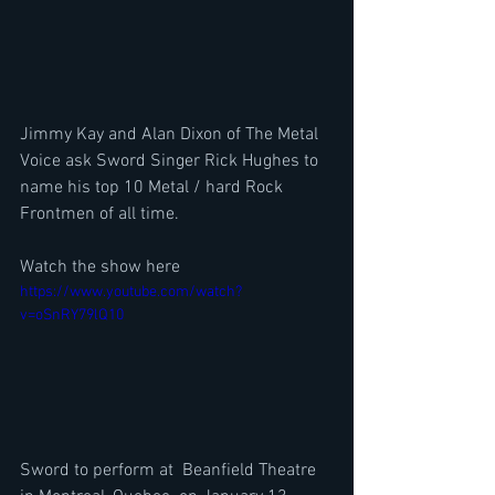
Jimmy Kay and Alan Dixon of The Metal 
Voice ask Sword Singer Rick Hughes to 
name his top 10 Metal / hard Rock 
Frontmen of all time.
Watch the show here
https://www.youtube.com/watch?
v=oSnRY79lQ10
Sword to perform at  Beanfield Theatre 