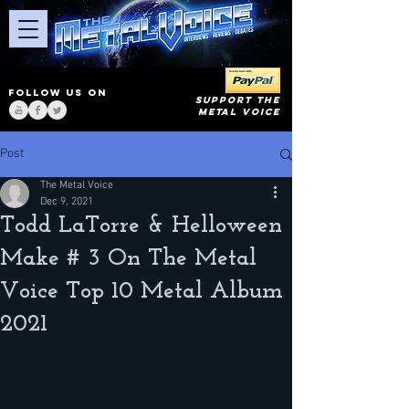
FOLLOW US ON
SUPPORT THE
METAL VOICE
Post
The Metal Voice
Dec 9, 2021
Todd LaTorre & Helloween
Make # 3 On The Metal
Voice Top 10 Metal Album
2021