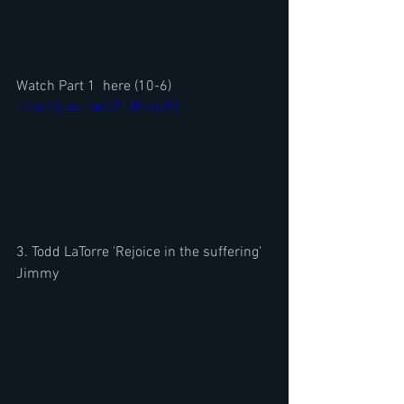
Watch Part 1  here (10-6)
https://youtu.be/e7rLlRmJxTQ
3. Todd LaTorre 'Rejoice in the suffering' 
Jimmy