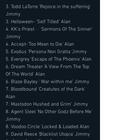
3. Todd LaTorre 'Rejoice in the suffering' 
Jimmy
3. Helloween- 'Self Titled' Alan
4. KK's Priest
 – ''
Sermons Of The Sinner' 
Jimmy
4. Accept-'Too Mean to Die' Alan
5. Exodus 'Persona Non Gratta 'Jimmy
5. Evergrey 'Escape of The Phoenix' Alan
6. Dream Theater 'A View From The Top 
Of The World' Alan
6. Blaze Bayley ' War within me' Jimmy
7. Bloodbound 'Creatutes of the Dark' 
Alan
7. Mastodon Hushed and Grim' Jimmy
8. Agent Steel 'No Other Godz Before Me' 
Jimmy
8. Voodoo Circle 'Locked & Loaded Alan
9. David Reece 'Blacklist Utopia' Jimmy 