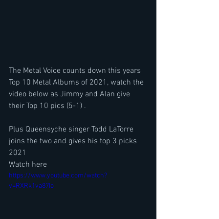
The Metal Voice counts down this years 
Top 10 Metal Albums of 2021, watch the 
video below as Jimmy and Alan give 
their Top 10 pics (5-1) . 
Plus Queensyche singer Todd LaTorre 
joins the two and gives his top 3 picks 
2021
Watch here
https://www.youtube.com/watch?
v=RXRk1va87Io