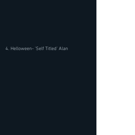
4. Helloween- 'Self Titled' Alan