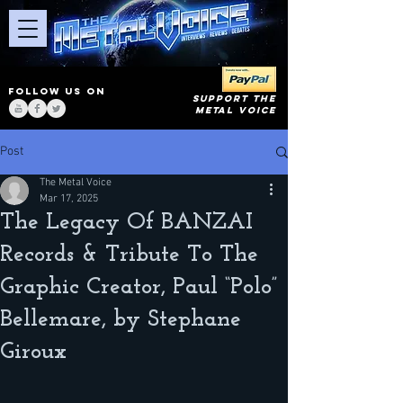
FOLLOW US ON
SUPPORT THE
METAL VOICE
Post
The Metal Voice
Mar 17, 2025
The Legacy Of BANZAI
Records & Tribute To The
Graphic Creator, Paul “Polo”
Bellemare, by Stephane
Giroux