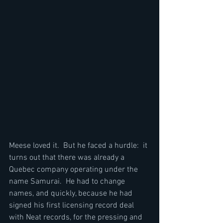
Meese loved it.  But he faced a hurdle:  it 
turns out that there was already a 
Quebec company operating under the 
name Samurai.  He had to change 
names, and quickly, because he had 
signed his first licensing record deal 
with Neat records, for the pressing and 