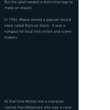
But the label needed a distinctive logo to 
make an impact. 
In 1984, Meese owned a popular record 
store called Rock en Stock.  It was a 
hangout for local rock artists and scene 
makers. 
At that time Michel met a character 
named Paul Bellemare who was a close 