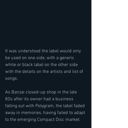
It was understood the label would only 
be used on one side, with a generic 
white or black label on the other side 
with the details on the artists and list of 
songs.
As Banzai closed-up shop in the late 
80s after its owner had a business 
falling out with Polygram, the label faded 
away in memories, having failed to adapt 
to the emerging Compact Disc market.