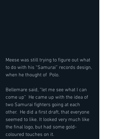
Meese was still trying to figure out what 
to do with his “Samurai” records design, 
when he thought of  Polo. 
Bellemare said, “let me see what I can 
come up”  He came up with the idea of 
two Samurai fighters going at each 
other.  He did a first draft, that everyone 
seemed to like. It looked very much like 
the final logo, but had some gold-
coloured touches on it.