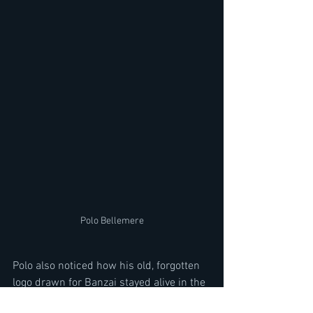
Polo Bellemere
Polo also noticed how his old, forgotten 
logo drawn for Banzai stayed alive in the 
2010s, as old and new metal heads 