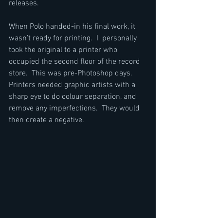
releases.
When Polo handed-in his final work, it 
wasn’t ready for printing.  I  personally 
took the original to a printer who 
occupied the second floor of the record 
store.  This was pre-Photoshop days.  
Printers needed graphic artists with a 
sharp eye to do colour separation, and 
remove any imperfections.  They would 
then create a negative.