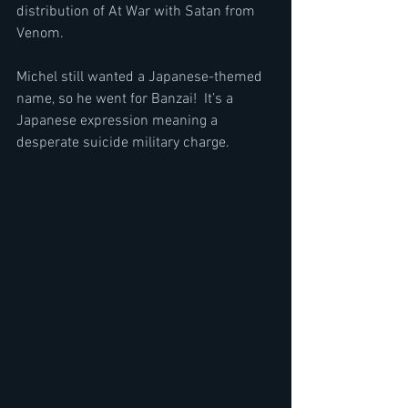
distribution of At War with Satan from 
Venom.
Michel still wanted a Japanese-themed 
name, so he went for Banzai!  It’s a 
Japanese expression meaning a 
desperate suicide military charge.