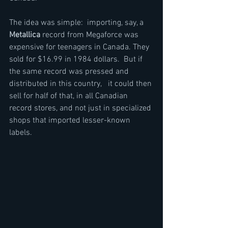
The idea was simple:  importing, say, a 
Metallica
 record from Megaforce was 
expensive for teenagers in Canada. They 
sold for $16.99 in 1984 dollars.  But if 
the same record was pressed and 
distributed in this country,   it could then 
sell for half of that, in all Canadian 
record stores, and not just in specialized 
shops that imported lesser-known 
labels.