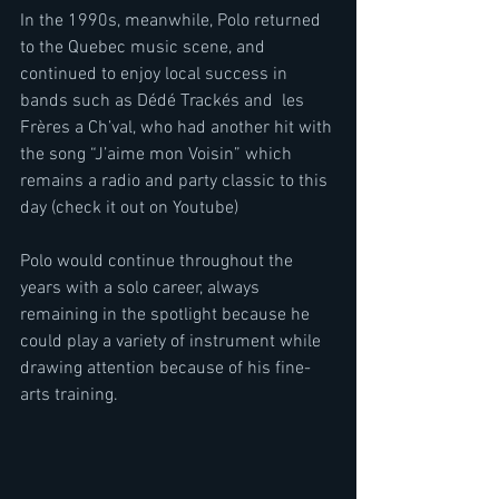
In the 1990s, meanwhile, Polo returned 
to the Quebec music scene, and 
continued to enjoy local success in 
bands such as Dédé Trackés and  les 
Frères a Ch’val, who had another hit with 
the song “J’aime mon Voisin” which 
remains a radio and party classic to this 
day (check it out on Youtube)
Polo would continue throughout the 
years with a solo career, always 
remaining in the spotlight because he 
could play a variety of instrument while 
drawing attention because of his fine-
arts training.