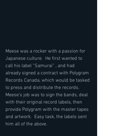
Meese was a rocker with a passion for 
Japanese culture.  He first wanted to 
call his label “Samurai” , and had 
already signed a contract with Polygram 
Records Canada, which would be tasked 
to press and distribute the records.  
Meese’s job was to sign the bands, deal 
with their original record labels, then 
provide Polygram with the master tapes 
and artwork.  Easy task, the labels sent 
him all of the above.