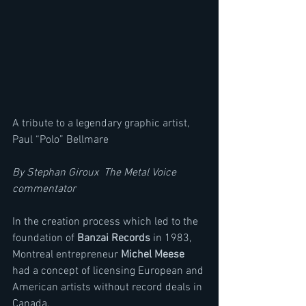
A tribute to a legendary graphic artist, 
Paul “Polo” Bellmare
By Stephan Giroux  The Metal Voice 
commentator
In the creation process which led to the 
foundation of 
Banzai Records
 in 1983, 
Montreal entrepreneur 
Michel Meese
had a concept of licensing European and 
American artists without record deals in 
Canada. 