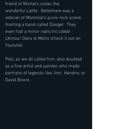
friend of Michel’s sister, the 
wonderful Liette.  Bellemare was a 
veteran of Montreal’s punk-rock scene, 
fronting a band called Danger.  They 
even had a minor radio hit called 
L’Amour Dans le Metro (check it out on 
Youtube)
Polo, as we all called him, also doubled 
as a fine artist and painter, who made 
portraits of legends like Jimi  Hendrix, or 
David Bowie.