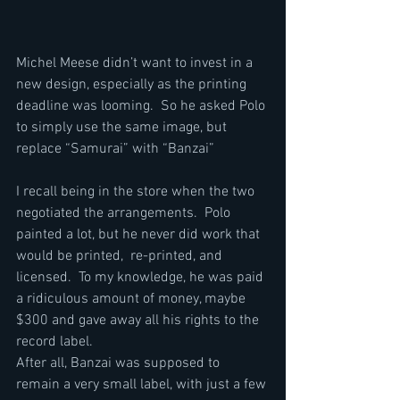
Michel Meese didn’t want to invest in a 
new design, especially as the printing 
deadline was looming.  So he asked Polo 
to simply use the same image, but 
replace “Samurai” with “Banzai”
I recall being in the store when the two 
negotiated the arrangements.  Polo 
painted a lot, but he never did work that 
would be printed,  re-printed, and 
licensed.  To my knowledge, he was paid 
a ridiculous amount of money, maybe 
$300 and gave away all his rights to the 
record label.
After all, Banzai was supposed to 
remain a very small label, with just a few 