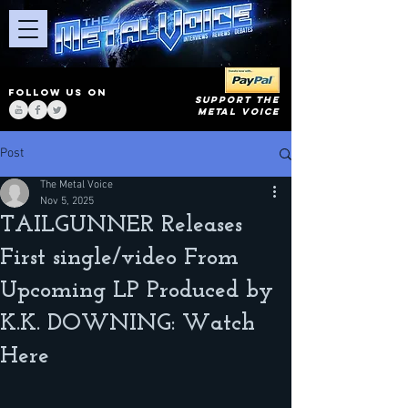
FOLLOW US ON
SUPPORT THE
METAL VOICE
Post
The Metal Voice
Nov 5, 2025
TAILGUNNER Releases
First single/video From
Upcoming LP Produced by
K.K. DOWNING: Watch
Here