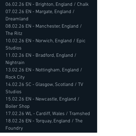
06.02.26 EN - Brighton, England / Chalk
07.02.26 EN - Margate, England / 
Dreamland
08.02.26 EN - Manchester, England / 
The Ritz
10.02.26 EN - Norwich, England / Epic 
Studios
11.02.26 EN - Bradford, England / 
Nightrain
13.02.26 EN - Nottingham, England / 
Rock City
14.02.26 SC - Glasgow, Scotland / TV 
Studios
15.02.26 EN - Newcastle, England / 
Boiler Shop
17.02.26 WL - Cardiff, Wales / Tramshed
18.02.26 EN - Torquay, England / The 
Foundry
19.02.26 EN - Southampton, England / 