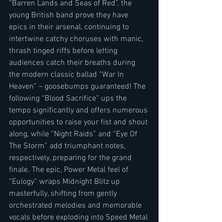
“Barren Lands and Seas of Red”, the 
young British band prove they have 
epics in their arsenal, continuing to 
intertwine catchy choruses with manic, 
thrash tinged riffs before letting 
audiences catch their breaths during 
the modern classic ballad “War In 
Heaven” – goosebumps guaranteed! The 
following “Blood Sacrifice” ups the 
tempo significantly and offers numerous 
opportunities to raise your fist and shout 
along, while “Night Raids” and “Eye Of 
The Storm” add triumphant notes, 
respectively, preparing for the grand 
finale. The epic, Power Metal feel of 
“Eulogy” wraps Midnight Blitz up 
masterfully, shifting from gently 
orchestrated melodies and memorable 
vocals before exploding into Speed Metal 