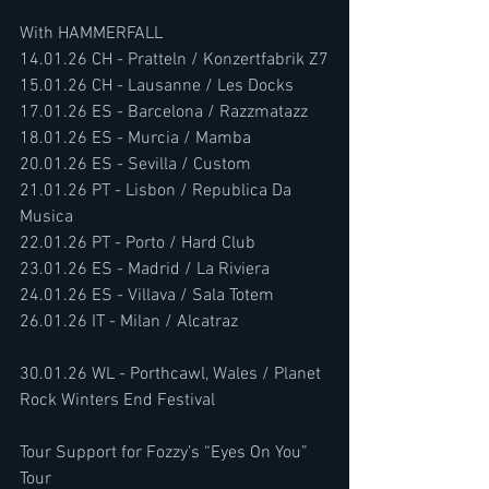
With HAMMERFALL
14.01.26 CH - Pratteln / Konzertfabrik Z7
15.01.26 CH - Lausanne / Les Docks
17.01.26 ES - Barcelona / Razzmatazz
18.01.26 ES - Murcia / Mamba
20.01.26 ES - Sevilla / Custom
21.01.26 PT - Lisbon / Republica Da 
Musica
22.01.26 PT - Porto / Hard Club
23.01.26 ES - Madrid / La Riviera
24.01.26 ES - Villava / Sala Totem
26.01.26 IT - Milan / Alcatraz
30.01.26 WL - Porthcawl, Wales / Planet 
Rock Winters End Festival
Tour Support for Fozzy’s “Eyes On You” 
Tour