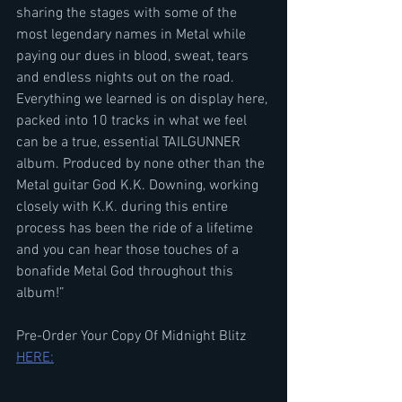
sharing the stages with some of the 
most legendary names in Metal while 
paying our dues in blood, sweat, tears 
and endless nights out on the road. 
Everything we learned is on display here, 
packed into 10 tracks in what we feel 
can be a true, essential TAILGUNNER 
album. Produced by none other than the 
Metal guitar God K.K. Downing, working 
closely with K.K. during this entire 
process has been the ride of a lifetime 
and you can hear those touches of a 
bonafide Metal God throughout this 
album!”
Pre-Order Your Copy Of Midnight Blitz 
HERE: