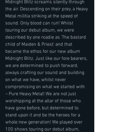
Midnight Blitz screams silently through 
the air. Descending on their prey, a Heavy 
Metal militia striking at the speed of 
sound. Only blood can run! Whilst 
touring our debut album, we were 
described by one roadie as ‘The bastard 
child of Maiden & Priest’ and that 
became the ethos for our new album 
Midnight Blitz. Just like our fore bearers, 
we are determined to push forward, 
always crafting our sound and building 
on what we have, whilst never 
compromising on what we started with 
– Pure Heavy Metal! We are not just 
worshipping at the altar of those who 
have gone before, but determined to 
stand upon it and be the heroes for a 
whole new generation! We played over 
100 shows touring our debut album, 