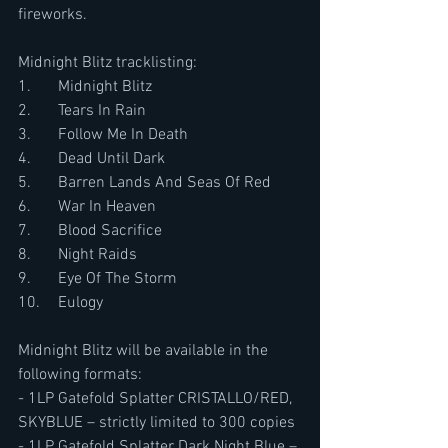
fireworks.
Midnight Blitz tracklisting:
1.	Midnight Blitz
2.	Tears In Rain
3.	Follow Me In Death
4.	Dead Until Dark
5.	Barren Lands And Seas Of Red
6.	War In Heaven
7.	Blood Sacrifice
8.	Night Raids
9.	Eye Of The Storm
10.	Eulogy
Midnight Blitz will be available in the 
following formats:
- 1LP Gatefold Splatter CRISTALLO/RED, 
SKYBLUE – strictly limited to 300 copies
- 1LP Gatefold Splatter Dark Night Blue – 