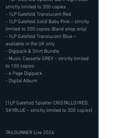
strictly limited to 300 copies
- 1LP Gatefold Translucent Red
- 1LP Gatefold Solid Baby Pink – strictly 
limited to 300 copies (Band shop only)
- 1LP Gatefold Translucent Blue – 
available in the UK only
- Digipack & Shirt Bundle
- Music Cassette GREY – strictly limited 
to 100 copies
- 6 Page Digipack
- Digital Album
[1LP Gatefold Splatter CRISTALLO/RED, 
SKYBLUE – strictly limited to 300 copies]
TAILGUNNER Live 2026