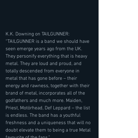
K.K. Downing on TAILGUNNER:
“TAILGUNNER is a band we should have 
seen emerge years ago from the UK. 
They personify everything that is heavy 
metal. They are loud and proud, and 
totally descended from everyone in 
metal that has gone before – their 
energy and rawness, together with their 
brand of metal, incorporates all of the 
godfathers and much more. Maiden, 
Priest, Motörhead, Def Leppard – the list 
is endless. The band has a youthful 
freshness and a uniqueness that will no 
doubt elevate them to being a true Metal 
favourite of the fans.”