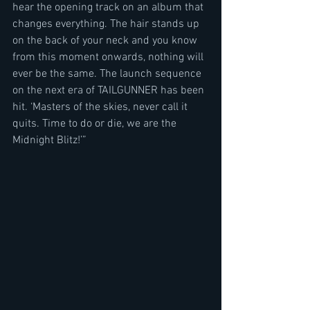
hear the opening track on an album that 
changes everything. The hair stands up 
on the back of your neck and you know 
from this moment onwards, nothing will 
ever be the same. The launch sequence 
on the next era of TAILGUNNER has been 
hit. ‘Masters of the skies, never call it 
quits. Time to do or die, we are the 
Midnight Blitz!’”