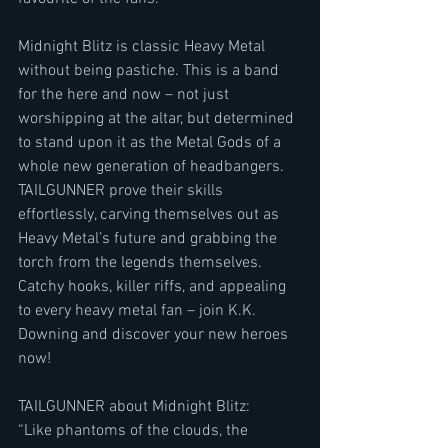
Midnight Blitz is classic Heavy Metal 
without being pastiche. This is a band 
for the here and now – not just 
worshipping at the altar, but determined 
to stand upon it as the Metal Gods of a 
whole new generation of headbangers. 
TAILGUNNER prove their skills 
effortlessly, carving themselves out as 
Heavy Metal’s future and grabbing the 
torch from the legends themselves. 
Catchy hooks, killer riffs, and appealing 
to every heavy metal fan – join K.K. 
Downing and discover your new heroes 
now!
TAILGUNNER about Midnight Blitz:
“Like phantoms of the clouds, the 