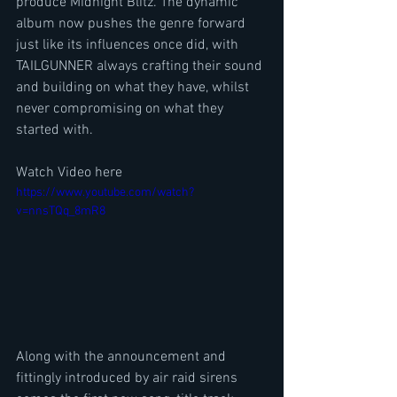
produce Midnight Blitz. The dynamic 
album now pushes the genre forward 
just like its influences once did, with 
TAILGUNNER always crafting their sound 
and building on what they have, whilst 
never compromising on what they 
started with.
Watch Video here
https://www.youtube.com/watch?
v=nnsTQq_8mR8
Along with the announcement and 
fittingly introduced by air raid sirens 