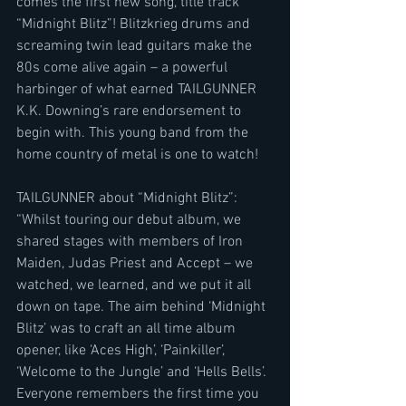
comes the first new song, title track 
“Midnight Blitz”! Blitzkrieg drums and 
screaming twin lead guitars make the 
80s come alive again – a powerful 
harbinger of what earned TAILGUNNER 
K.K. Downing’s rare endorsement to 
begin with. This young band from the 
home country of metal is one to watch!
TAILGUNNER about “Midnight Blitz”:
“Whilst touring our debut album, we 
shared stages with members of Iron 
Maiden, Judas Priest and Accept – we 
watched, we learned, and we put it all 
down on tape. The aim behind ‘Midnight 
Blitz’ was to craft an all time album 
opener, like ‘Aces High’, ‘Painkiller’, 
‘Welcome to the Jungle’ and ‘Hells Bells’. 
Everyone remembers the first time you 