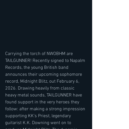
Carrying the torch of NWOBHM are 
TAILGUNNER! Recently signed to Napalm 
Records, the young British band 
announces their upcoming sophomore 
record, Midnight Blitz, out February 6, 
2026. Drawing heavily from classic 
heavy metal sounds, TAILGUNNER have 
found support in the very heroes they 
follow: after making a strong impression 
supporting KK’s Priest, legendary 
guitarist K.K. Downing went on to 