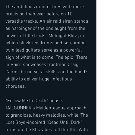
The ambitious quintet fires with more 
precision than ever before on 10 
versatile tracks. An air raid siren stands 
as harbinger of the onslaught from the 
powerful title track, “Midnight Blitz”, in 
which blitzkrieg drums and screaming 
twin lead guitars serve as a powerful 
sign of what is to come. The epic “Tears 
In Rain” showcases frontman Craig 
Cairns’ broad vocal skills and the band's 
ability to deliver huge, infectious 
choruses. 
“Follow Me In Death” boasts 
TAILGUNNER’s Maiden-esque approach 
to grandiose, heavy melodies, while ‘The 
Lost Boys’-inspired “Dead Until Dark” 
turns up the 80s vibes full throttle. With 