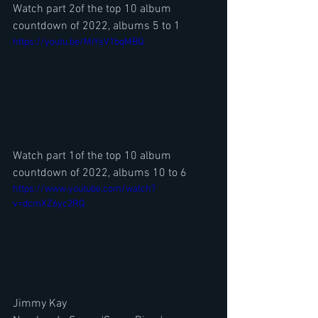
Watch part 2of the top 10 album 
countdown of 2022, albums 5 to 1
https://youtu.be/MiYsV1bqMBQ
Watch part 1of the top 10 album 
countdown of 2022, albums 10 to 6
https://www.youtube.com/watch?
v=dcmXZ6yc2RQ
Jimmy Kay