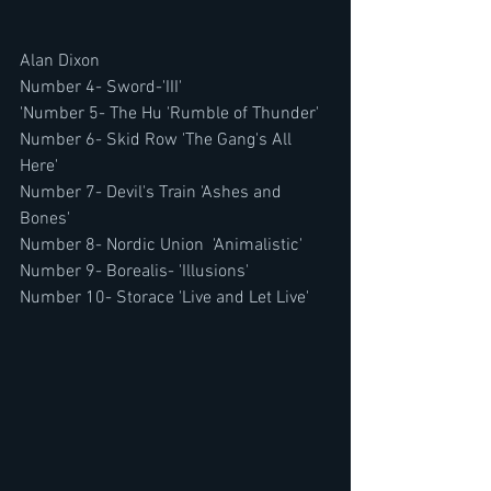
Alan Dixon
Number 4- Sword-'III'
'Number 5- The Hu 'Rumble of Thunder'
Number 6- Skid Row 'The Gang's All 
Here'
Number 7- Devil's Train 'Ashes and 
Bones'
Number 8- Nordic Union  'Animalistic'
Number 9- Borealis- 'Illusions'
Number 10- Storace 'Live and Let Live'