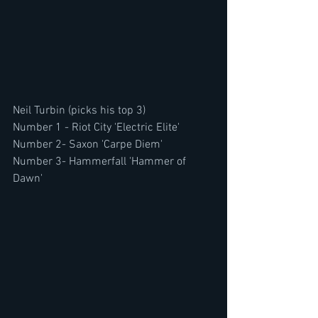
Neil Turbin (picks his top 3)
Number 1 - Riot City 'Electric Elite'
Number 2- Saxon 'Carpe Diem'
Number 3- Hammerfall 'Hammer of 
Dawn'