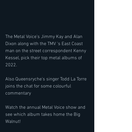
The Metal Voice's Jimmy Kay and Alan 
Dixon along with the TMV 's East Coast 
man on the street correspondent Kenny 
Kessel, pick their top metal albums of 
2022.
Also Queensryche's singer Todd La Torre 
joins the chat for some colourful 
commentary 
Watch the annual Metal Voice show and 
see which album takes home the Big 
Walnut!