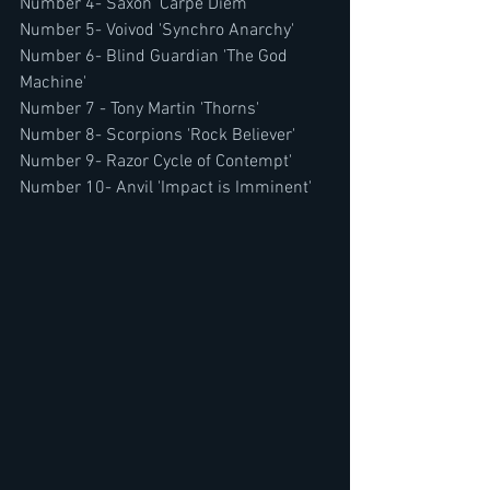
Number 4- Saxon 'Carpe Diem'
Number 5- Voivod 'Synchro Anarchy'
Number 6- Blind Guardian 'The God 
Machine'
Number 7 - Tony Martin 'Thorns' 
Number 8- Scorpions 'Rock Believer'
Number 9- Razor Cycle of Contempt'
Number 10- Anvil 'Impact is Imminent' 