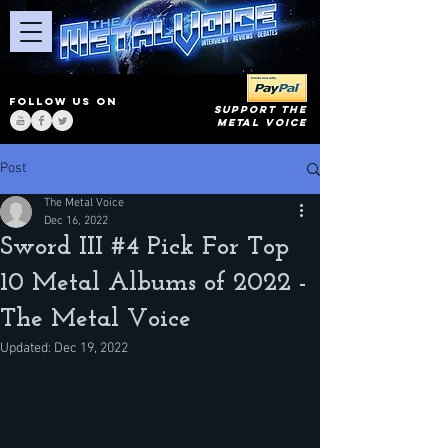
FOLLOW US ON
SUPPORT THE
METAL VOICE
Post
The Metal Voice
Dec 16, 2022
Sword III #4 Pick For Top
10 Metal Albums of 2022 -
The Metal Voice
Updated:
Dec 19, 2022