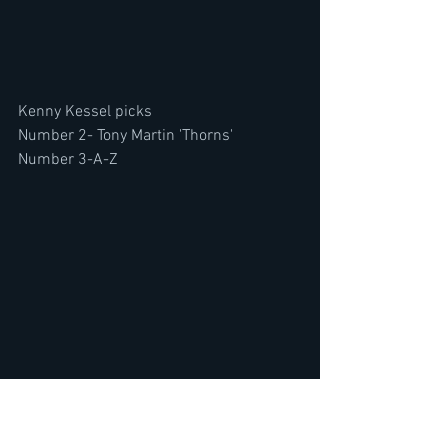
Kenny Kessel picks
Number 2- Tony Martin 'Thorns'
Number 3-A-Z