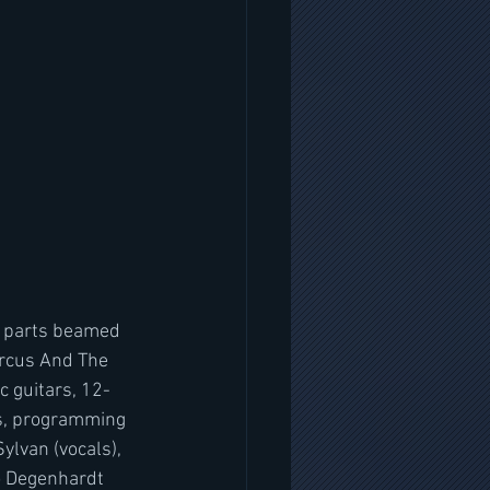
t parts beamed 
ircus And The 
c guitars, 12-
ds, programming 
lvan (vocals), 
o Degenhardt 