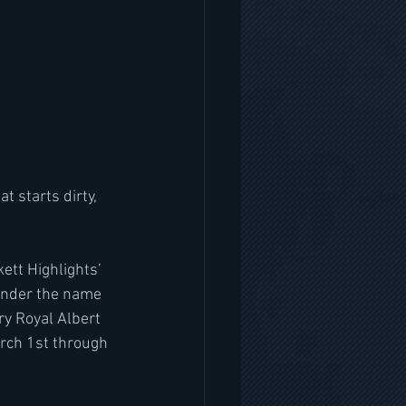
t starts dirty, 
ett Highlights’ 
 under the name 
ry Royal Albert 
arch 1st through 