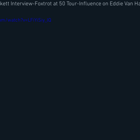
ett Interview-Foxtrot at 50 Tour-Influence on Eddie Van Ha
om/watch?v=LFiYiSiy_lQ