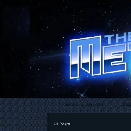
News & Shows
Sh
All Posts