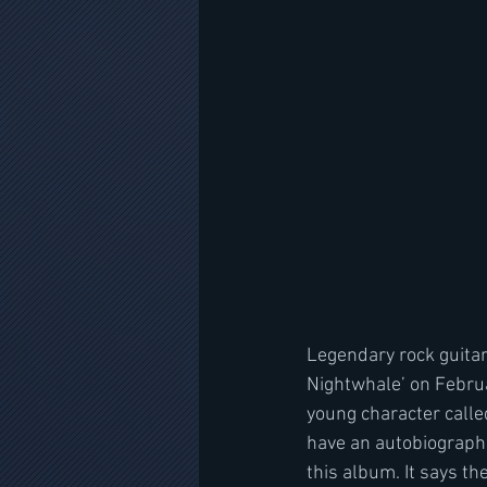
Legendary rock guitar
Nightwhale’ on Februa
young character called
have an autobiographic
this album. It says th