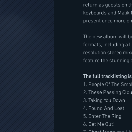
return as guests on t
keyboards and Malik Ma
present once more on 
The new album will be
formats, including a 
resolution stereo mix
feature the stunning 
The full tracklisting i
1. People Of The Smo
2. These Passing Clo
3. Taking You Down
4. Found And Lost
5. Enter The Ring
6. Get Me Out!