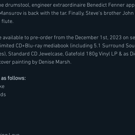
he drumstool, engineer extraordinaire Benedict Fenner app
nsurov is back with the tar. Finally, Steve’s brother John 
flute.
 available to pre-order from the December 1st, 2023 on sev
Limited CD+Blu-ray mediabook (including 5.1 Surround Sou
es), Standard CD Jewelcase, Gatefold 180g Vinyl LP & as Dig
cover painting by Denise Marsh.
s as follows:
ke
uds