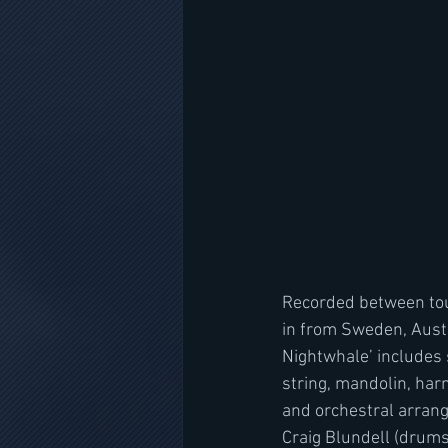
Recorded between tou
in from Sweden, Austr
Nightwhale’ includes 
string, mandolin, har
and orchestral arrang
Craig Blundell (drum