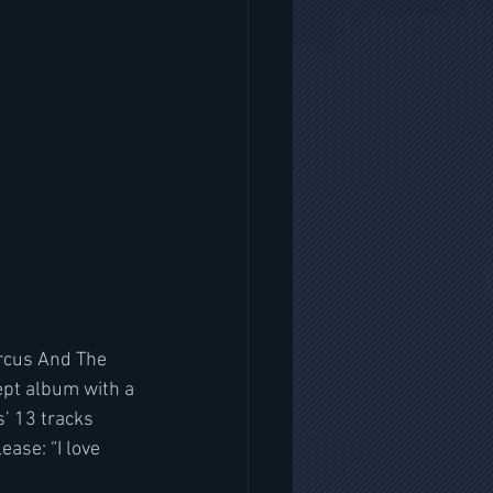
ircus And The 
ept album with a 
s’ 13 tracks 
ase: “I love 