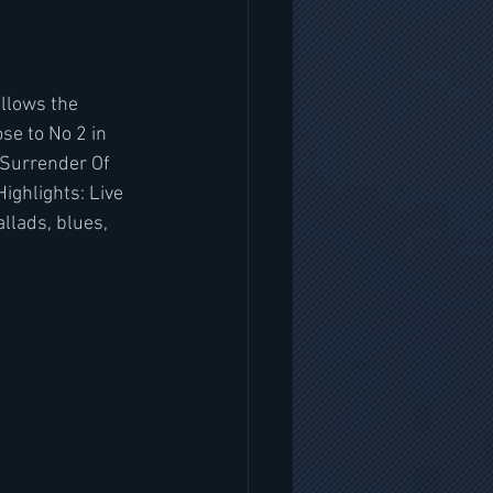
ollows the 
e to No 2 in 
 Surrender Of 
ighlights: Live 
llads, blues, 