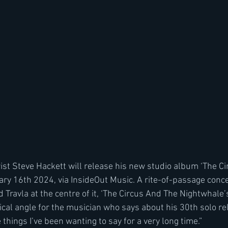
ist Steve Hackett will release his new studio album ‘The C
ry 16th 2024, via InsideOut Music. A rite-of-passage conc
 Travla at the centre of it, ‘The Circus And The Nightwhale’
al angle for the musician who says about his 30th solo rele
e things I’ve been wanting to say for a very long time.”