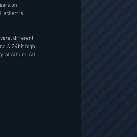
ears on 
Hackett is 
eral different 
nd & 24bit high 
ital Album. All 