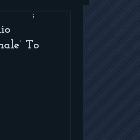
io
ale’ To