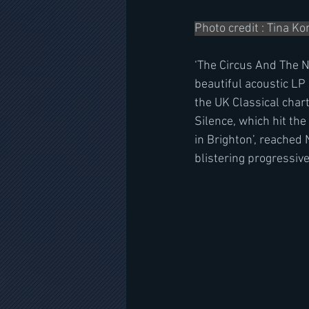
Photo credit : Tina K
‘The Circus And The Ni
beautiful acoustic LP
the UK Classical char
Silence, which hit the
in Brighton’, reached 
blistering progressiv