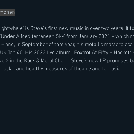
orhonen
ghtwhale’ is Steve’s first new music in over two years. It f
 ‘Under A Mediterranean Sky’ from January 2021 – which ros
t – and, in September of that year, his metallic masterpiece
 UK Top 40. His 2023 live album, ‘Foxtrot At Fifty + Hackett H
No 2 in the Rock & Metal Chart.  Steve’s new LP promises ba
e rock… and healthy measures of theatre and fantasia.