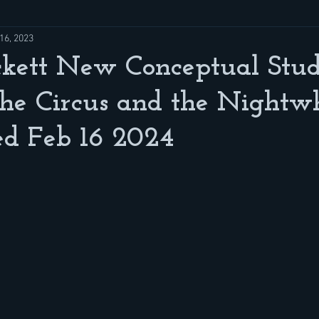
16, 2023
ckett New Conceptual Stud
he Circus and the Nightwh
ed Feb 16 2024