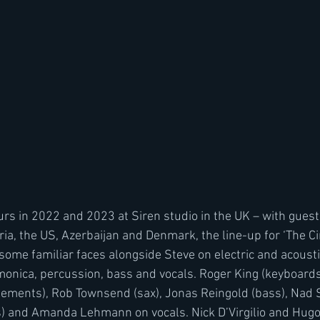
rs in 2022 and 2023 at Siren studio in the UK – with gues
ia, the US, Azerbaijan and Denmark, the line-up for ‘The C
some familiar faces alongside Steve on electric and acousti
monica, percussion, bass and vocals. Roger King (keyboar
ements), Rob Townsend (sax), Jonas Reingold (bass), Nad Sy
s) and Amanda Lehmann on vocals. Nick D’Virgilio and Hug