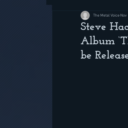
The Metal Voice
Nov 
Steve Ha
Album ‘T
be Releas