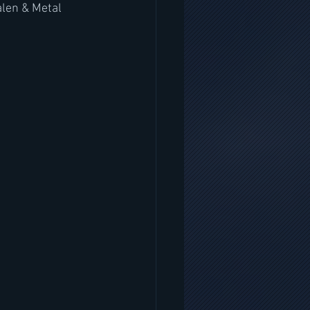
len & Metal 