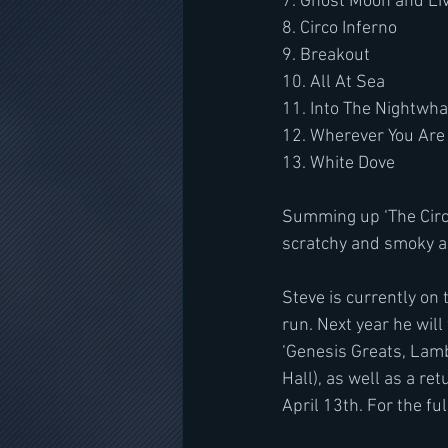
7. Ghost Moon and Li
8. Circo Inferno
9. Breakout
10. All At Sea
11. Into The Nightwha
12. Wherever You Are
13. White Dove
Summing up ‘The Circus
scratchy and smoky an
Steve is currently on 
run. Next year he wil
‘Genesis Greats, Lamb 
Hall), as well as a re
April 13th. For the full