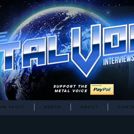
SUPPORT THE
METAL VOICE
ow Vault
Merch
About
Cont