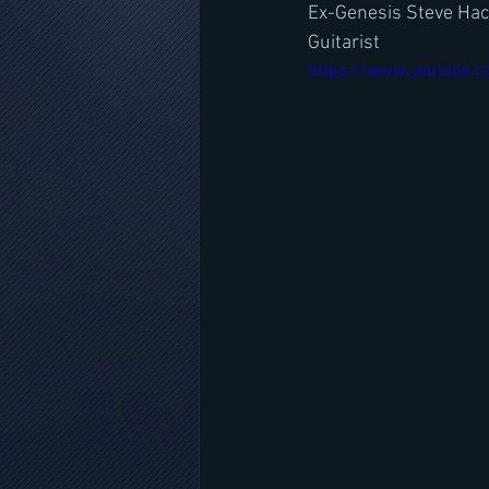
Ex-Genesis Steve Hack
Guitarist
https://www.youtube.c