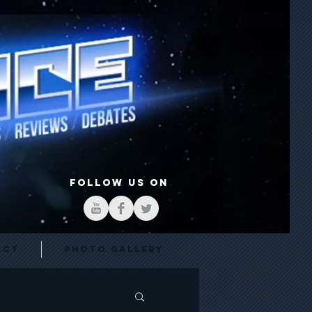
FOLLOW US ON
act
Photo Gallery