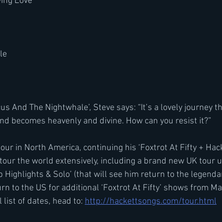
ving Love
le
 And The Nightwhale’, Steve says: “It’s a lovely journey tha
d becomes heavenly and divine. How can you resist it?”
tour in North America, continuing his ‘Foxtrot At Fifty + Hack
l tour the world extensively, including a brand new UK tour
Highlights & Solo’ (that will see him return to the legenda
turn to the US for additional ‘Foxtrot At Fifty’ shows from M
 list of dates, head to: 
http://hackettsongs.com/tour.html