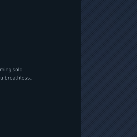
oming solo 
 you breathless…