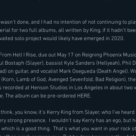
 I wasn’t done, and I had no intention of not continuing to pl
al for two full albums, all written by King, if it hadn’t bee
aited solo project would likely have emerged in 2020. 
From Hell I Rise, due out May 17 on Reigning Phoenix Music, 
 Bostaph (Slayer), bassist Kyle Sanders (Hellyeah), Phil
d) on guitar, and vocalist Mark Osegueda (Death Angel). Wo
(Korn, Lamb of God, Avenged Sevenfold, Bad Religion), the 
s recorded at Henson Studios in Los Angeles in about two
ne. The album can be pre-ordered HERE. 
 think, you know, it’s Kerry King from Slayer, who I’ve heard 
very strong presence.  I wouldn’t say Kerry has an ego, but h
 which is a good thing.  That’s what you want in your rock s