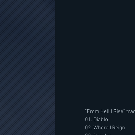
"From Hell I Rise" trac
01. Diablo
02. Where I Reign