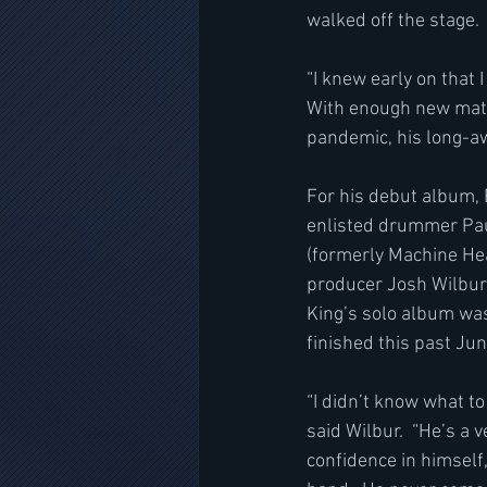
walked off the stage. 
﻿“I knew early on that
With enough new materi
pandemic, his long-aw
For his debut album, 
enlisted drummer Paul
(formerly Machine Hea
producer Josh Wilbur 
King’s solo album wa
finished this past Ju
“I didn’t know what to
said Wilbur.  “He’s a 
confidence in himself,