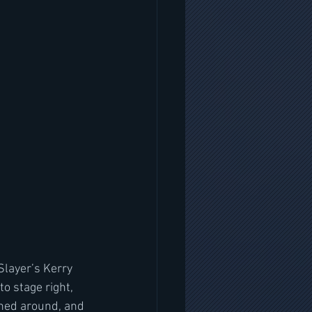
layer’s Kerry 
o stage right, 
ned around, and 