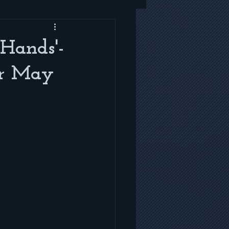
 Hands'-
or May