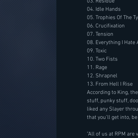
03. Residue
04. Idle Hands
05. Trophies Of The T
06. Crucifixation
07. Tension
08. Everything I Hate
09. Toxic
10. Two Fists
11. Rage
12. Shrapnel
13. From Hell I Rise
According to King, the
stuff, punky stuff, do
liked any Slayer throu
that you’ll get into, b
"All of us at RPM are 