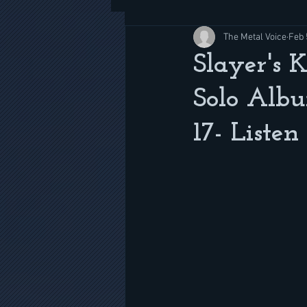
The Metal Voice
Feb 
Slayer's 
Solo Albu
17- Listen