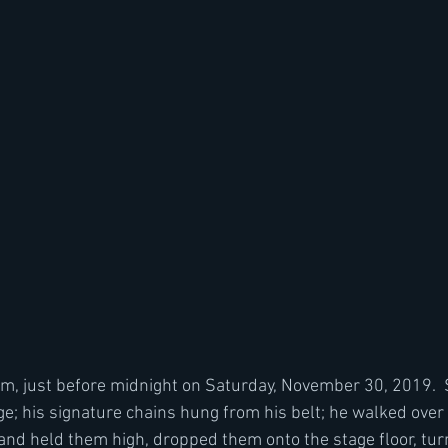
, just before midnight on Saturday, November 30, 2019.  S
e; his signature chains hung from his belt; he walked over t
nd held them high, dropped them onto the stage floor, tur