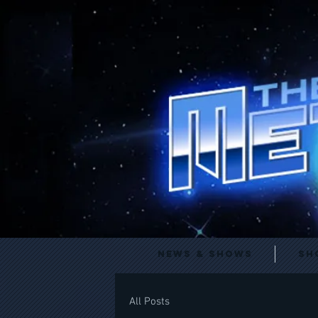
News & Shows
Sh
All Posts