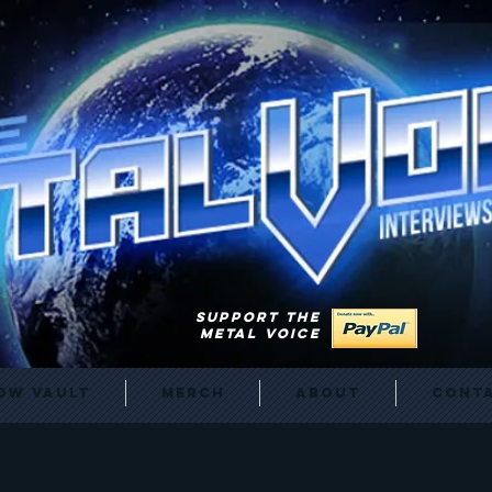
SUPPORT THE
METAL VOICE
ow Vault
Merch
About
Cont