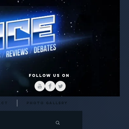
FOLLOW US ON
act
Photo Gallery