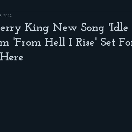
5, 2024
Kerry King New Song 'Idle
m 'From Hell I Rise' Set F
 Here