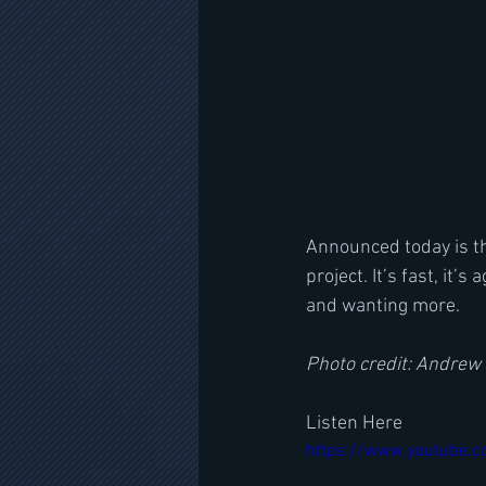
Announced today is th
project. It’s fast, it’
and wanting more. 
Photo credit: Andrew
Listen Here
https://www.youtube