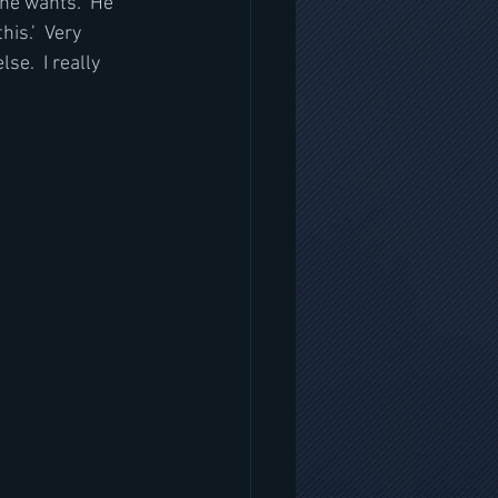
he wants.  He 
is.’  Very 
se.  I really 