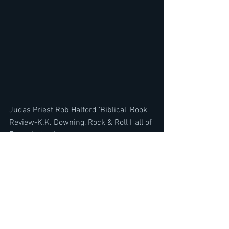
Judas Priest Rob Halford 'Biblical' Book 
Review-K.K. Downing, Rock & Roll Hall of 
Fame Induction
https://youtu.be/Ox3uiwZCimI
Avantasia Tobias Sammet Interview 'A 