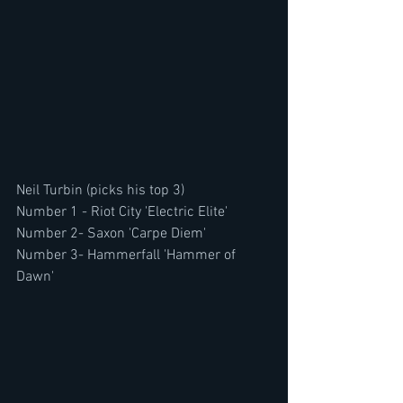
Neil Turbin (picks his top 3)
Number 1 - Riot City 'Electric Elite'
Number 2- Saxon 'Carpe Diem'
Number 3- Hammerfall 'Hammer of 
Dawn'