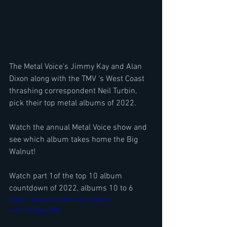
The Metal Voice's Jimmy Kay and Alan 
Dixon along with the TMV 's West Coast 
thrashing correspondent Neil Turbin, 
pick their top metal albums of 2022.
Watch the annual Metal Voice show and 
see which album takes home the Big 
Walnut!
Watch part 1of the top 10 album 
countdown of 2022, albums 10 to 6
https://www.youtube.com/watch?
v=dcmXZ6yc2RQ