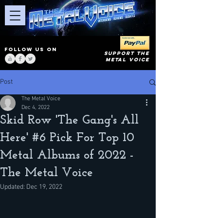
FOLLOW US ON
SUPPORT THE
METAL VOICE
Post
The Metal Voice
Dec 4, 2022
Skid Row 'The Gang's All
Here' #6 Pick For Top 10
Metal Albums of 2022 -
The Metal Voice
Updated:
Dec 19, 2022