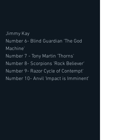
Jimmy Kay
Number 6- Blind Guardian 'The God 
Machine'
Number 7 - Tony Martin 'Thorns' 
Number 8- Scorpions 'Rock Believer'
Number 9- Razor Cycle of Contempt'
Number 10- Anvil 'Impact is Imminent' 