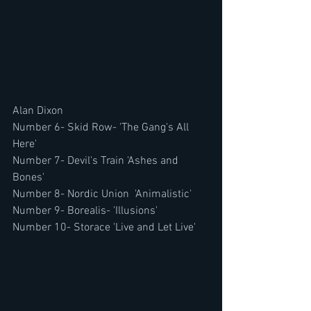
Alan Dixon
Number 6- Skid Row- 'The Gang's All 
Here'
Number 7- Devil's Train 'Ashes and 
Bones'
Number 8- Nordic Union  'Animalistic'
Number 9- Borealis- 'Illusions'
Number 10- Storace 'Live and Let Live'