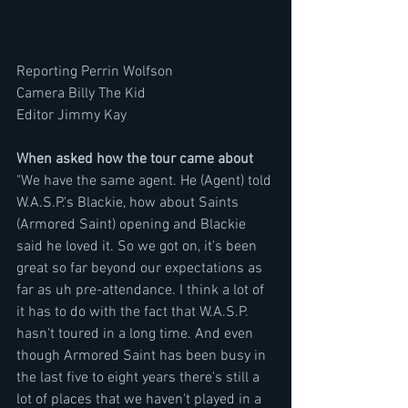
Reporting Perrin Wolfson
Camera Billy The Kid
Editor Jimmy Kay
When asked how the tour came about 
"We have the same agent. He (Agent) told 
W.A.S.P.'s Blackie, how about Saints 
(Armored Saint) opening and Blackie 
said he loved it. So we got on, it's been 
great so far beyond our expectations as 
far as uh pre-attendance. I think a lot of 
it has to do with the fact that W.A.S.P. 
hasn't toured in a long time. And even 
though Armored Saint has been busy in 
the last five to eight years there's still a 
lot of places that we haven't played in a 