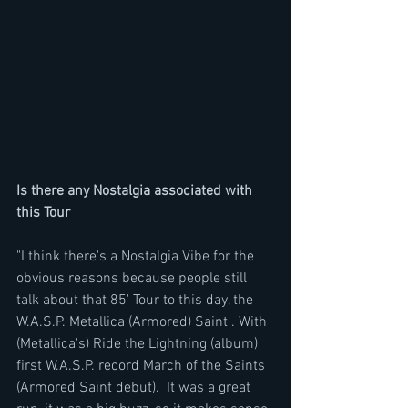
Is there any Nostalgia associated with 
this Tour
"I think there's a Nostalgia Vibe for the 
obvious reasons because people still 
talk about that 85' Tour to this day, the 
W.A.S.P. Metallica (Armored) Saint . With 
(Metallica's) Ride the Lightning (album) 
first W.A.S.P. record March of the Saints 
(Armored Saint debut).  It was a great 