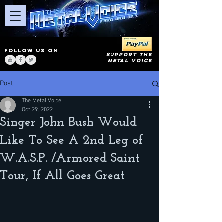
FOLLOW US ON
SUPPORT THE
METAL VOICE
Post
The Metal Voice
Oct 29, 2022
Singer John Bush Would
Like To See A 2nd Leg of
W.A.S.P. /Armored Saint
Tour, If All Goes Great