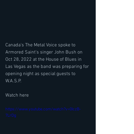
Canada's The Metal Voice spoke to 
Armored Saint's singer John Bush on 
Oct 28, 2022 at the House of Blues in 
Las Vegas as the band was preparing for 
opening night as special guests to 
W.A.S.P.
Watch here
https://www.youtube.com/watch?v=0IczB-
7LrDg