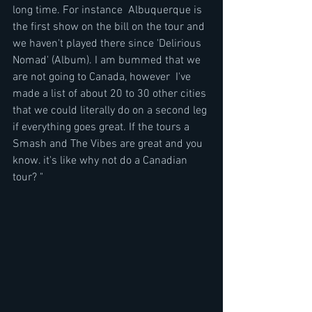
long time. For instance  Albuquerque is 
the first show on the bill on the tour and 
we haven't played there since 'Delirious 
Nomad' (Album). I am bummed that we 
are not going to Canada, however  I've 
made a list of about 20 to 30 other cities 
that we could literally do on a second leg 
if everything goes great. If the tours a 
Smash and The Vibes are great and you 
know. it's like why not do a Canadian 
tour? "