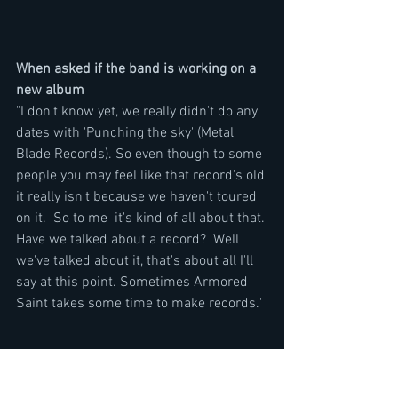
When asked if the band is working on a 
new album
"I don't know yet, we really didn't do any 
dates with 'Punching the sky' (Metal 
Blade Records). So even though to some 
people you may feel like that record's old 
it really isn't because we haven't toured 
on it.  So to me  it's kind of all about that. 
Have we talked about a record?  Well 
we've talked about it, that's about all I'll 
say at this point. Sometimes Armored 
Saint takes some time to make records."