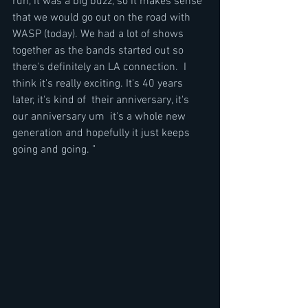
run, it was a big buzz, so it makes sense 
that we would go out on the road with 
WASP (today). We had a lot of shows 
together as the bands started out so 
there's definitely an LA connection.  I 
think it's really exciting. It's 40 years 
later, it's kind of  their anniversary, it's 
our anniversary um  it's a whole new 
generation and hopefully it just keeps 
going and going. "