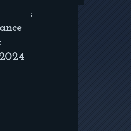
mance
t
 2024