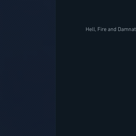
Hell, Fire and Damnat