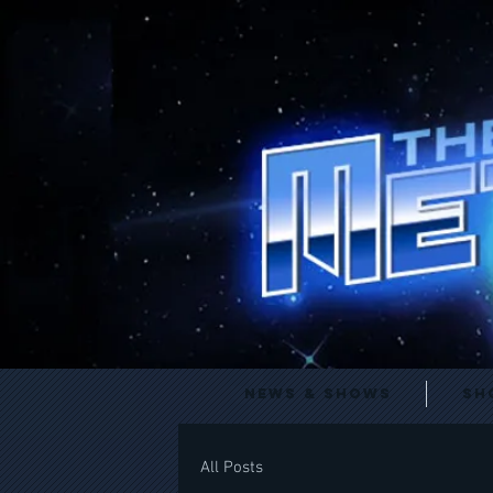
News & Shows
Sh
All Posts