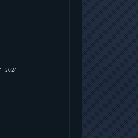
1, 2024