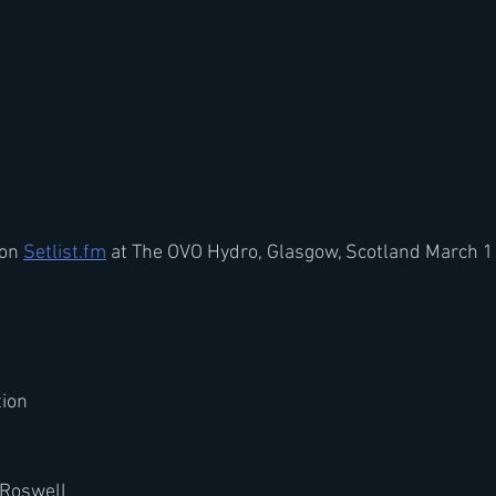
on 
Setlist.fm
 at The OVO Hydro, Glasgow, Scotland March 1
tion
 Roswell