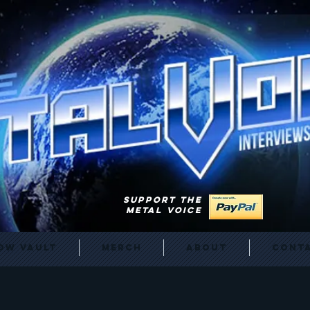
SUPPORT THE
METAL VOICE
ow Vault
Merch
About
Cont