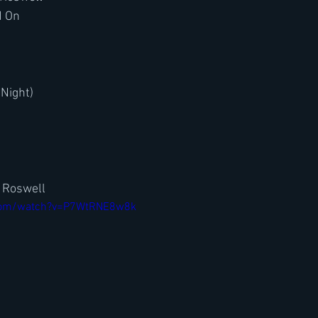
d On
 Night)
n Roswell
.com/watch?v=P7WtRNE8w8k