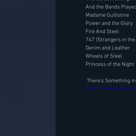
And the Bands Playe
Madame Guillotine
Power and the Glory
Fire And Steel
747 (Strangers in the
Denim and Leather
Wheels of Steel
Princess of the Night
 There's Something i
https://www.youtube