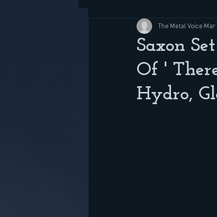
The Metal Voice
Mar 
Saxon Set
Of ' Ther
Hydro, Gl