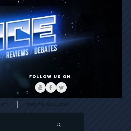
FOLLOW US ON
act
Photo Gallery