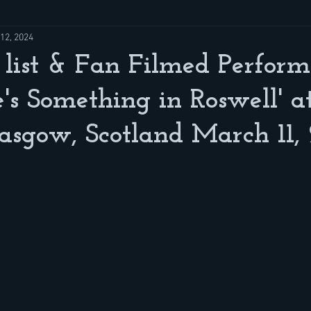
12, 2024
 list & Fan Filmed Perfor
e's Something in Roswell' a
asgow, Scotland March 11,