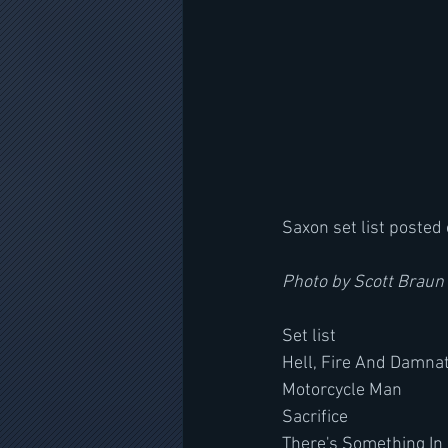
Saxon set list posted 
Photo by Scott Braun
Set list 
Hell, Fire And Damna
Motorcycle Man
Sacrifice
There's Something In