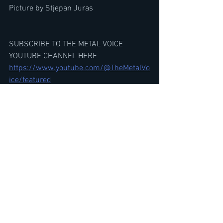
Picture by Stjepan Juras
SUBSCRIBE TO THE METAL VOICE 
YOUTUBE CHANNEL HERE
https://www.youtube.com/@TheMetalVo
ice/featured
Is IRON MAIDEN'S Debut Album The 
Bands BEST Album? Debate-