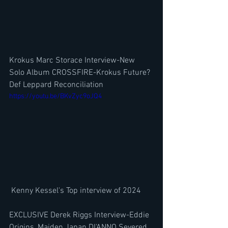
Krokus Marc Storace Interview-New 
Solo Album CROSSFIRE-Krokus Future? 
Def Leppard Reconciliation
https://youtu.be/BKvZyc9oJQ4
 Kenny Kessel's Top interview of 2024
EXCLUSIVE Derek Riggs Interview-Eddie 
Origins, Maiden Japan DI'ANNO Severed 