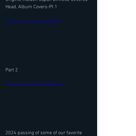
Head, Album Covers-Pt 1
https://youtu.be/b4VJC8Ce8x8
Part 2
https://youtu.be/HhTHjRQAPeU
2024 passing of some of our favorite 