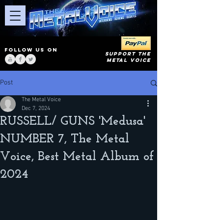
FOLLOW US ON
SUPPORT THE
METAL VOICE
Post
The Metal Voice
Dec 7, 2024
RUSSELL/ GUNS 'Medusa'
NUMBER 7, The Metal
Voice, Best Metal Album of
2024