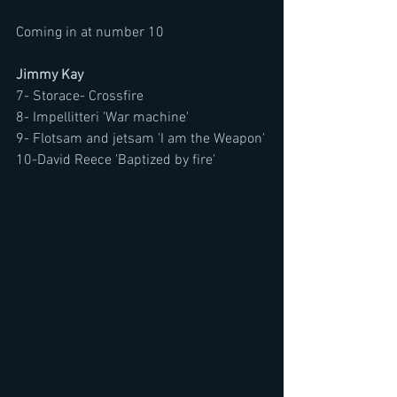
Coming in at number 10 
Jimmy Kay
7- Storace- Crossfire
8- Impellitteri 'War machine'
9- Flotsam and jetsam 'I am the Weapon'
10-David Reece 'Baptized by fire'