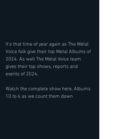
It's that time of year again as The Metal 
Voice folk give their top Metal Albums of 
2024. As well The Metal Voice team 
gives their top shows, reports and 
events of 2024.
Watch the complete show here, Albums 
10 to 6 as we count them down