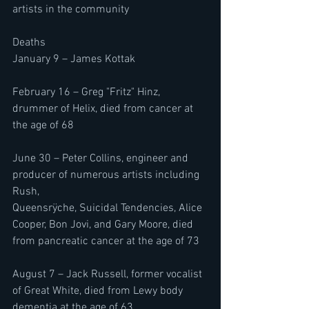
artists in the community
Deaths 
January 9 – James Kottak
February 16 – Greg "Fritz" Hinz, 
drummer of Helix, died from cancer at 
the age of 68
June 30 – Peter Collins, engineer and 
producer of numerous artists including 
Rush, 
Queensrÿche, Suicidal Tendencies, Alice 
Cooper, Bon Jovi, and Gary Moore, died 
from pancreatic cancer at the age of 73
August 7 – Jack Russell, former vocalist 
of Great White, died from Lewy body 
dementia at the age of 63