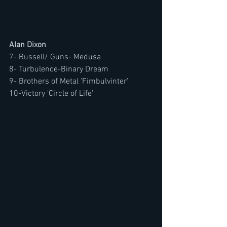
Alan Dixon
7- Russell/ Guns- Medusa
8- Turbulence-Binary Dream
9- Brothers of Metal 'Fimbulvinter'
10-Victory 'Circle of Life'