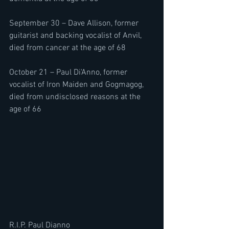
September 30 – Dave Allison, former 
guitarist and backing vocalist of Anvil, 
died from cancer at the age of 68
October 21 – Paul Di'Anno, former 
vocalist of Iron Maiden and Gogmagog, 
died from undisclosed reasons at the 
age of 66
R.I.P. Paul Dianno