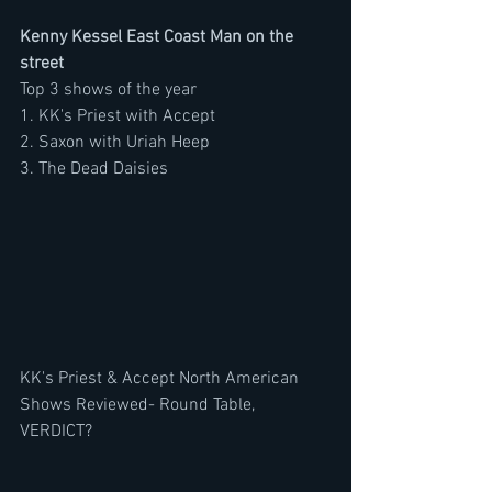
Kenny Kessel East Coast Man on the 
street
Top 3 shows of the year
1. KK's Priest with Accept
2. Saxon with Uriah Heep
3. The Dead Daisies
KK's Priest & Accept North American 
Shows Reviewed- Round Table, 
VERDICT? 