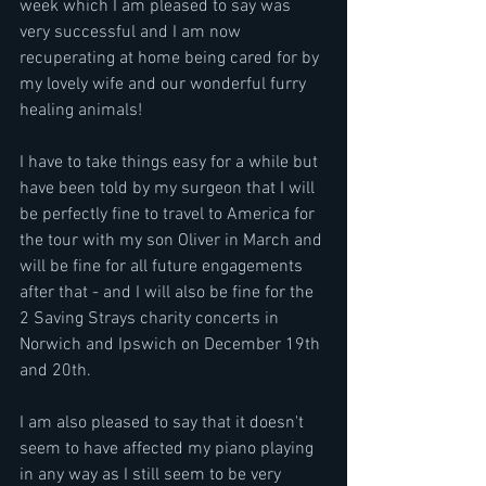
week which I am pleased to say was 
very successful and I am now 
recuperating at home being cared for by 
my lovely wife and our wonderful furry 
healing animals!
I have to take things easy for a while but 
have been told by my surgeon that I will 
be perfectly fine to travel to America for 
the tour with my son Oliver in March and 
will be fine for all future engagements 
after that - and I will also be fine for the 
2 Saving Strays charity concerts in 
Norwich and Ipswich on December 19th 
and 20th.
I am also pleased to say that it doesn't 
seem to have affected my piano playing 
in any way as I still seem to be very 