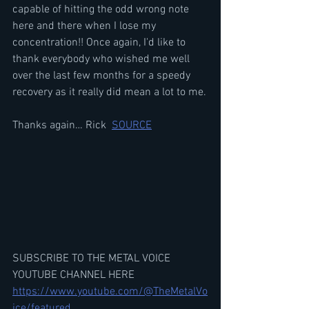
capable of hitting the odd wrong note 
here and there when I lose my 
concentration!! Once again, I'd like to 
thank everybody who wished me well 
over the last few months for a speedy 
recovery as it really did mean a lot to me.
Thanks again… Rick  
SOURCE
SUBSCRIBE TO THE METAL VOICE 
YOUTUBE CHANNEL HERE
https://www.youtube.com/@TheMetalVo
ice/featured