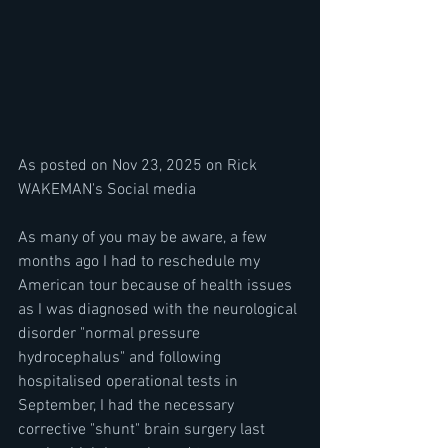
As posted on Nov 23, 2025 on Rick 
WAKEMAN's Social media
As many of you may be aware, a few 
months ago I had to reschedule my 
American tour because of health issues 
as I was diagnosed with the neurological 
disorder "normal pressure 
hydrocephalus" and following 
hospitalised operational tests in 
September, I had the necessary 
corrective "shunt" brain surgery last 