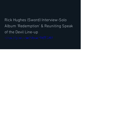
Rick Hughes (Sword) Interview-Solo 
Album 'Redemption' & Reuniting Speak 
of the Devil Line-up
https://youtu.be/NbeaH9WTGAU
Iron Maiden Singer BRUCE DICKINSON 
Solo Albums Ranked? The Mandrake 
Project North American Tour 2025
https://youtu.be/euSIC65BT2c