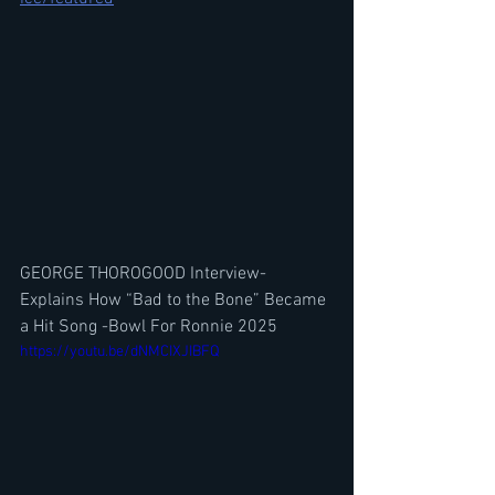
GEORGE THOROGOOD Interview- 
Explains How “Bad to the Bone” Became 
a Hit Song -Bowl For Ronnie 2025
https://youtu.be/dNMCIXJIBFQ