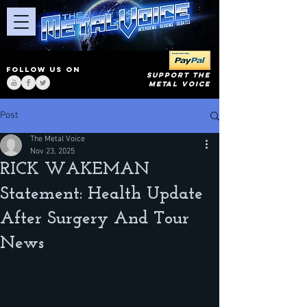
FOLLOW US ON
SUPPORT THE
METAL VOICE
Post
The Metal Voice
Nov 23, 2025
RICK WAKEMAN
Statement: Health Update
After Surgery And Tour
News