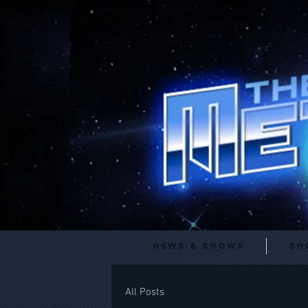
News & Shows
Sh
All Posts