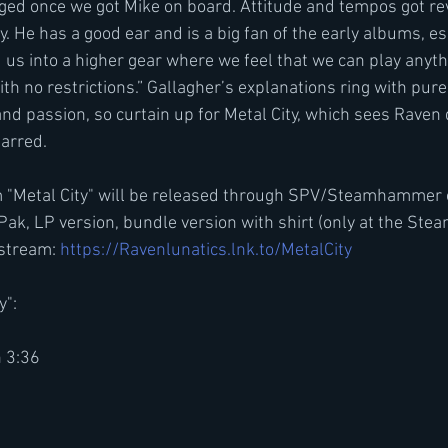
ed once we got Mike on board. Attitude and tempos got rev
gy. He has a good ear and is a big fan of the early albums, es
d us into a higher gear where we feel that we can play anyt
th no restrictions.” Gallagher’s explanations ring with pur
d passion, so curtain up for Metal City, which sees Raven d
arred.
 "Metal City" will be released through SPV/Steamhammer
Pak, LP version, bundle version with shirt (only at the S
stream: 
https://Ravenlunatics.lnk.to/MetalCity
y":
n 3:36