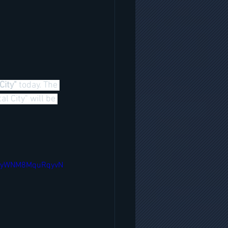
City" 
today. The 
 City" will be 
F3yWNM8MquRqyvN