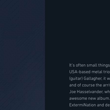
It’s often small thing
USA-based metal trio 
(guitar) Gallagher, it
and of course the arr
Joe Hasselvander, who
awesome new album. “O
ExtermiNation and dec