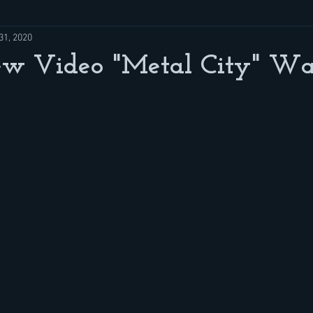
31, 2020
w Video "Metal City" Wa