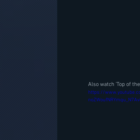
Also watch 'Top of the
https://www.youtube.c
noZWoufNRYmqu_N7Av8