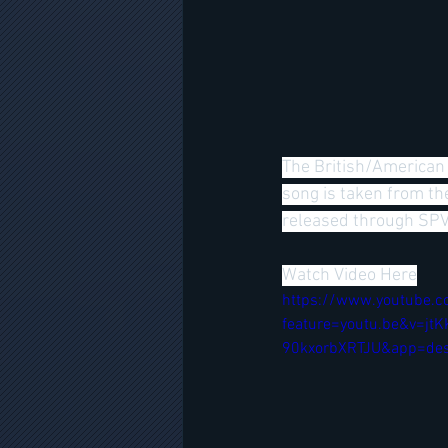
The British/American 
song is taken from th
released through S
Watch Video Here
https://www.youtube.
feature=youtu.be&v=
90kxorbXRTJU&app=des