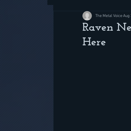
The Metal Voice
Aug 
Raven Ne
Here