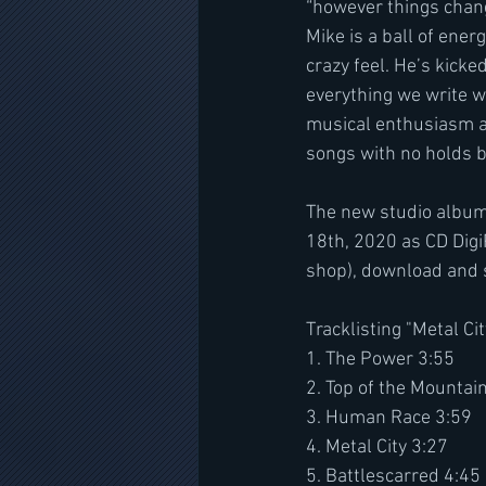
“however things chang
Mike is a ball of ener
crazy feel. He’s kicke
everything we write wi
musical enthusiasm an
songs with no holds b
The new studio album
18th, 2020 as CD Digi
shop), download and 
Tracklisting "Metal Cit
1. The Power 3:55
2. Top of the Mountai
3. Human Race 3:59
4. Metal City 3:27
5. Battlescarred 4:45