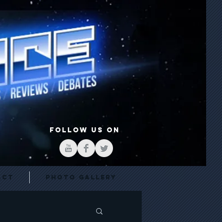
FOLLOW US ON
act
Photo Gallery