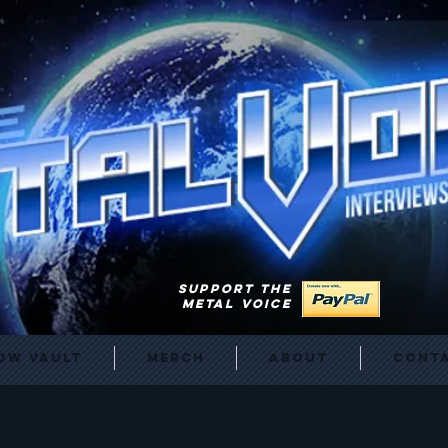
SUPPORT THE
METAL VOICE
ow Vault
Merch
About
Cont