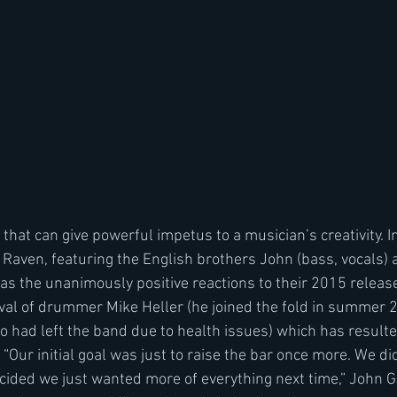
s that can give powerful impetus to a musician’s creativity. I
Raven, featuring the English brothers John (bass, vocals)
 was the unanimously positive reactions to their 2015 releas
ival of drummer Mike Heller (he joined the fold in summer 2
 had left the band due to health issues) which has resulte
ur initial goal was just to raise the bar once more. We did
ided we just wanted more of everything next time,” John Ga