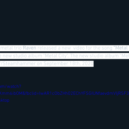
metal trio
 Raven 
released a new  video for the song 
"Metal 
e new studio album "Metal City". The new studio album "Metal
PV/Steamhammer on September 18th, 2020
com/watch?
jtKKmm6ibOM&fbclid=IwAR1cObZHh02EChYFSGIUNfaevdmVIjRS
ktop