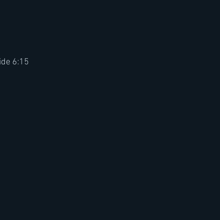
ide 6:15