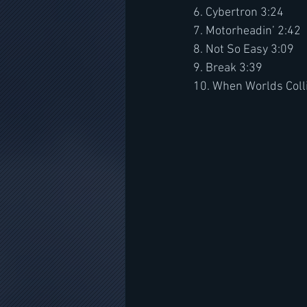
6. Cybertron 3:24
7. Motorheadin’ 2:42
8. Not So Easy 3:09
9. Break 3:39
10. When Worlds Coll