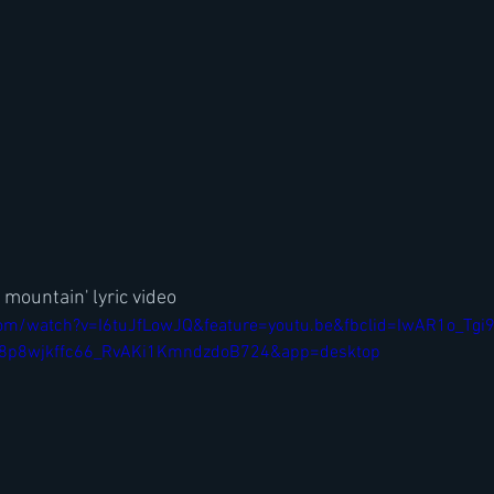
 mountain' lyric video
om/watch?v=I6tuJfLowJQ&feature=youtu.be&fbclid=IwAR1o_Tgi
p8wjkffc66_RvAKi1KmndzdoB724&app=desktop