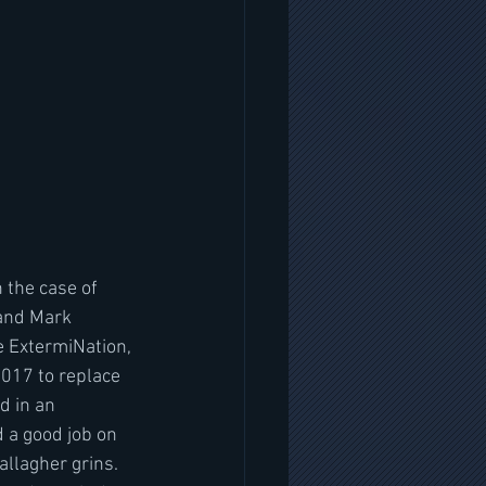
n the case of 
 and Mark 
e ExtermiNation, 
017 to replace 
d in an 
 a good job on 
llagher grins. 