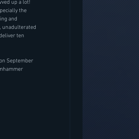
ved up a lot! 
pecially the 
hing and 
e, unadulterated 
eliver ten 
 on September 
teamhammer 