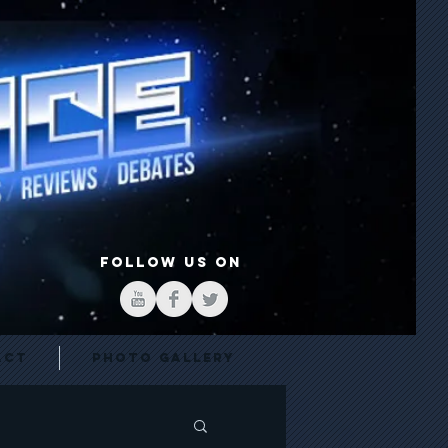
FOLLOW US ON
act
Photo Gallery