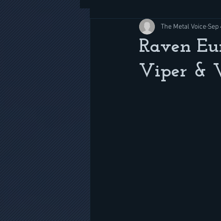
The Metal Voice
Sep 
Raven Eur
Viper & W