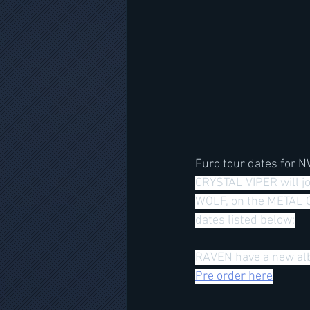
Euro tour dates for 
CRYSTAL VIPER will j
WOLF, on the METAL C
dates listed below:
RAVEN have a new alb
Pre order here