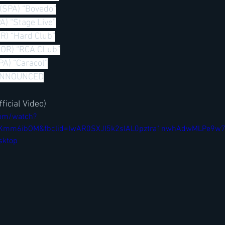
 (SPA) “Bovedo”
A) “Stage Live”
R) “Hard Club”
POR) “RCA CLub”
PA) “Caracol”
ANNOUNCED
ficial Video)
com/watch?
jtKKmm6ibOM&fbclid=IwAR0SXJI5k2slAL0pztra1nwhAdwMLPe9w
sktop