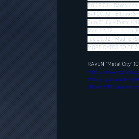
Fri 19.02 - Barcelona
Sat 20.02 - Bilbao (SP
Sun 21.02 - Porto (PO
Mon 22.02 - Lisboa (
Tue 23.02 - Madrid (S
MORE DATES TO BE 
RAVEN "Metal City" (Of
https://www.youtube.
feature=youtu.be&v=
LR2wnBLPC9g&app=de