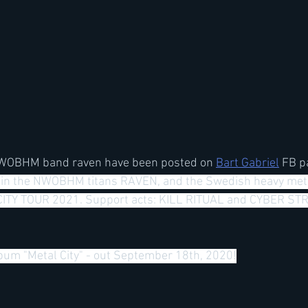
NWOBHM band raven have been posted on 
Bart Gabriel
 FB p
oin the NWOBHM titans RAVEN, and the Swedish heavy met
ITY TOUR 2021. Support acts: KILL RITUAL and CYBER STRI
um "Metal City" - out September 18th, 2020!