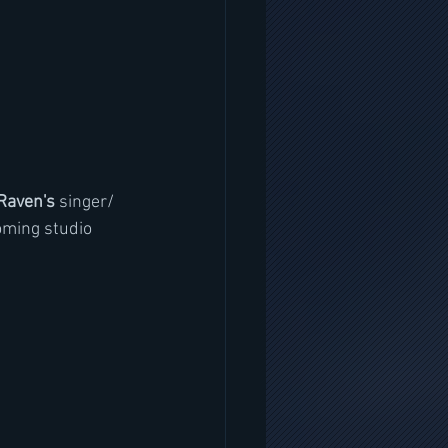
Raven's 
singer/ 
oming studio 