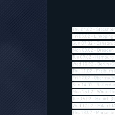
Thu 04.02 - Stockhol
Fri 05.02 - Linkoping
Sun 07.02 - Osnabrüc
Mon 08.02 - Dresden 
Tue 09.02 - Hamburg 
Wed 10.02 - Berlin (G
Thu 11.02 - Freiburg 
Fri 12.02 - Obertraubl
Sun 14.02 - Rotterda
Mon 15.02 - Winterth
Tue 16.02 - Munich (
Wed 17.02 - Milan (IT
Thu 18.02 - Marseille