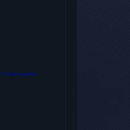
7Tdr8hMVulepWVA