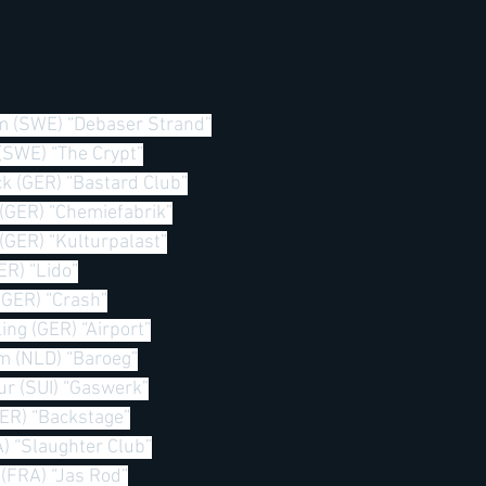
m (SWE) “Debaser Strand”
 (SWE) “The Crypt”
k (GER) “Bastard Club”
(GER) “Chemiefabrik”
(GER) “Kulturpalast”
ER) “Lido”
(GER) “Crash”
ing (GER) “Airport”
m (NLD) “Baroeg”
ur (SUI) “Gaswerk”
GER) “Backstage”
A) “Slaughter Club”
 (FRA) “Jas Rod”