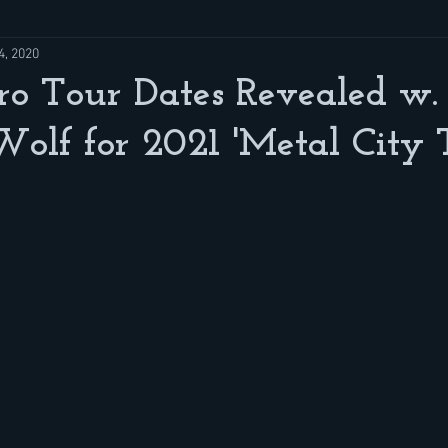
4, 2020
o Tour Dates Revealed w. 
olf for 2021 'Metal City 