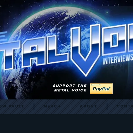
SUPPORT THE
METAL VOICE
ow Vault
Merch
About
Cont