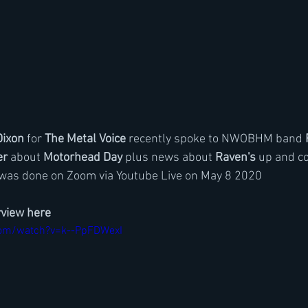
Dixon
 for 
The Metal Voice
 recently spoke to NWOBHM band 
er
 about 
Motorhead Day
 plus news about 
Raven's
 up and c
 was done on Zoom via Youtube Live on May 8 2020
rview here
com/watch?v=k--PpFDWexI