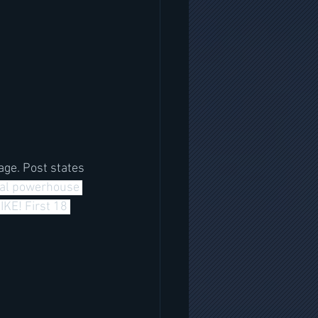
age. Post states 
al powerhouse 
KE! First 18 