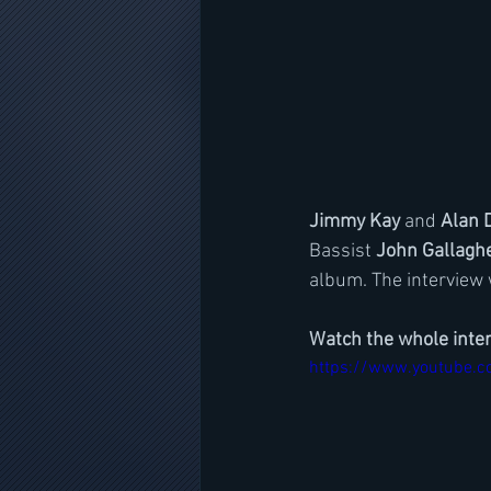
Jimmy Kay
 and 
Alan 
Bassist 
John Gallagh
album. The interview
Watch the whole inte
https://www.youtube.