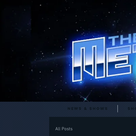
News & Shows
Sh
All Posts