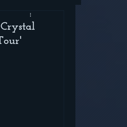
Crystal
Tour'