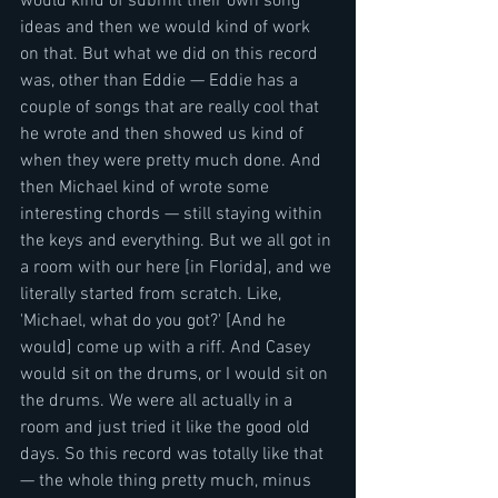
would kind of submit their own song 
ideas and then we would kind of work 
on that. But what we did on this record 
was, other than Eddie — Eddie has a 
couple of songs that are really cool that 
he wrote and then showed us kind of 
when they were pretty much done. And 
then Michael kind of wrote some 
interesting chords — still staying within 
the keys and everything. But we all got in 
a room with our here [in Florida], and we 
literally started from scratch. Like, 
'Michael, what do you got?' [And he 
would] come up with a riff. And Casey 
would sit on the drums, or I would sit on 
the drums. We were all actually in a 
room and just tried it like the good old 
days. So this record was totally like that 
— the whole thing pretty much, minus 