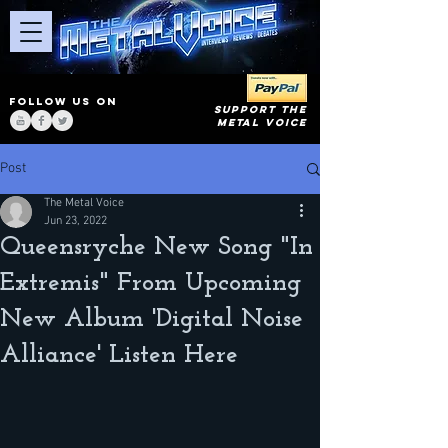
FOLLOW US ON
SUPPORT THE
METAL VOICE
Post
The Metal Voice
Jun 23, 2022
Queensryche New Song "In
Extremis" From Upcoming
New Album 'Digital Noise
Alliance' Listen Here