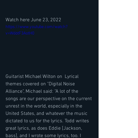
Watch here June 23, 2022
https://www.youtube.com/watch?
v=W6btF3AotH0
Guitarist Michael Wilton on  Lyrical 
themes covered on "Digital Noise 
Alliance", Michael said: "A lot of the 
songs are our perspective on the current 
unrest in the world, especially in the 
United States, and whatever the music 
dictated to us for the lyrics. Todd writes 
great lyrics, as does Eddie [Jackson, 
bass], and I wrote some lyrics, too. I 