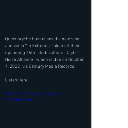
Queensryche has released a new song 
and video '"In Extremis" taken off their 
upcoming 16th  studio album 'Digital 
Noise Alliance'  which is due on October 
7, 2022  via Century Media Records.
Listen Here
https://www.youtube.com/watch?
v=h_NZeFKbKaA