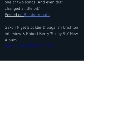
one or two songs. And even that 
changed a little bit."
Posted on 
Blabbermouth
Saxon Nigel Glockler & Saga Ian Crichton 
interview & Robert Berry 'Six by Six' New 
Album
https://youtu.be/Kf9YWL80DQw
Primal Fear Ralf Scheepers Interview-
Debut Album Re-issue, Gamma Ray, 
Helloween Wanted Him, Halford
https://youtu.be/KlM1pTXyEKU