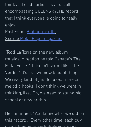
think as I said earlier, it's a full, all-
encompassing QUEENSRŸCHE record 
that I think everyone is going to really 
enjoy." 
Posted on  
Blabbermouth
Source 
Metal Edge magazine 
 Todd La Torre on the new album 
musical direction he told Canada's The 
Metal Voice: "It doesn't sound like 'The 
Verdict'. It's its own new kind of thing. 
We really kind of just focused more on 
melodic hooks. I don't think we went in 
thinking, like, 'Oh, we need to sound old 
school or new or this.'"
He continued: "You know what we did on 
this record… Every other time, each guy 