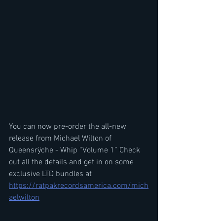
You can now pre-order the all-new 
release from Michael Wilton of 
Queensrÿche - Whip “Volume 1” Check 
out all the details and get in on some 
exclusive LTD bundles at 
https://ratpakrecordsamerica.com/mich
aelwilton