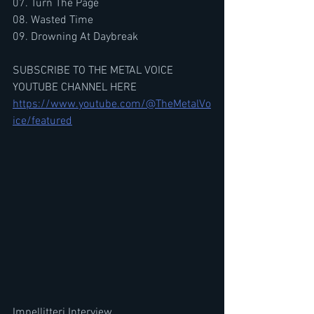
07. Turn The Page
08. Wasted Time
09. Drowning At Daybreak
SUBSCRIBE TO THE METAL VOICE 
YOUTUBE CHANNEL HERE
https://www.youtube.com/@TheMetalVo
ice/featured
Impellitteri Interview