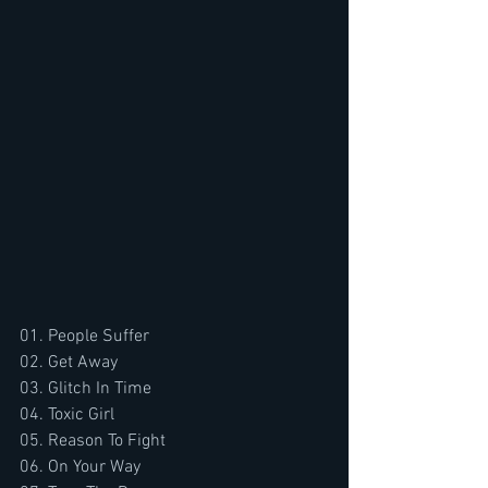
01. People Suffer
02. Get Away
03. Glitch In Time
04. Toxic Girl
05. Reason To Fight
06. On Your Way