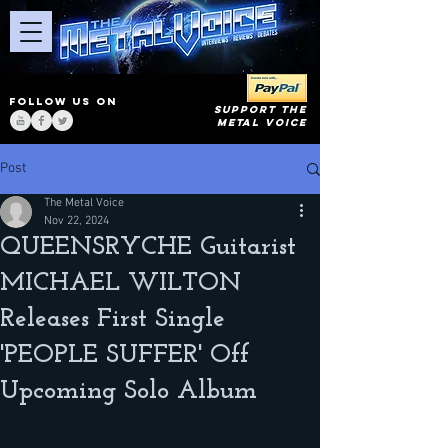
FOLLOW US ON
SUPPORT THE
METAL VOICE
Post
The Metal Voice
Nov 22, 2024
QUEENSRYCHE Guitarist
MICHAEL WILTON
Releases First Single
'PEOPLE SUFFER' Off
Upcoming Solo Album