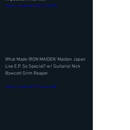
https://youtu.be/0vEnAJSofRs
What Made IRON MAIDEN 'Maiden Japan' 
Live E.P. So Special? w/ Guitarist Nick 
Bowcott Grim Reaper
https://youtu.be/7r7uncoJodE