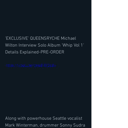
'EXCLUSIVE' QUEENSRYCHE Michael 
Wilton Interview Solo Album 'Whip Vol 1' 
Details Explained-PRE-ORDER
https://youtu.be/cnoB-lYQsBk
Along with powerhouse Seattle vocalist 
Mark Winterman, drummer Sonny Sudra 