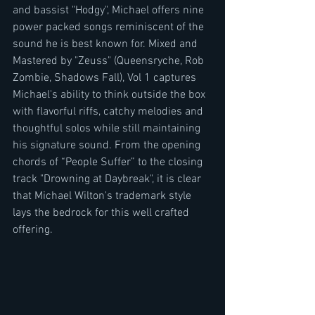
and bassist "Hodgy", Michael offers nine 
power packed songs reminiscent of the 
sound he is best known for. Mixed and 
Mastered by "Zeuss" (Queensryche, Rob 
Zombie, Shadows Fall), Vol 1 captures 
Michael's ability to think outside the box 
with flavorful riffs, catchy melodies and 
thoughtful solos while still maintaining 
his signature sound. From the opening 
chords of “People Suffer” to the closing 
track "Drowning at Daybreak", it is clear 
that Michael Wilton's trademark style 
lays the bedrock for this well crafted 
offering.