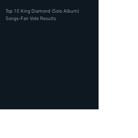
Top 10 King Diamond (Solo Album) 
Songs-Fan Vote Results