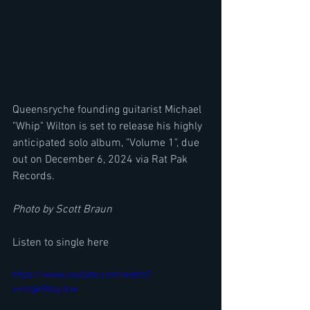
Queensryche founding guitarist Michael 
"Whip" Wilton is set to release his highly 
anticipated solo album, "Volume 1", due 
out on December 6, 2024 via Rat Pak 
Records. 
Photo by Scott Braun
Listen to single here
https://www.youtube.com/watch?
v=zrgk9XsyJcw